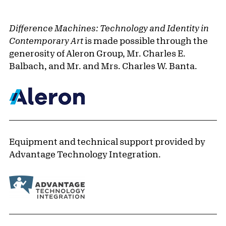
Difference Machines: Technology and Identity in
Contemporary Art
is made possible through the
generosity of Aleron Group, Mr. Charles E.
Balbach, and Mr. and Mrs. Charles W. Banta.
Equipment and technical support provided by
Advantage Technology Integration.