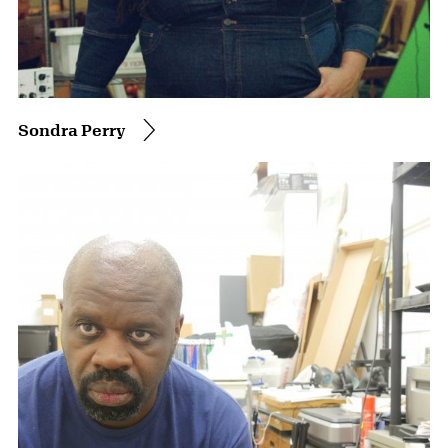
Sondra Perry