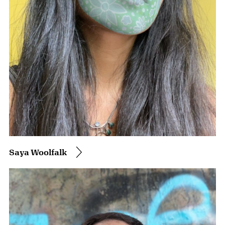
Saya Woolfalk