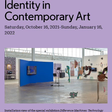
Identity in
Contemporary Art
Saturday, October 16, 2021
–
Sunday, January 16,
2022
Installation view of the special exhibition
Difference Machines: Technology