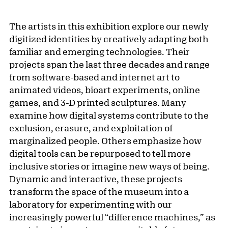
The artists in this exhibition explore our newly
digitized identities by creatively adapting both
familiar and emerging technologies. Their
projects span the last three decades and range
from software-based and internet art to
animated videos, bioart experiments, online
games, and 3-D printed sculptures. Many
examine how digital systems contribute to the
exclusion, erasure, and exploitation of
marginalized people. Others emphasize how
digital tools can be repurposed to tell more
inclusive stories or imagine new ways of being.
Dynamic and interactive, these projects
transform the space of the museum into a
laboratory for experimenting with our
increasingly powerful “difference machines,” as