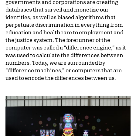
governments and corporations are creating
databases that surveil and monetize our
identities, as well as biased algorithms that
perpetuate discrimination in everything from
education and healthcare to employment and
the justice system. The forerunner of the
computer was called a “difference engine,” as it
was used to calculate the differences between
numbers. Today, we are surrounded by
“difference machines,” or computers that are
used to encode the differences between us.