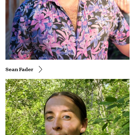
Sean Fader