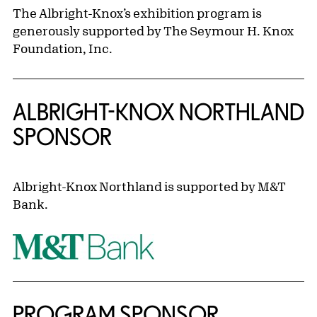
The Albright-Knox’s exhibition program is
generously supported by The Seymour H. Knox
Foundation, Inc.
ALBRIGHT-KNOX NORTHLAND
SPONSOR
Albright-Knox Northland is supported by M&T
Bank.
PROGRAM SPONSOR