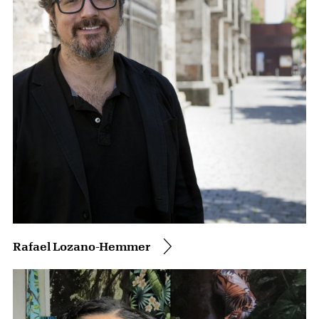
Rafael Lozano-Hemmer