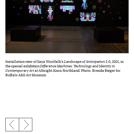
Installation view of Saya Woolfalk’s
Landscape of Anticipation 2.0
, 2021, in
the special exhibition
Difference Machines: Technology and Identity in
Contemporary Art
at Albright-Knox Northland. Photo: Brenda Bieger for
Buffalo AKG Art Museum
Previous slide
Next slide