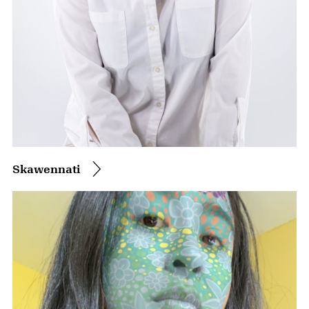
Skawennati