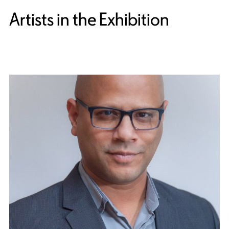
Artists in the Exhibition