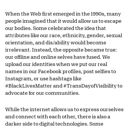
When the Web first emerged in the 1990s, many
people imagined that it would allow us to escape
our bodies. Some celebrated the idea that
attributes like our race, ethnicity, gender, sexual
orientation, and dis/ability would become
irrelevant. Instead, the opposite became true:
our offline and online selves have fused. We
upload our identities when we put our real
names in our Facebook profiles, post selfies to
Instagram, or use hashtags like
#BlackLivesMatter and #TransDayofVisibility to
advocate for our communities.
While the internet allows us to express ourselves
and connect with each other, there is also a
darker side to digital technologies. Some