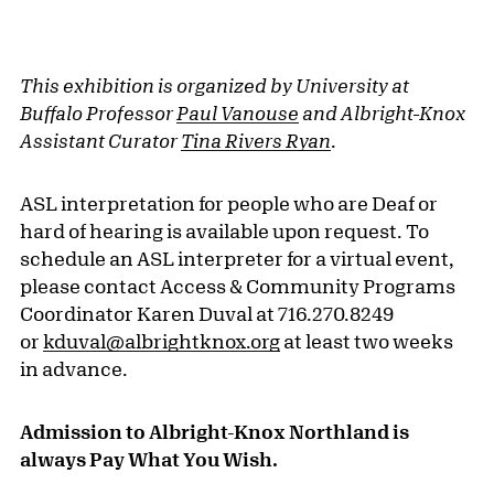
This exhibition is organized by University at
Buffalo Professor
Paul Vanouse
and Albright-Knox
Assistant Curator
Tina Rivers Ryan
.
ASL interpretation for people who are Deaf or
hard of hearing is available upon request. To
schedule an ASL interpreter for a virtual event,
please contact Access & Community Programs
Coordinator Karen Duval at 716.270.8249
or
kduval@albrightknox.org
at least two weeks
in advance.
Admission to Albright-Knox Northland is
always Pay What You Wish.