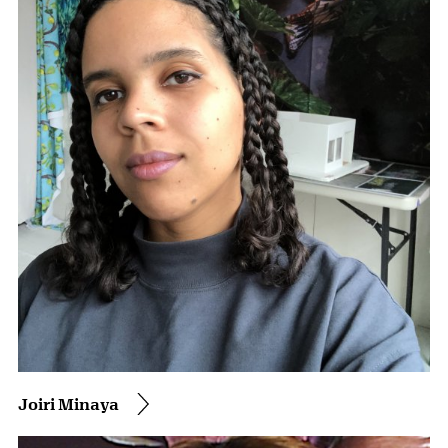
Joiri Minaya