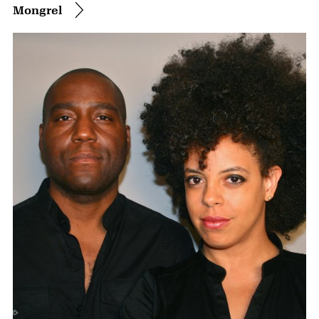
Mongrel