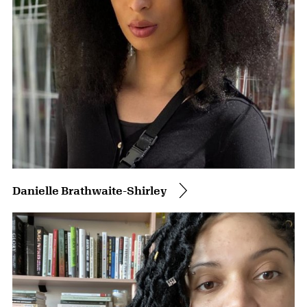
Danielle Brathwaite-Shirley