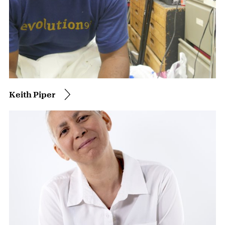
Keith Piper