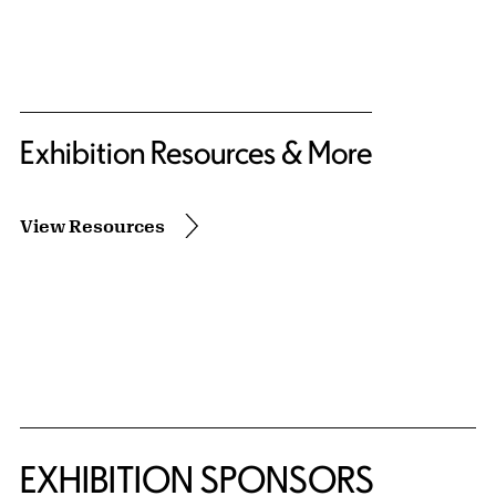
Exhibition Resources & More
View Resources
EXHIBITION SPONSORS