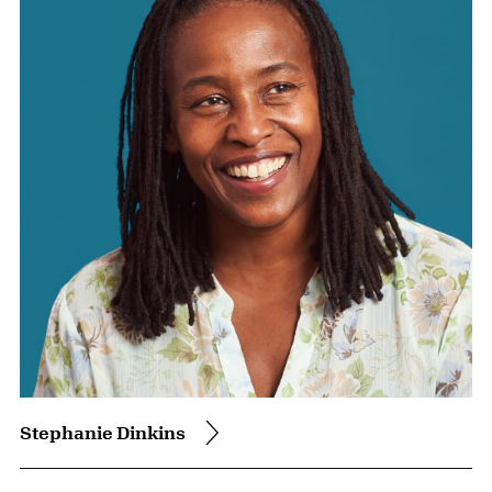
Stephanie Dinkins