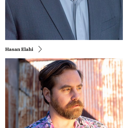
Hasan Elahi