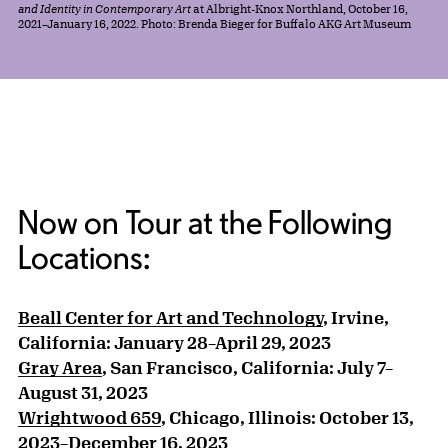
and Identity in Contemporary Art
at Albright-Knox Northland, October 16,
2021–January 16, 2022. Photo: Brenda Bieger for Buffalo AKG Art Museum
Now on Tour at the Following
Locations:
Beall Center for Art and Technology
, Irvine,
California: January 28–April 29, 2023
Gray Area
, San Francisco, California: July 7–
August 31, 2023
Wrightwood 659
, Chicago, Illinois: October 13,
2023–December 16, 2023