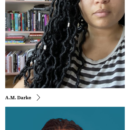
A.M. Darke