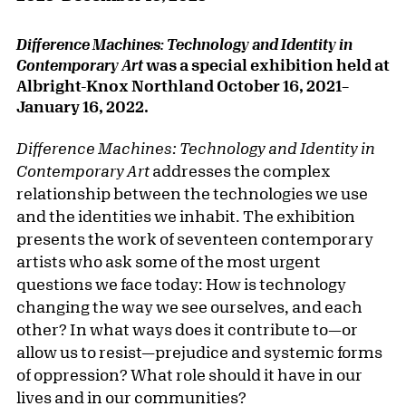
Difference Machines: Technology and Identity in
was a special exhibition held at
Contemporary Art
Albright-Knox Northland
October 16, 2021
–
January 16, 2022.
Difference Machines: Technology and Identity in
Contemporary Art
addresses the complex
relationship between the technologies we use
and the identities we inhabit. The exhibition
presents the work of seventeen contemporary
artists who ask some of the most urgent
questions we face today: How is technology
changing the way we see ourselves, and each
other? In what ways does it contribute to—or
allow us to resist—prejudice and systemic forms
of oppression? What role should it have in our
lives and in our communities?