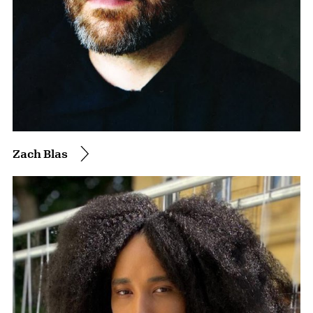
Zach Blas