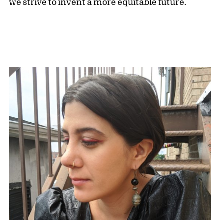
we strive to invent a more equitable future.