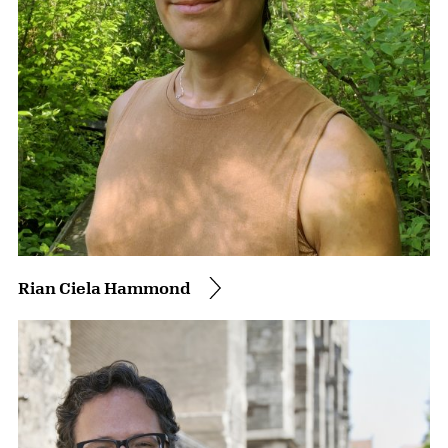
Rian Ciela Hammond