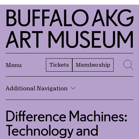
Skip to Main Content
Home | Buffalo AKG Art Museum
Tickets
Membership
Menu
Se
Additional Navigation
Difference Machines:
Technology and