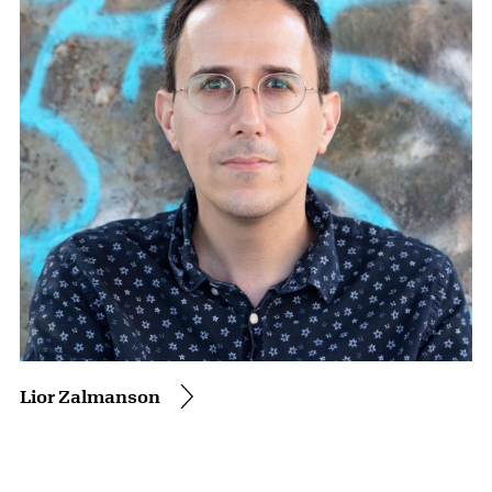
Lior Zalmanson