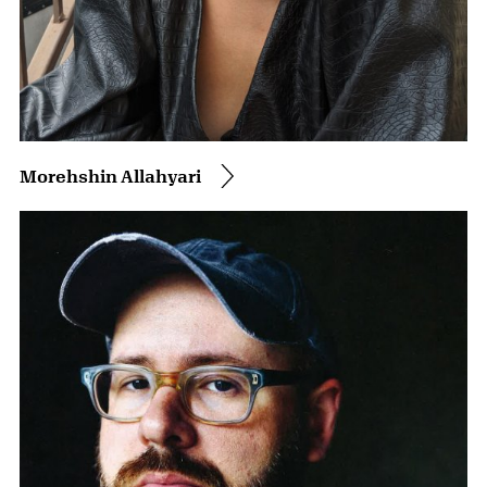
Morehshin Allahyari