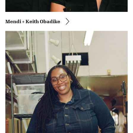
Mendi + Keith Obadike