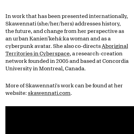
In work that has been presented internationally,
Skawennati (she/her/hers) addresses history,
the future, and change from her perspective as
an urban Kanien’kehá:ka woman and as a
cyberpunk avatar. She also co-directs
Aboriginal
Territories in Cyberspace
, a research-creation
network founded in 2005 and based at Concordia
University in Montreal, Canada.
More of Skawennati's work can be found at her
website:
skawennati.com
.