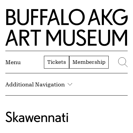
Skip to Main Content
Home | Buffalo AKG Art Museum
Tickets
Membership
Menu
Se
Additional Navigation
Skawennati