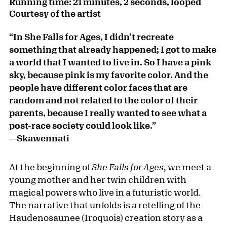
Running time: 21 minutes, 2 seconds, looped
Courtesy of the artist
“In She Falls for Ages, I didn’t recreate
something that already happened; I got to make
a world that I wanted to live in. So I have a pink
sky, because pink is my favorite color. And the
people have different color faces that are
random and not related to the color of their
parents, because I really wanted to see what a
post-race society could look like.”
—Skawennati
At the beginning of
She Falls for Ages
, we meet a
young mother and her twin children with
magical powers who live in a futuristic world.
The narrative that unfolds is a retelling of the
Haudenosaunee (Iroquois) creation story as a