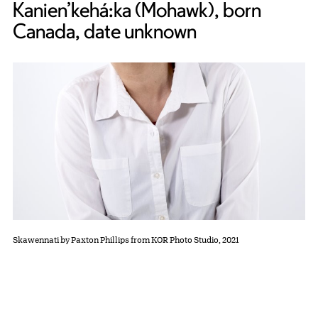
Kanien’kehá:ka (Mohawk), born
Canada, date unknown
Skawennati by Paxton Phillips from KOR Photo Studio, 2021