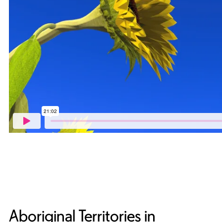
Aboriginal Territories in