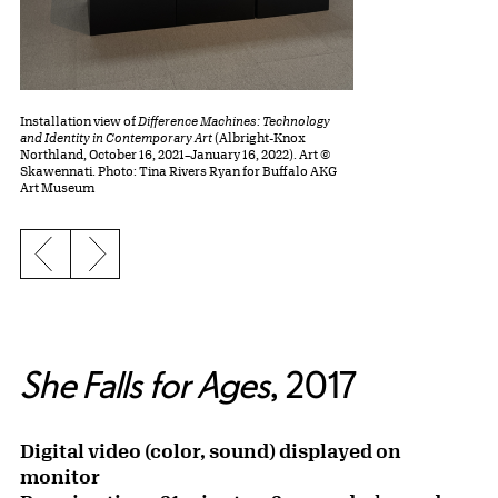
Installation view of
Difference Machines: Technology
and Identity in Contemporary Art
(Albright-Knox
Northland, October 16, 2021–January 16, 2022). Art ©
Skawennati. Photo: Tina Rivers Ryan for Buffalo AKG
Art Museum
Previous slide
Next slide
She Falls for Ages
, 2017
Digital video (color, sound) displayed on
monitor