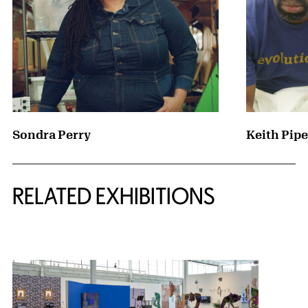
Sondra Perry
Keith Pipe
Related Content
RELATED EXHIBITIONS
{title} slider controls