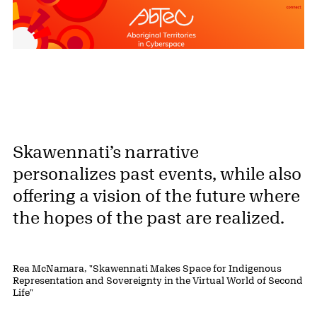
Skawennati’s narrative
personalizes past events, while also
offering a vision of the future where
the hopes of the past are realized.
Rea McNamara, "Skawennati Makes Space for Indigenous
Representation and Sovereignty in the Virtual World of Second
Life"