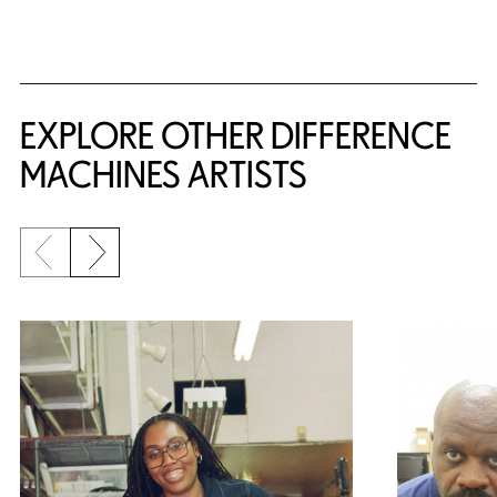
EXPLORE OTHER DIFFERENCE
MACHINES ARTISTS
Previous slide
Next slide