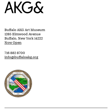
Home
Buffalo AKG Art Museum
1285 Elmwood Avenue
Buffalo, New York 14222
Now Open
716 882 8700
info@buffaloakg.org
Erie County, New York Website