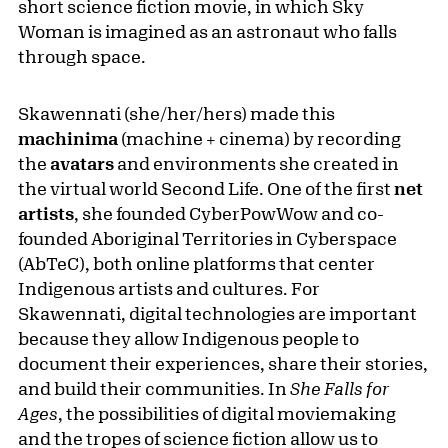
short science fiction movie, in which Sky
Woman is imagined as an astronaut who falls
through space.
Skawennati (she/her/hers) made this
machinima
(machine + cinema) by recording
the
avatars
and environments she created in
the virtual world Second Life. One of the first
net
artists
, she founded CyberPowWow and co-
founded Aboriginal Territories in Cyberspace
(AbTeC), both online platforms that center
Indigenous artists and cultures. For
Skawennati, digital technologies are important
because they allow Indigenous people to
document their experiences, share their stories,
and build their communities. In
She Falls for
Ages
, the possibilities of digital moviemaking
and the tropes of science fiction allow us to