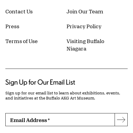
Contact Us
Join Our Team
Press
Privacy Policy
Terms of Use
Visiting Buffalo
Niagara
Sign Up for Our Email List
Sign up for our email list to learn about exhibitions, events,
and initiatives at the Buffalo AKG Art Museum.
Email Address
*
Subs