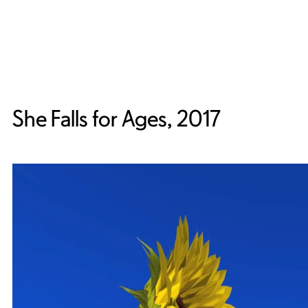
She Falls for Ages, 2017