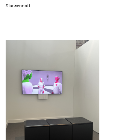
Skawennati