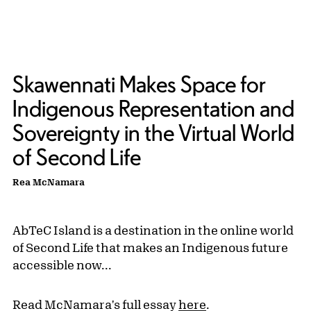
Skawennati Makes Space for
Indigenous Representation and
Sovereignty in the Virtual World
of Second Life
Rea McNamara
AbTeC Island is a destination in the online world
of Second Life that makes an Indigenous future
accessible now...
Read McNamara's full essay
here
.