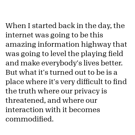
When I started back in the day, the
internet was going to be this
amazing information highway that
was going to level the playing field
and make everybody's lives better.
But what it's turned out to be is a
place where it's very difficult to find
the truth where our privacy is
threatened, and where our
interaction with it becomes
commodified.