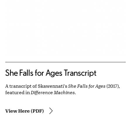
She Falls for Ages Transcript
A transcript of Skawennati's
She Falls for Ages
(2017),
featured in
Difference Machines.
View Here (PDF)