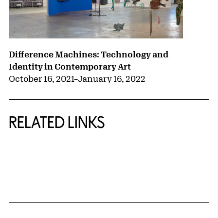
Difference Machines: Technology and
Identity in Contemporary Art
October 16, 2021
–
January 16, 2022
RELATED LINKS
{title} slider controls