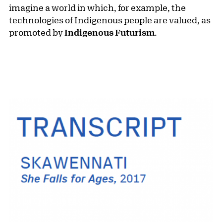
imagine a world in which, for example, the
technologies of Indigenous people are valued, as
promoted by
Indigenous Futurism
.