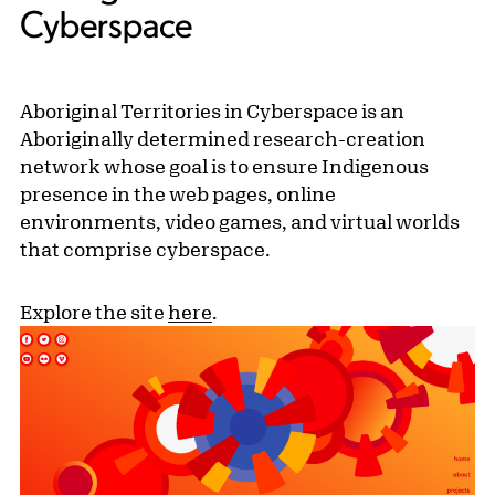
Cyberspace
Aboriginal Territories in Cyberspace is an
Aboriginally determined research-creation
network whose goal is to ensure Indigenous
presence in the web pages, online
environments, video games, and virtual worlds
that comprise cyberspace.
Explore the site
here
.