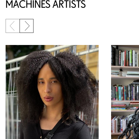
MACHINES ARTISTS
Previous slide
Next slide