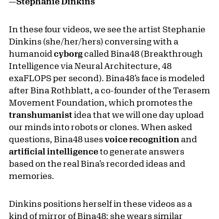
—Stephanie Dinkins
In these four videos, we see the artist Stephanie
Dinkins (she/her/hers) conversing with a
humanoid
cyborg
called Bina48 (Breakthrough
Intelligence via Neural Architecture, 48
exaFLOPS per second). Bina48’s face is modeled
after Bina Rothblatt, a co-founder of the Terasem
Movement Foundation, which promotes the
transhumanist
idea that we will one day upload
our minds into robots or clones. When asked
questions, Bina48 uses
voice recognition
and
artificial intelligence
to generate answers
based on the real Bina’s recorded ideas and
memories.
Dinkins positions herself in these videos as a
kind of mirror of Bina48: she wears similar