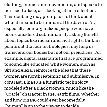
clothing, mimics her movements, and speaks to
her face-to-face, as if looking at her reflection.
This doubling may prompt us to think about
what it means to be human at the dawn of AI,
especially for marginalized people who have
been considered subhuman. By asking Bina48
about topics like racism and civil rights, Dinkins
points out that our technologies may help us
transcend our bodies but not our prejudices. For
example, digital assistants that are programmed
to sound like educated white women, such as
Siri and Alexa, reinforce the idea that these
women are nonthreatening and submissive. In
contrast, Bina48 is a futuristic technology
modeled after a Black woman, much like the
“Oracle” character in the
Matrix
films. Whether
and how Bina48 could ever become fully
“human” is up to the viewer to decide.