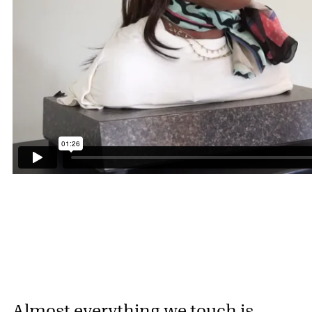
Almost everything we touch is