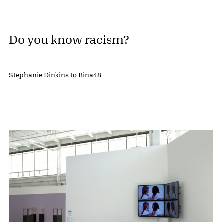
Do you know racism?
Stephanie Dinkins to Bina48