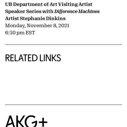
UB Department of Art Visiting Artist
Speaker Series with
Difference Machines
Artist Stephanie Dinkins
Monday, November 8, 2021
6:30 pm EST
RELATED LINKS
{title} slider controls
Home