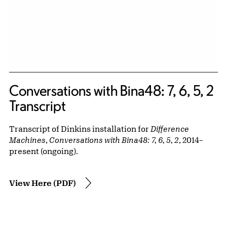
Conversations with Bina48: 7, 6, 5, 2
Transcript
Transcript of Dinkins installation for
Difference
Machines
,
Conversations with Bina48: 7, 6, 5, 2
, 2014–
present (ongoing).
View Here (PDF)