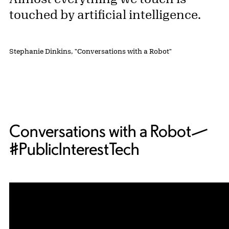
touched by artificial intelligence.
Stephanie Dinkins, "Conversations with a Robot"
Conversations with a Robot—
#PublicInterestTech