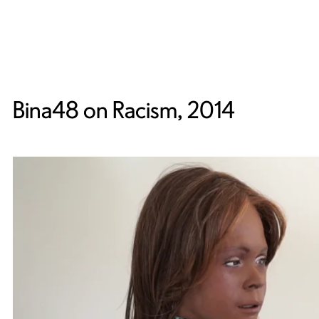
Bina48 on Racism, 2014