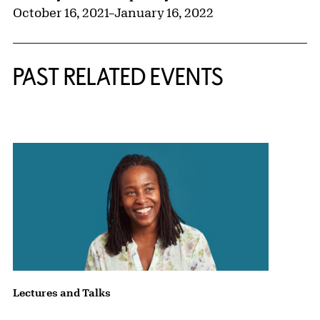
October 16, 2021
–
January 16, 2022
PAST RELATED EVENTS
{title} slider controls
Lectures and Talks