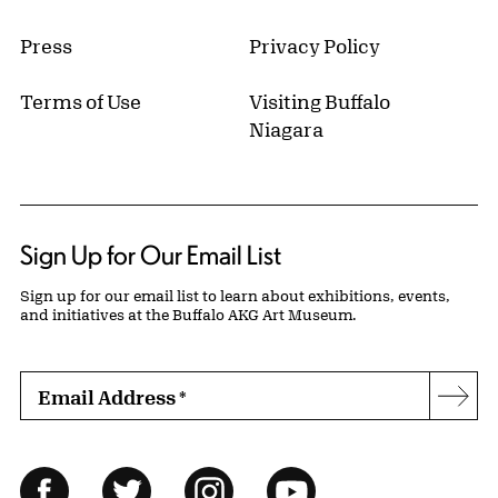
Press
Privacy Policy
Terms of Use
Visiting Buffalo
Niagara
Sign Up for Our Email List
Sign up for our email list to learn about exhibitions, events,
and initiatives at the Buffalo AKG Art Museum.
Email Address
*
Subs
Follow Us