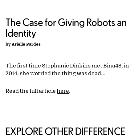
The Case for Giving Robots an
Identity
by Arielle Pardes
The first time Stephanie Dinkins met Bina48, in
2014, she worried the thing was dead...
Read the full article
here
.
EXPLORE OTHER DIFFERENCE