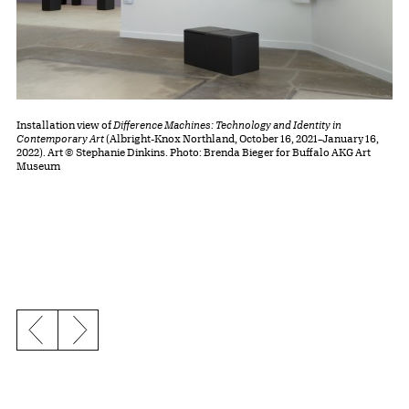
Installation view of
Difference Machines: Technology and Identity in
Contemporary Art
(Albright-Knox Northland, October 16, 2021–January 16,
2022). Art © Stephanie Dinkins. Photo: Brenda Bieger for Buffalo AKG Art
Museum
Previous slide
Next slide