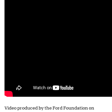
Video produced by the Ford Foundation on