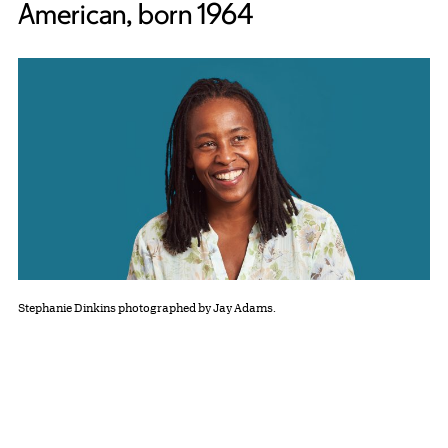
American, born 1964
Stephanie Dinkins photographed by Jay Adams.