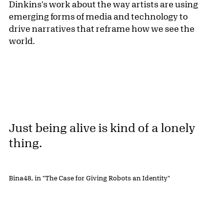
Dinkins's work about the way artists are using
emerging forms of media and technology to
drive narratives that reframe how we see the
world.
Just being alive is kind of a lonely
thing.
Bina48, in "The Case for Giving Robots an Identity"