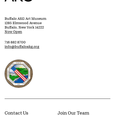
Buffalo AKG Art Museum
1285 Elmwood Avenue
Buffalo, New York 14222
Now Open
716 882 8700
info@buffaloakg.org
Erie County, New York Website
Contact Us
Join Our Team