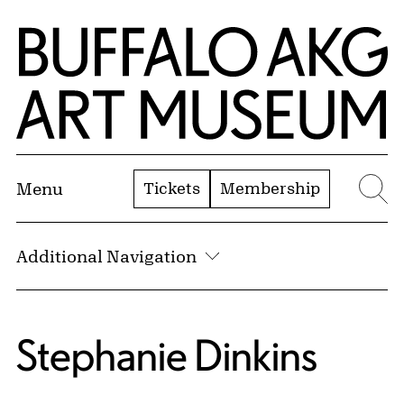
Skip to Main Content
Home | Buffalo AKG Art Museum
Tickets
Membership
Menu
Se
Additional Navigation
Stephanie Dinkins