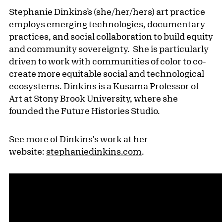
Stephanie Dinkins’s (she/her/hers) art practice
employs emerging technologies, documentary
practices, and social collaboration to build equity
and community sovereignty. She is particularly
driven to work with communities of color to co-
create more equitable social and technological
ecosystems. Dinkins is a Kusama Professor of
Art at Stony Brook University, where she
founded the Future Histories Studio.
See more of Dinkins's work at her
website:
stephaniedinkins.com
.