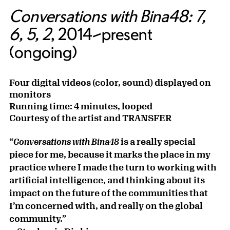
Conversations with Bina48: 7,
6, 5, 2
, 2014–present
(ongoing)
Four digital videos (color, sound) displayed on
monitors
Running time: 4 minutes, looped
Courtesy of the artist and TRANSFER
“
is a really special
Conversations with Bina48
piece for me, because it marks the place in my
practice where I made the turn to working with
artificial intelligence, and thinking about its
impact on the future of the communities that
I’m concerned with, and really on the global
community.”