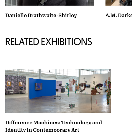
Danielle Brathwaite-Shirley
A.M. Dark
Related Content
RELATED EXHIBITIONS
{title} slider controls
Difference Machines: Technology and
Identity in Contemporary Art