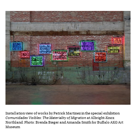
Installation view of works by Patrick Martinez in the special exhibition
Comunidades Visibles: The Materiality of Migration
at Albright-Knox
Northland. Photo: Brenda Bieger and Amanda Smith for Buffalo AKG Art
Museum