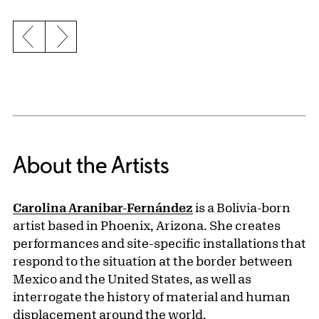
Previous slide
Next slide
About the Artists
Carolina Aranibar-Fernández
is a Bolivia-born
artist based in Phoenix, Arizona. She creates
performances and site-specific installations that
respond to the situation at the border between
Mexico and the United States, as well as
interrogate the history of material and human
displacement around the world.