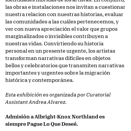
las obras e instalaciones nos invitan a cuestionar
nuestra relacion con nuestras historias, evaluar
las comunidades a las cuáles pertenecemos, y
ver con nueva apreciación el valor que grupos
marginalizados o invisibles contribuyen a
nuestras vidas. Convirtiendo su historia
personal en un presente urgente, los artistas
transforman narrativas difíciles en objetos
bellos y celebratorios que transmiten narrativas
importantes y urgentes sobre la migración
histórica y contemporánea.
Esta exhibición es organizada por Curatorial
Assistant Andrea Alvarez.
Admisión a Albright-Knox Northland es
siempre Pague Lo Que Deseé.