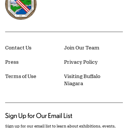
Contact Us
Join Our Team
Press
Privacy Policy
Terms of Use
Visiting Buffalo
Niagara
Sign Up for Our Email List
Sign up for our email list to learn about exhibitions, events,