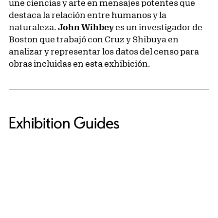
une ciencias y arte en mensajes potentes que
destaca la relación entre humanos y la
naturaleza.
John Wihbey
es un investigador de
Boston que trabajó con Cruz y Shibuya en
analizar y representar los datos del censo para
obras incluidas en esta exhibición.
Exhibition Guides