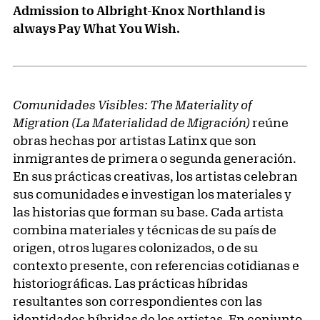
Admission to Albright-Knox Northland is
always Pay What You Wish.
Comunidades Visibles: The Materiality of
Migration (La Materialidad de Migración)
reúne
obras hechas por artistas Latinx que son
inmigrantes de primera o segunda generación.
En sus prácticas creativas, los artistas celebran
sus comunidades e investigan los materiales y
las historias que forman su base. Cada artista
combina materiales y técnicas de su país de
origen, otros lugares colonizados, o de su
contexto presente, con referencias cotidianas e
historiográficas. Las prácticas híbridas
resultantes son correspondientes con las
identidades híbridas de los artistas. En conjunto,