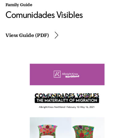
Family Guide
Comunidades Visibles
View Guide (PDF)