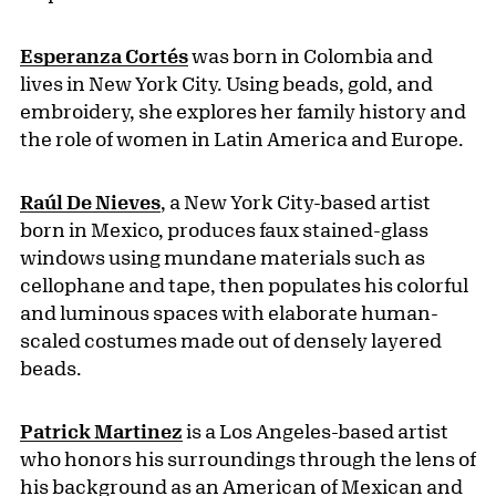
Esperanza Cortés
was born in Colombia and
lives in New York City. Using beads, gold, and
embroidery, she explores her family history and
the role of women in Latin America and Europe.
Raúl De Nieves
, a New York City-based artist
born in Mexico, produces faux stained-glass
windows using mundane materials such as
cellophane and tape, then populates his colorful
and luminous spaces with elaborate human-
scaled costumes made out of densely layered
beads.
Patrick Martinez
is a Los Angeles-based artist
who honors his surroundings through the lens of
his background as an American of Mexican and