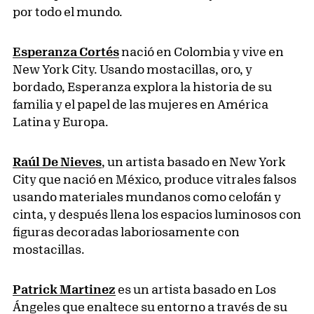
por todo el mundo.
Esperanza Cortés
nació en Colombia y vive en
New York City. Usando mostacillas, oro, y
bordado, Esperanza explora la historia de su
familia y el papel de las mujeres en América
Latina y Europa.
Raúl De Nieves
, un artista basado en New York
City que nació en México, produce vitrales falsos
usando materiales mundanos como celofán y
cinta, y después llena los espacios luminosos con
figuras decoradas laboriosamente con
mostacillas.
Patrick Martinez
es un artista basado en Los
Ángeles que enaltece su entorno a través de su