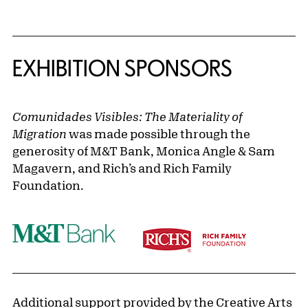
EXHIBITION SPONSORS
Comunidades Visibles: The Materiality of
Migration
was made possible through the
generosity of M&T Bank, Monica Angle & Sam
Magavern, and Rich’s and Rich Family
Foundation.
Additional support provided by the Creative Arts