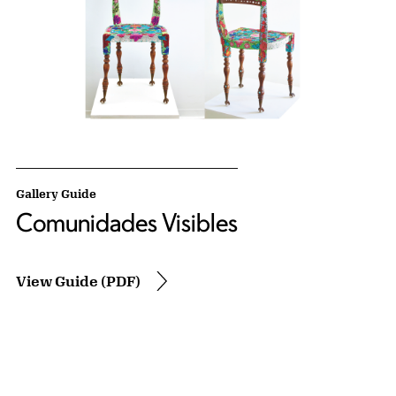
Gallery Guide
Comunidades Visibles
View Guide (PDF)