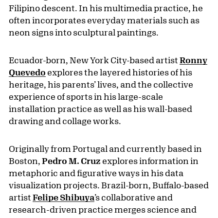
Filipino descent. In his multimedia practice, he
often incorporates everyday materials such as
neon signs into sculptural paintings.
Ecuador-born, New York City-based artist
Ronny
Quevedo
explores the layered histories of his
heritage, his parents’ lives, and the collective
experience of sports in his large-scale
installation practice as well as his wall-based
drawing and collage works.
Originally from Portugal and currently based in
Boston,
Pedro M. Cruz
explores information in
metaphoric and figurative ways in his data
visualization projects. Brazil-born, Buffalo-based
artist
Felipe Shibuya
’s collaborative and
research-driven practice merges science and