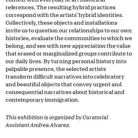
references. The resulting hybrid practices
correspond with the artists’ hybrid identities.
Collectively, these objects and installations
invite us to question our relationships to our own
histories, evaluate the communities to which we
belong, and see with new appreciation the value
that erased or marginalized groups contribute to
our daily lives. By turning personal history into
palpable presence, the selected artists
transform difficult narratives into celebratory
and beautiful objects that convey urgent and
consequential narratives about historical and
contemporary immigration.
This exhibition is organized by Curatorial
Assistant Andrea Alvarez
.