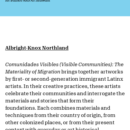
for Buffalo AKG Art Museum
Albright-Knox Northland
Comunidades Visibles (Visible Communities): The
Materiality of Migration
brings together artworks
by first- or second-generation immigrant Latinx
artists. In their creative practices, these artists
celebrate their communities and interrogate the
materials and stories that form their
foundations. Each combines materials and
techniques from their country of origin, from
other colonized places, or from their present
context with everyday or art historical