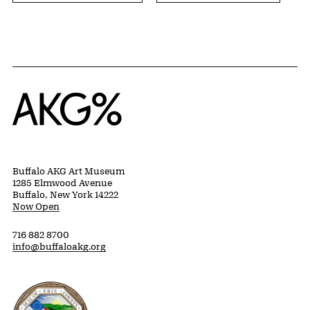
Home
Buffalo AKG Art Museum
1285 Elmwood Avenue
Buffalo, New York 14222
Now Open
716 882 8700
info@buffaloakg.org
Erie County, New York Website