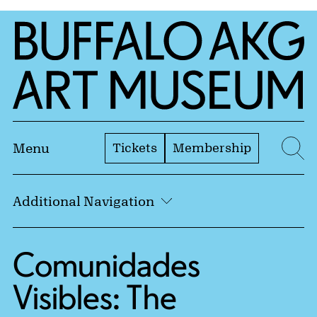
Skip to Main Content
Home | Buffalo AKG Art Museum
Tickets
Membership
Menu
Se
Additional Navigation
Comunidades
Visibles: The