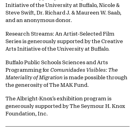
Initiative of the University at Buffalo, Nicole &
Steve Swift, Dr. Richard J. & Maureen W. Saab,
and an anonymous donor.
Research Streams: An Artist-Selected Film
Series is generously supported by the Creative
Arts Initiative of the University at Buffalo.
Buffalo Public Schools Sciences and Arts
Programming for
Comunidades Visibles: The
Materiality of Migration
is made possible through
the generosity of The MAK Fund.
The Albright-Knox’s exhibition program is
generously supported by The Seymour H. Knox
Foundation, Inc.