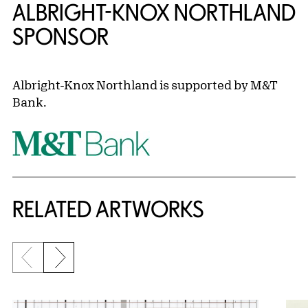
ALBRIGHT-KNOX NORTHLAND
SPONSOR
Albright-Knox Northland is supported by M&T
Bank.
RELATED ARTWORKS
Previous slide
Next slide