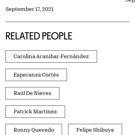
September 17, 2021
RELATED PEOPLE
Carolina Aranibar-Fernández
Esperanza Cortés
Raúl De Nieves
Patrick Martinez
Ronny Quevedo
Felipe Shibuya