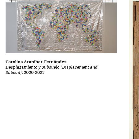
Carolina Aranibar-Fernández
Desplazamiento y Subsuelo (Displacement and
Subsoil)
, 2020-2021