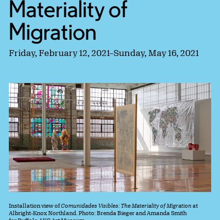
Materiality of
Migration
Friday, February 12, 2021
–
Sunday, May 16, 2021
Installation view of
Comunidades Visibles: The Materiality of Migration
at
Albright-Knox Northland. Photo: Brenda Bieger and Amanda Smith