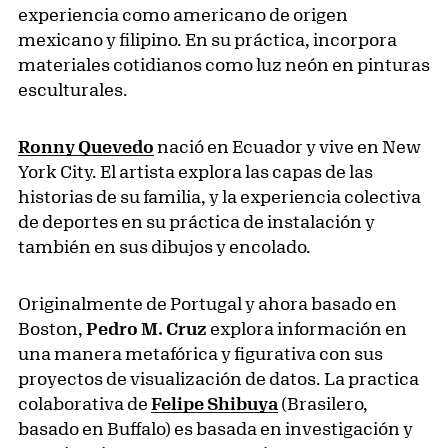
experiencia como americano de origen
mexicano y filipino. En su práctica, incorpora
materiales cotidianos como luz neón en pinturas
esculturales.
Ronny Quevedo
nació en Ecuador y vive en New
York City. El artista explora las capas de las
historias de su familia, y la experiencia colectiva
de deportes en su práctica de instalación y
también en sus dibujos y encolado.
Originalmente de Portugal y ahora basado en
Boston,
Pedro M. Cruz
explora información en
una manera metafórica y figurativa con sus
proyectos de visualización de datos. La practica
colaborativa de
Felipe Shibuya
(Brasilero,
basado en Buffalo) es basada en investigación y