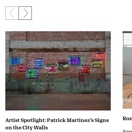
Previous slide
Next slide
{title} slider controls
Ron
Artist Spotlight: Patrick Martinez’s Signs
on the City Walls
Sep