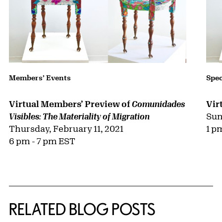
Members’ Events
Spec
Virtual Members’ Preview of
Vir
Comunidades
Sun
Visibles: The Materiality of Migration
Thursday, February 11, 2021
1 p
6 pm - 7 pm EST
RELATED BLOG POSTS