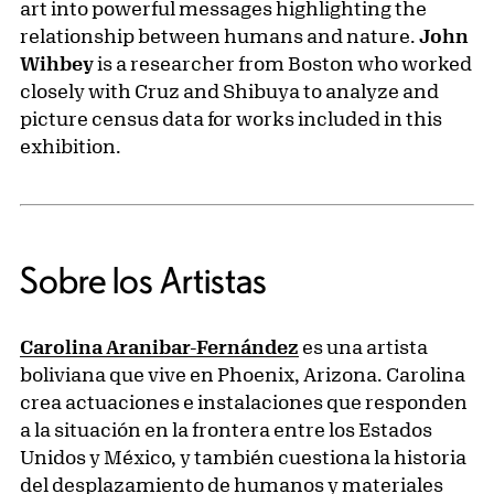
art into powerful messages highlighting the
relationship between humans and nature.
John
Wihbey
is a researcher from Boston who worked
closely with Cruz and Shibuya to analyze and
picture census data for works included in this
exhibition.
Sobre los Artistas
Carolina Aranibar-Fernández
es una artista
boliviana que vive en Phoenix, Arizona. Carolina
crea actuaciones e instalaciones que responden
a la situación en la frontera entre los Estados
Unidos y México, y también cuestiona la historia
del desplazamiento de humanos y materiales