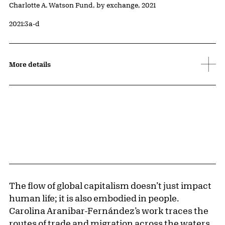
Credit
Charlotte A. Watson Fund, by exchange, 2021
Accession ID
2021:3a-d
More details
The flow of global capitalism doesn’t just impact
human life; it is also embodied in people.
Carolina Aranibar-Fernández’s work traces the
routes of trade and migration across the waters