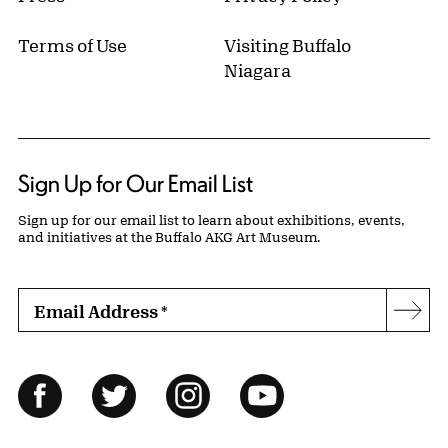
Terms of Use
Visiting Buffalo
Niagara
Sign Up for Our Email List
Sign up for our email list to learn about exhibitions, events,
and initiatives at the Buffalo AKG Art Museum.
Email Address
*
Subs
Follow Us
Facebook
Twitter
Instagram
YouTube