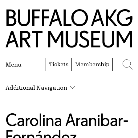
Skip to Main Content
Home | Buffalo AKG Art Museum
Tickets
Membership
Menu
Se
Additional Navigation
Carolina Aranibar-
Fernández