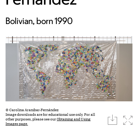
Bolivian, born 1990
© Carolina Aranibar-Fernández
Image downloads are for educational use only. For all
download
Expa
other purposes, please see our
Obtaining and Using
Images page.