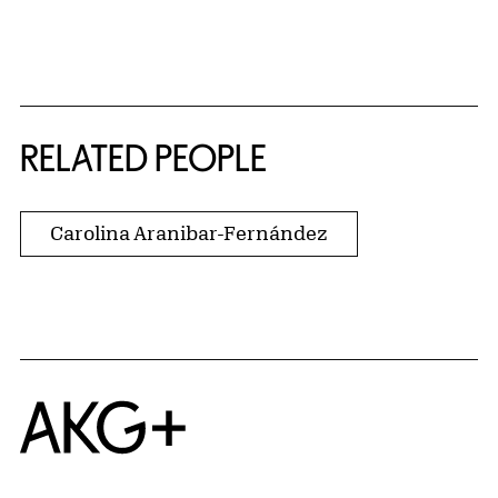
RELATED PEOPLE
Carolina Aranibar-Fernández
Home