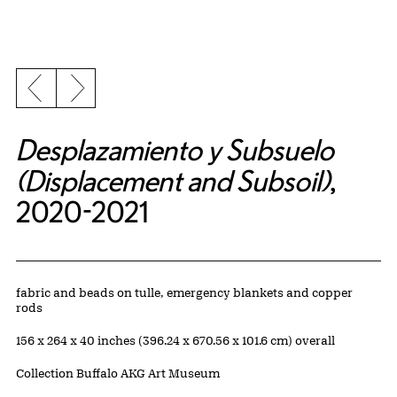
Previous slide
Next slide
Desplazamiento y Subsuelo
(Displacement and Subsoil)
,
2020-2021
Artwork Details
Materials
fabric and beads on tulle, emergency blankets and copper
rods
Measurements
156 x 264 x 40 inches (396.24 x 670.56 x 101.6 cm) overall
Collection Buffalo AKG Art Museum