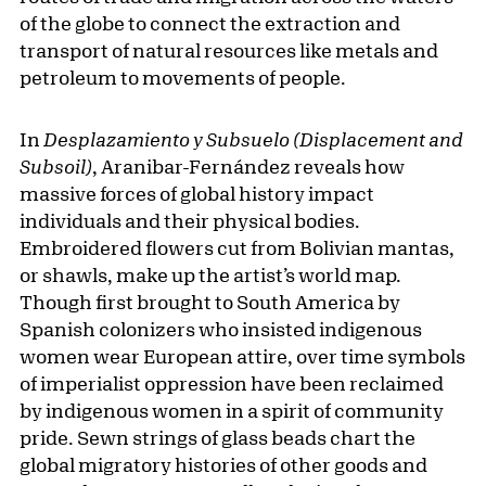
of the globe to connect the extraction and
transport of natural resources like metals and
petroleum to movements of people.
In
Desplazamiento y Subsuelo (Displacement and
Subsoil)
, Aranibar-Fernández reveals how
massive forces of global history impact
individuals and their physical bodies.
Embroidered flowers cut from Bolivian mantas,
or shawls, make up the artist’s world map.
Though first brought to South America by
Spanish colonizers who insisted indigenous
women wear European attire, over time symbols
of imperialist oppression have been reclaimed
by indigenous women in a spirit of community
pride. Sewn strings of glass beads chart the
global migratory histories of other goods and