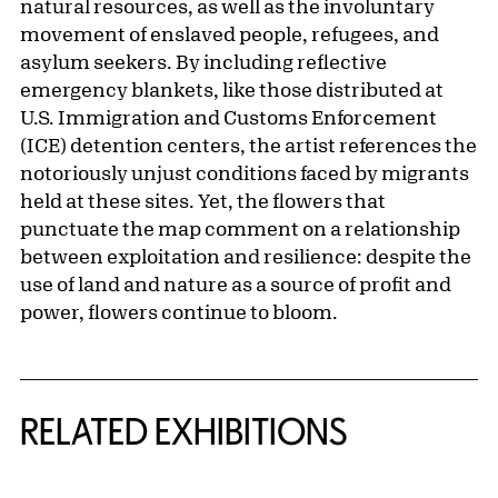
natural resources, as well as the involuntary
movement of enslaved people, refugees, and
asylum seekers. By including reflective
emergency blankets, like those distributed at
U.S. Immigration and Customs Enforcement
(ICE) detention centers, the artist references the
notoriously unjust conditions faced by migrants
held at these sites. Yet, the flowers that
punctuate the map comment on a relationship
between exploitation and resilience: despite the
use of land and nature as a source of profit and
power, flowers continue to bloom.
Related Content
RELATED EXHIBITIONS
{title} slider controls