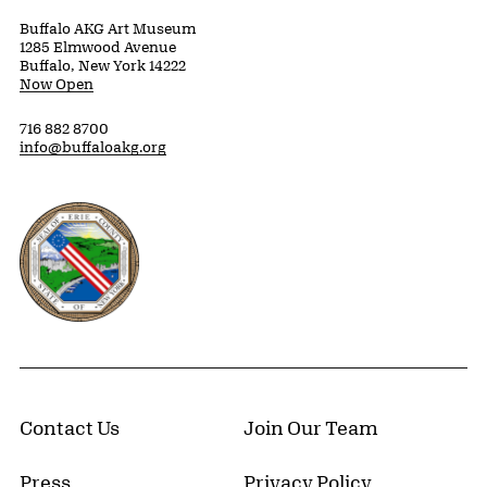
Buffalo AKG Art Museum
1285 Elmwood Avenue
Buffalo, New York 14222
Now Open
716 882 8700
info@buffaloakg.org
Erie County, New York Website
Contact Us
Join Our Team
Press
Privacy Policy