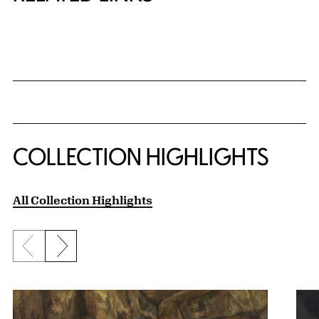
{title} slider controls
COLLECTION HIGHLIGHTS
All Collection Highlights
Previous slide
Next slide