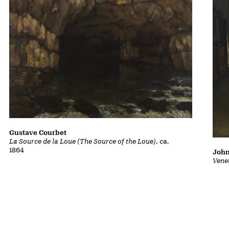
Gustave Courbet
La Source de la Loue (The Source of the Loue)
, ca.
1864
John
Vene