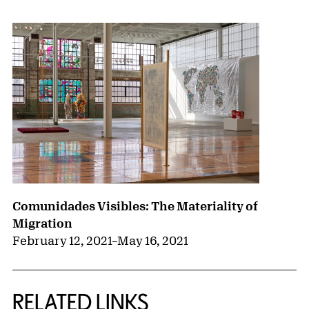
Comunidades Visibles: The Materiality of
Migration
February 12, 2021
–
May 16, 2021
RELATED LINKS