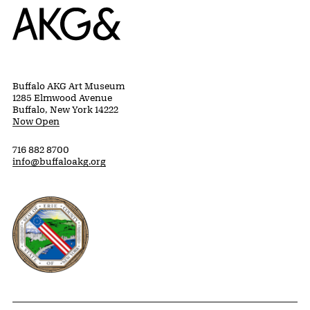
Home
Buffalo AKG Art Museum
1285 Elmwood Avenue
Buffalo, New York 14222
Now Open
716 882 8700
info@buffaloakg.org
Erie County, New York Website