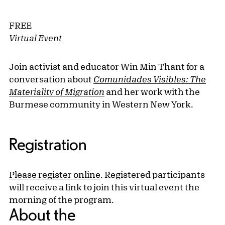
FREE
Virtual Event
Join activist and educator Win Min Thant for a
conversation about
Comunidades Visibles: The
Materiality of Migration
and her work with the
Burmese community in Western New York.
Registration
Please register online
. Registered participants
will receive a link to join this virtual event the
morning of the program.
About the