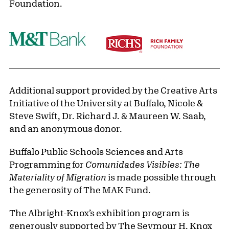
Foundation.
Additional support provided by the Creative Arts
Initiative of the University at Buffalo, Nicole &
Steve Swift, Dr. Richard J. & Maureen W. Saab,
and an anonymous donor.
Buffalo Public Schools Sciences and Arts
Programming for
Comunidades Visibles: The
Materiality of Migration
is made possible through
the generosity of The MAK Fund.
The Albright-Knox’s exhibition program is
generously supported by The Seymour H. Knox