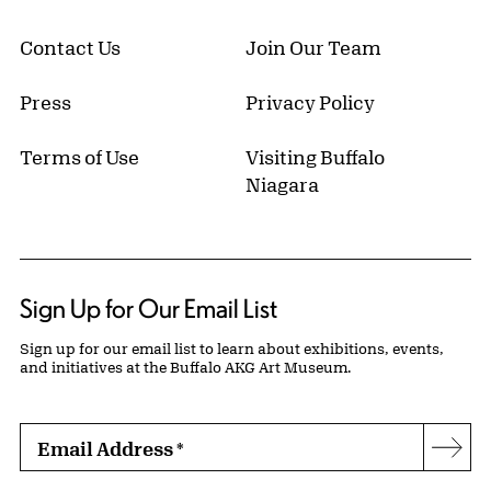
Contact Us
Join Our Team
Press
Privacy Policy
Terms of Use
Visiting Buffalo
Niagara
Sign Up for Our Email List
Sign up for our email list to learn about exhibitions, events,
and initiatives at the Buffalo AKG Art Museum.
Email Address
*
Subs