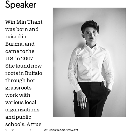
Speaker
Win Min Thant
was born and
raised in
Burma, and
came to the
U.S. in 2007.
She found new
roots in Buffalo
through her
grassroots
work with
various local
organizations
and public
schools. A true
© Ginny Rose Stewart