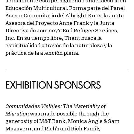
actualmente está persiguiendo una Maestría en
Educación Multicultural. Forma parte del Panel
Asesor Comunitario del Albright-Knox, la Junta
Asesora del Proyecto Anne Frank y la Junta
Directiva de Journey's End Refugee Services,
Inc. En su tiempo libre, Thant busca la
espiritualidad a través de la naturaleza y la
práctica de la atención plena.
EXHIBITION SPONSORS
Comunidades Visibles: The Materiality of
Migration
was made possible through the
generosity of M&T Bank, Monica Angle & Sam
Magavern, and Rich’s and Rich Family