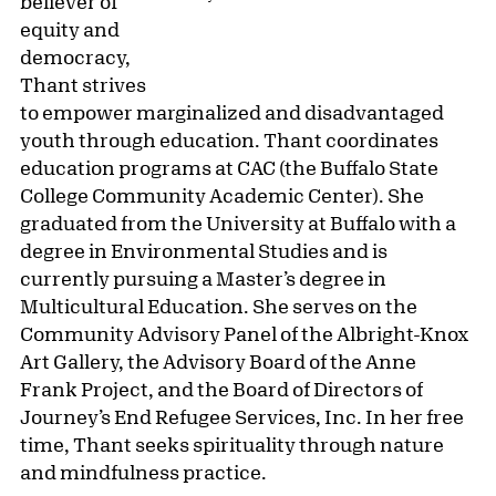
believer of
equity and
democracy,
Thant strives
to empower marginalized and disadvantaged
youth through education. Thant coordinates
education programs at CAC (the Buffalo State
College Community Academic Center). She
graduated from the University at Buffalo with a
degree in Environmental Studies and is
currently pursuing a Master’s degree in
Multicultural Education. She serves on the
Community Advisory Panel of the Albright-Knox
Art Gallery, the Advisory Board of the Anne
Frank Project, and the Board of Directors of
Journey’s End Refugee Services, Inc. In her free
time, Thant seeks spirituality through nature
and mindfulness practice.