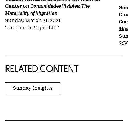
Center on
Comunidades Visibles: The
Sun
Materiality of Migration
Cou
Sunday, March 21, 2021
Comu
2:30 pm - 3:30 pm EDT
Mig
Sun
2:3
RELATED CONTENT
Sunday Insights