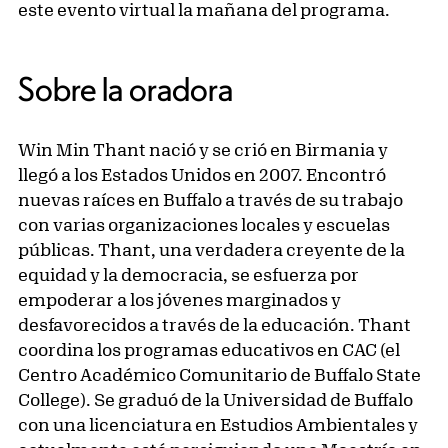
este evento virtual la mañana del programa.
Sobre la oradora
Win Min Thant nació y se crió en Birmania y
llegó a los Estados Unidos en 2007. Encontró
nuevas raíces en Buffalo a través de su trabajo
con varias organizaciones locales y escuelas
públicas. Thant, una verdadera creyente de la
equidad y la democracia, se esfuerza por
empoderar a los jóvenes marginados y
desfavorecidos a través de la educación. Thant
coordina los programas educativos en CAC (el
Centro Académico Comunitario de Buffalo State
College). Se graduó de la Universidad de Buffalo
con una licenciatura en Estudios Ambientales y