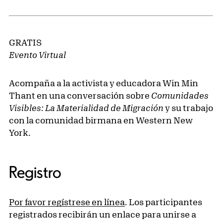
GRATIS
Evento Virtual
Acompaña a la activista y educadora Win Min
Thant en una conversación sobre
Comunidades
Visibles: La Materialidad de Migración
y su trabajo
con la comunidad birmana en Western New
York.
Registro
Por favor regístrese en línea
. Los participantes
registrados recibirán un enlace para unirse a