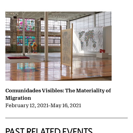
{title} slider controls
Comunidades Visibles: The Materiality of
Migration
February 12, 2021
–
May 16, 2021
PAST RELATED EVENTS