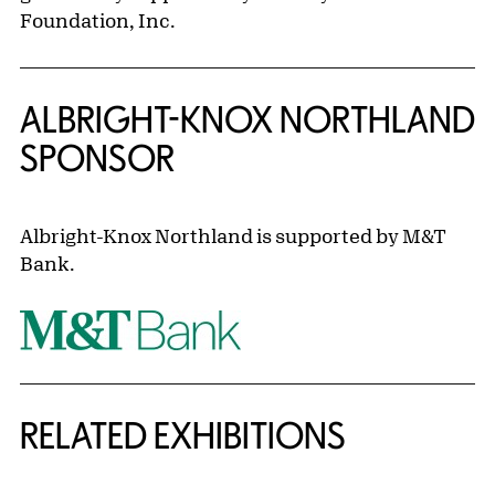
Foundation, Inc.
ALBRIGHT-KNOX NORTHLAND
SPONSOR
Albright-Knox Northland is supported by M&T
Bank.
Related Content
RELATED EXHIBITIONS