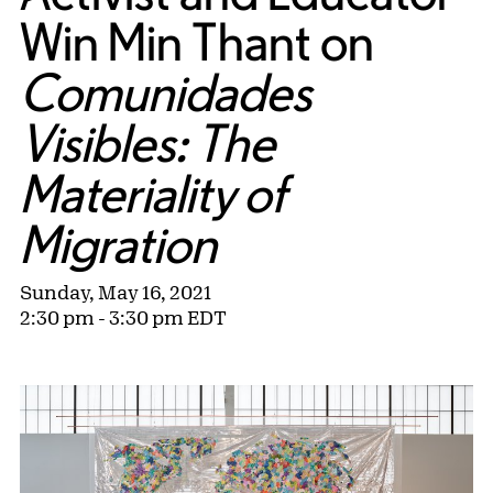
Win Min Thant on
Comunidades
Visibles: The
Materiality of
Migration
Sunday, May 16, 2021
2:30 pm - 3:30 pm EDT