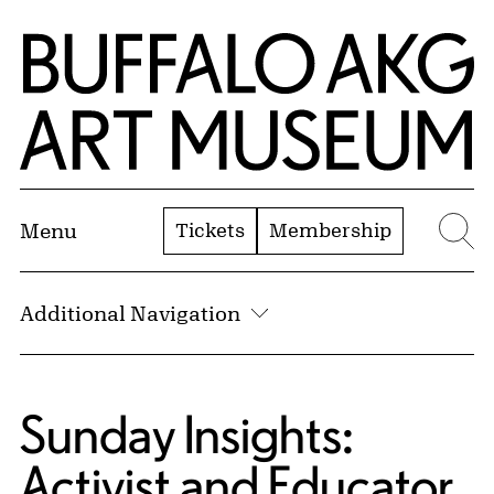
Skip to Main Content
Home | Buffalo AKG Art Museum
Tickets
Membership
Menu
Se
Additional Navigation
Sunday Insights:
Activist and Educator