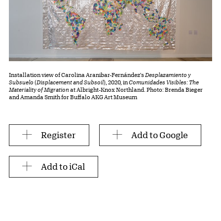
Installation view of Carolina Aranibar-Fernández's
Desplazamiento y
Subsuelo
(
Displacement and Subsoil
), 2020, in
Comunidades Visibles: The
Materiality of Migration
at Albright-Knox Northland. Photo: Brenda Bieger
and Amanda Smith for Buffalo AKG Art Museum
Register
Add to Google
Add to iCal