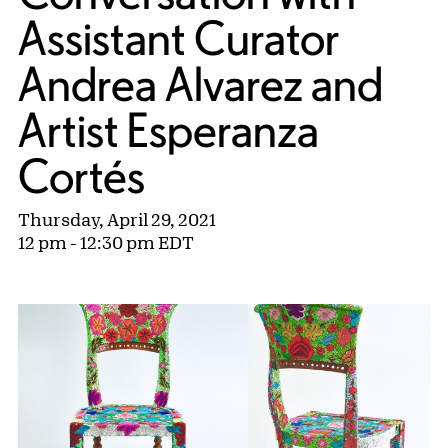
Assistant Curator
Andrea Alvarez and
Artist Esperanza
Cortés
Thursday, April 29, 2021
12 pm - 12:30 pm EDT