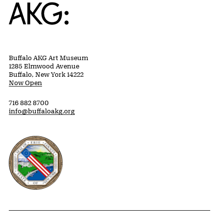
Home
Buffalo AKG Art Museum
1285 Elmwood Avenue
Buffalo, New York 14222
Now Open
716 882 8700
info@buffaloakg.org
Erie County, New York Website