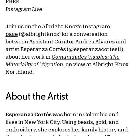
FREE
Instagram Live
Join us on the
Albright-Knox's Instagram
page
(@albrightknox) for a conversation
between Assistant Curator Andrea Alvarez and
artist Esperanza Cortés (@esperanzacortes11)
about her work in
Comunidades Visibles: The
Materiality of Migration
, on view at Albright-Knox
Northland.
About the Artist
Esperanza Cortés
was born in Colombia and
lives in New York City. Using beads, gold, and
embroidery, she explores her family history and