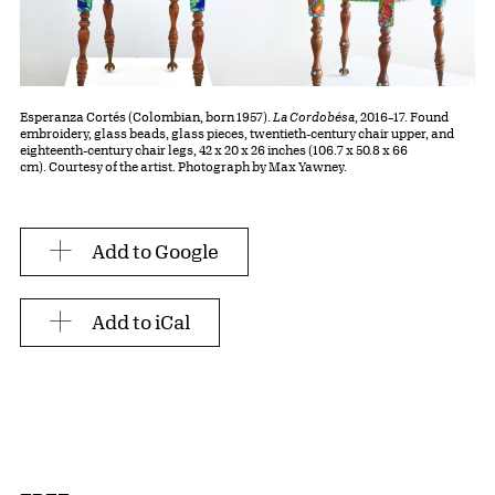
Esperanza Cortés (Colombian, born 1957).
La Cordobésa
, 2016–17. Found
embroidery, glass beads, glass pieces, twentieth-century chair upper, and
eighteenth-century chair legs, 42 x 20 x 26 inches (106.7 x 50.8 x 66
cm). Courtesy of the artist. Photograph by Max Yawney.
Add to Google
Add to iCal