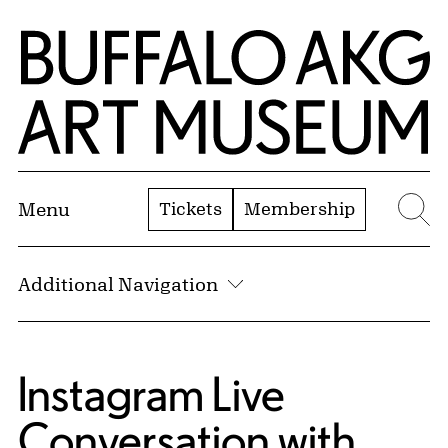
Skip to Main Content
Home | Buffalo AKG Art Museum
Tickets
Membership
Menu
Se
Additional Navigation
Instagram Live
Conversation with