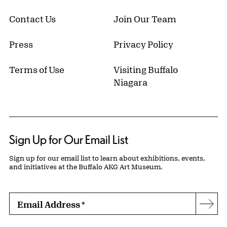
Contact Us
Join Our Team
Press
Privacy Policy
Terms of Use
Visiting Buffalo
Niagara
Sign Up for Our Email List
Sign up for our email list to learn about exhibitions, events,
and initiatives at the Buffalo AKG Art Museum.
Email Address
*
Subs