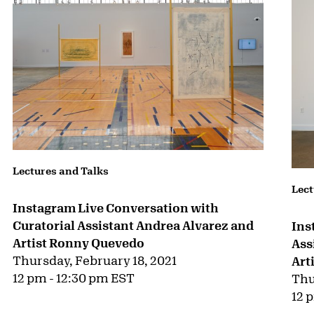
Lectures and Talks
Lect
Instagram Live Conversation with
Curatorial Assistant Andrea Alvarez and
Ins
Artist Ronny Quevedo
Ass
Thursday, February 18, 2021
Art
12 pm - 12:30 pm EST
Thu
12 