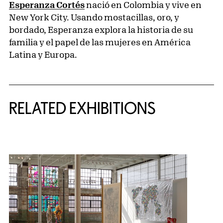
Esperanza Cortés
nació en Colombia y vive en
New York City. Usando mostacillas, oro, y
bordado, Esperanza explora la historia de su
familia y el papel de las mujeres en América
Latina y Europa.
Related Content
RELATED EXHIBITIONS
{title} slider controls