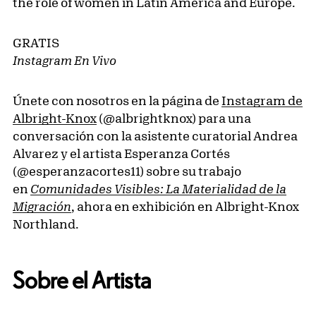
the role of women in Latin America and Europe.
GRATIS
Instagram En Vivo
Únete con nosotros en la página de
Instagram de
Albright-Knox
(@albrightknox) para una
conversación con la asistente curatorial Andrea
Alvarez y el artista Esperanza Cortés
(@esperanzacortes11) sobre su trabajo
en
Comunidades Visibles: La Materialidad de la
Migración
, ahora en exhibición en Albright-Knox
Northland.
Sobre el Artista