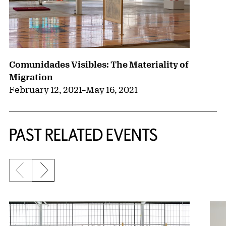
Comunidades Visibles: The Materiality of
Migration
February 12, 2021
–
May 16, 2021
PAST RELATED EVENTS
Previous slide
Next slide
{title} slider controls