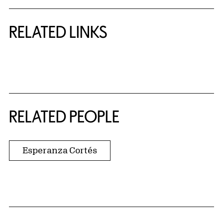
RELATED LINKS
{title} slider controls
RELATED PEOPLE
Esperanza Cortés