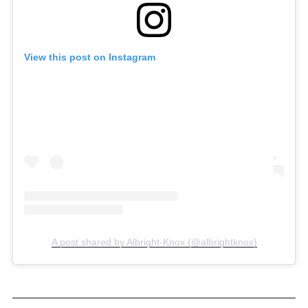
View this post on Instagram
A post shared by Albright-Knox (@albrightknox)