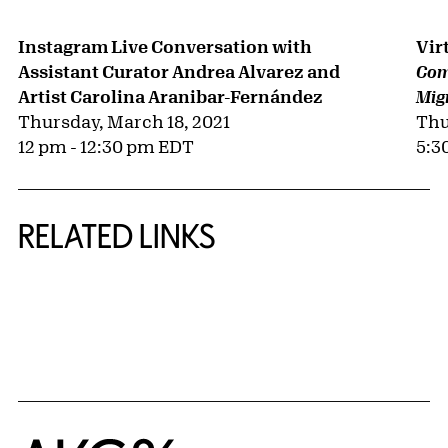
Instagram Live Conversation with
Vir
Assistant Curator Andrea Alvarez and
Comu
Artist Carolina Aranibar-Fernández
Mig
Thursday, March 18, 2021
Thu
12 pm - 12:30 pm EDT
5:3
RELATED LINKS
{title} slider controls
Home