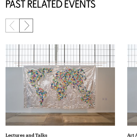
PAST RELATED EVENTS
Previous slide
Next slide
{title} slider controls
Lectures and Talks
Art 