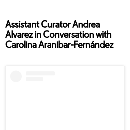
Assistant Curator Andrea
Alvarez in Conversation with
Carolina Aranibar-Fernández