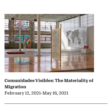
{title} slider controls
Comunidades Visibles: The Materiality of
Migration
February 12, 2021
–
May 16, 2021