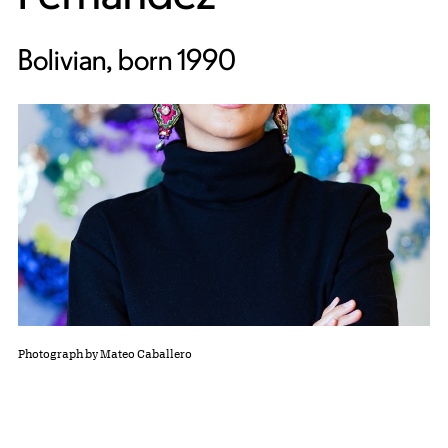
Bolivian, born 1990
Photograph by Mateo Caballero