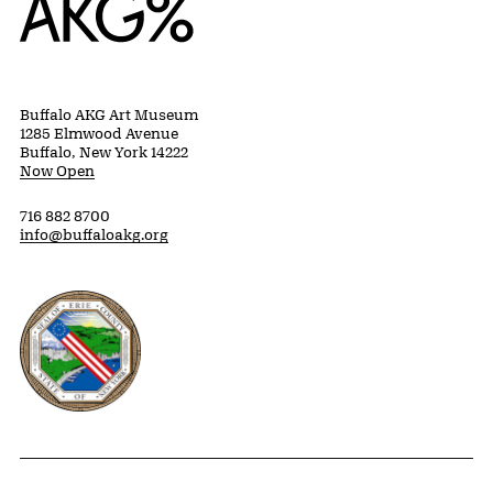
Buffalo AKG Art Museum
1285 Elmwood Avenue
Buffalo, New York 14222
Now Open
716 882 8700
info@buffaloakg.org
Erie County, New York Website