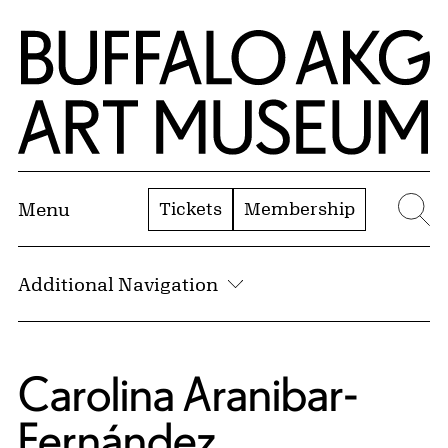
Skip to Main Content
Home | Buffalo AKG Art Museum
Tickets
Membership
Menu
Se
Additional Navigation
Carolina Aranibar-
Fernández