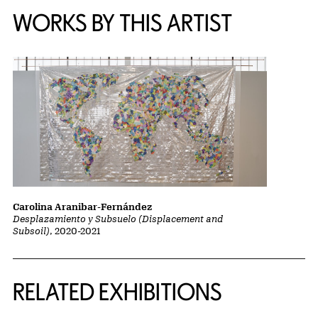
WORKS BY THIS ARTIST
Carolina Aranibar-Fernández
Desplazamiento y Subsuelo (Displacement and
Subsoil)
, 2020-2021
Related Content
RELATED EXHIBITIONS