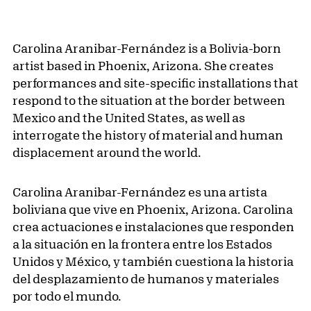
Carolina Aranibar-Fernández is a Bolivia-born
artist based in Phoenix, Arizona. She creates
performances and site-specific installations that
respond to the situation at the border between
Mexico and the United States, as well as
interrogate the history of material and human
displacement around the world.
Carolina Aranibar-Fernández es una artista
boliviana que vive en Phoenix, Arizona. Carolina
crea actuaciones e instalaciones que responden
a la situación en la frontera entre los Estados
Unidos y México, y también cuestiona la historia
del desplazamiento de humanos y materiales
por todo el mundo.