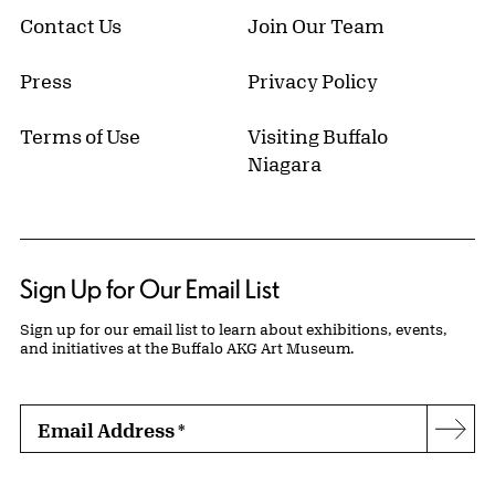
Contact Us
Join Our Team
Press
Privacy Policy
Terms of Use
Visiting Buffalo
Niagara
Sign Up for Our Email List
Sign up for our email list to learn about exhibitions, events,
and initiatives at the Buffalo AKG Art Museum.
Email Address
*
Subs