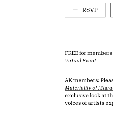
RSVP
FREE for members
Virtual Event
AK members: Please
Materiality of Migra
exclusive look at t
voices of artists e