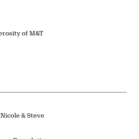
erosity of M&T
 Nicole & Steve