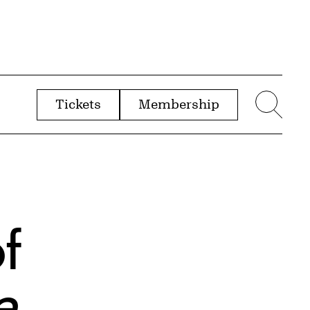
Tickets
Membership
menu
Sear
of
e