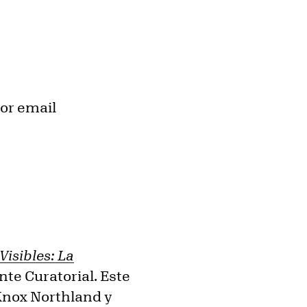
or email
isibles: La
nte Curatorial. Este
-Knox Northland y