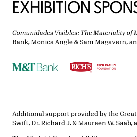
EXHIBITION SPO
Comunidades Visibles: The Materiality of 
Bank, Monica Angle & Sam Magavern, and
Additional support provided by the Creativ
Swift, Dr. Richard J. & Maureen W. Saab