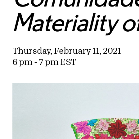
Materiality o
Thursday, February 11, 2021
6 pm - 7 pm EST