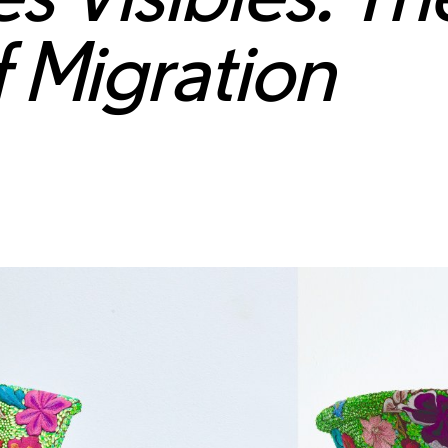
f Migration