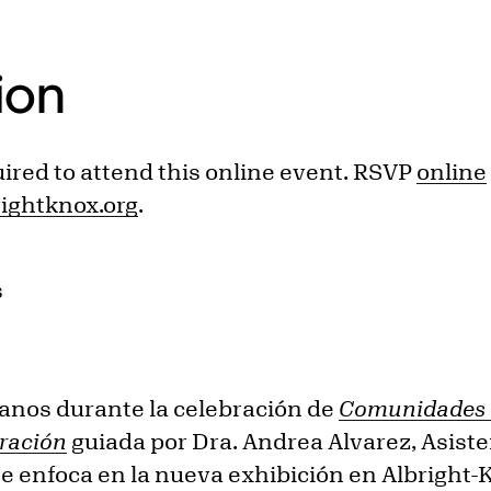
ion
uired to attend this online event. RSVP
online
ghtknox.org
.
s
anos durante la celebración de
Comunidades V
gración
guiada por Dra. Andrea Alvarez, Asiste
se enfoca en la nueva exhibición en Albright