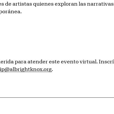
es de artistas quienes exploran las narrativa
mporánea.
erida para atender este evento virtual. Insc
p@albrightknox.org
.