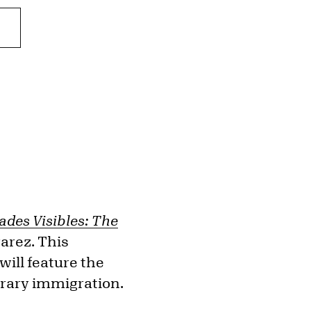
des Visibles: The
varez. This
will feature the
orary immigration.