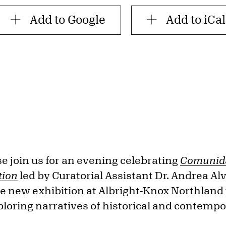
Add to Google
Add to iCal
 join us for an evening celebrating
Comunida
tion
led by Curatorial Assistant Dr. Andrea Al
he new exhibition at Albright-Knox Northland 
xploring narratives of historical and contemp