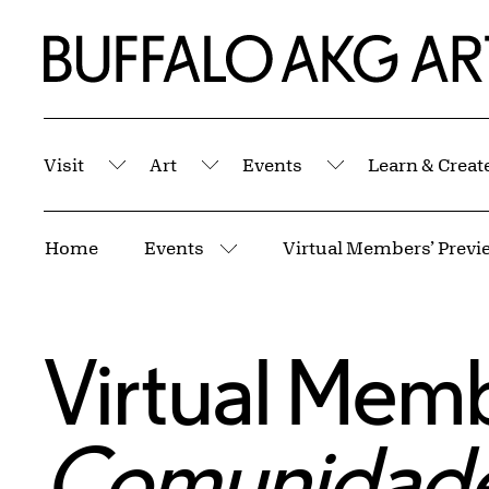
Skip to Main Content
Home | Buffalo AKG Art Museum
Visit
Art
Events
Learn & Creat
Submenu
Submenu
Submenu
Breadcrumbs
Home
Events
More pages
Virtual Memb
Comunidades