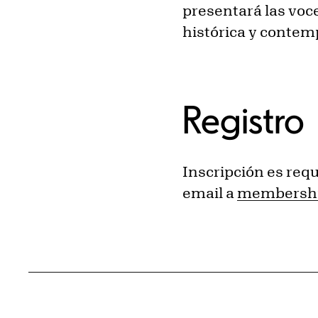
presentará las voc
histórica y conte
Registro
Inscripción es requ
email a
membershi