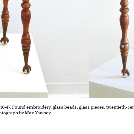
016–17. Found embroidery, glass beads, glass pieces, twentieth-cen
 Photograph by Max Yawney.