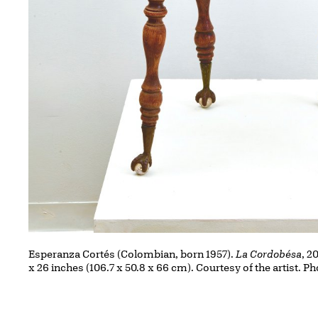
Esperanza Cortés (Colombian, born 1957).
La Cordobésa
, 2
x 26 inches (106.7 x 50.8 x 66 cm). Courtesy of the artist.