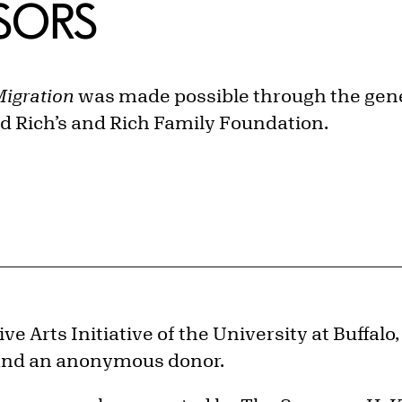
NSORS
Migration
was made possible through the gen
 Rich’s and Rich Family Foundation.
e Arts Initiative of the University at Buffalo,
, and an anonymous donor.