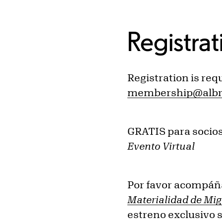
Registrat
Registration is req
membership@albri
GRATIS para socio
Evento Virtual
Por favor acompáñ
Materialidad de Mi
estreno exclusivo 