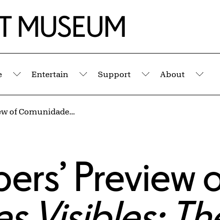
e
Entertain
Support
About
Submenu
Submenu
Submenu
Sub
Virtual Members’ Preview of Comunidades Visibles: The Materiality of Migration
ers’ Preview 
 Visibles: Th