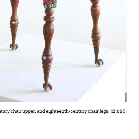
tury chair upper, and eighteenth-century chair legs, 42 x 20