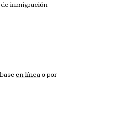
s de inmigración
ríbase
en línea
o por