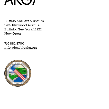
Buffalo AKG Art Museum
1285 Elmwood Avenue
Buffalo, New York 14222
Now Open
716 882 8700
info@buffaloakg.org
Erie County, New York Website