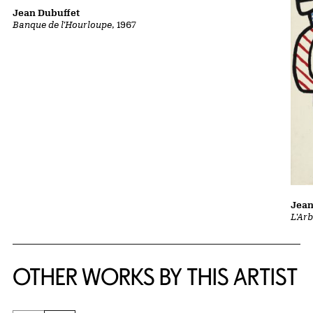
Jean Dubuffet
Banque de l'Hourloupe
, 1967
Jean
L'Ar
OTHER WORKS BY THIS ARTIST