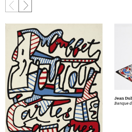
Previous slide
Next slide
Jean Dub
Banque d