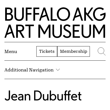
Skip to Main Content
Home | Buffalo AKG Art Museum
Tickets
Membership
Menu
Se
Additional Navigation
Jean Dubuffet