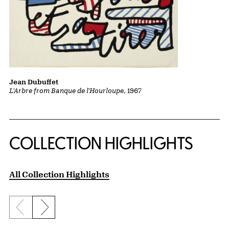
Jean Dubuffet
L'Arbre from Banque de l'Hourloupe
, 1967
COLLECTION HIGHLIGHTS
All Collection Highlights
Previous slide
Next slide