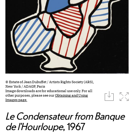
© Estate of Jean Dubuffet / Artists Rights Society (ARS),
New York / ADAGP, Paris
Image downloads are for educational use only. For all
download
Expa
other purposes, please see our
Obtaining and Using
Images page.
Le Condensateur from Banque
de l'Hourloupe
, 1967