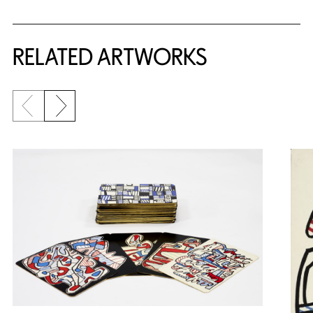
RELATED ARTWORKS
Previous slide
Next slide