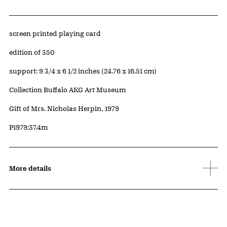
Artwork Details
Materials
screen printed playing card
Edition:
edition of 350
Measurements
support: 9 3/4 x 6 1/2 inches (24.76 x 16.51 cm)
Collection Buffalo AKG Art Museum
Credit
Gift of Mrs. Nicholas Herpin, 1979
Accession ID
P1979:37.4m
More details