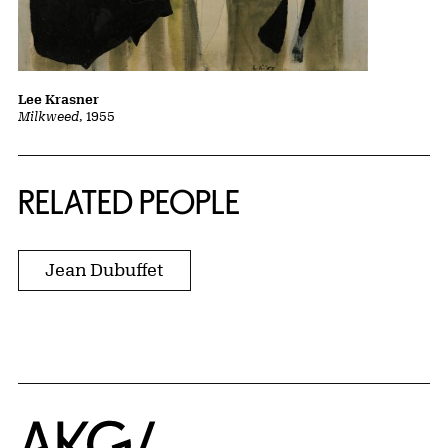
Lee Krasner
Milkweed
, 1955
RELATED PEOPLE
Jean Dubuffet
Home