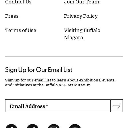
Contact Us
Join Our Team
Press
Privacy Policy
Terms of Use
Visiting Buffalo
Niagara
Sign Up for Our Email List
Sign up for our email list to learn about exhibitions, events,
and initiatives at the Buffalo AKG Art Museum.
Email Address
*
Subs
Follow Us