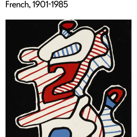
French, 1901-1985