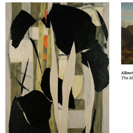
Albert
The Ma