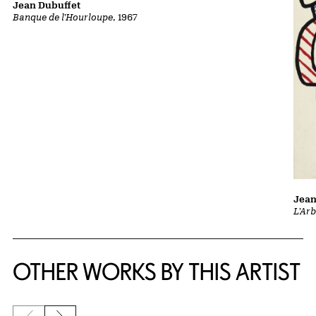
Jean Dubuffet
Banque de l'Hourloupe
, 1967
Jean
L'Ar
OTHER WORKS BY THIS ARTIST