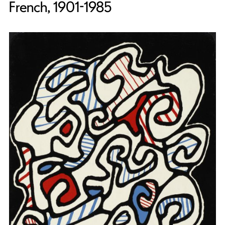
French, 1901-1985