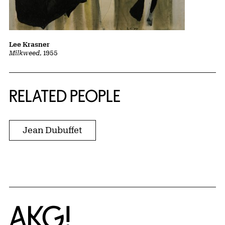
Lee Krasner
Milkweed
, 1955
RELATED PEOPLE
Jean Dubuffet
Home