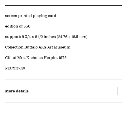
Artwork Details
Materials
screen printed playing card
Edition:
edition of 350
Measurements
support: 9 3/4 x 6 1/2 inches (24.76 x 16.51 cm)
Collection Buffalo AKG Art Museum
Credit
Gift of Mrs. Nicholas Herpin, 1979
Accession ID
P1979:37.4y
More details