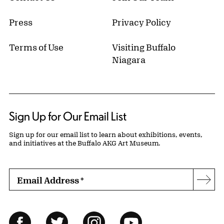
Press
Privacy Policy
Terms of Use
Visiting Buffalo
Niagara
Sign Up for Our Email List
Sign up for our email list to learn about exhibitions, events,
and initiatives at the Buffalo AKG Art Museum.
Email Address
*
Subs
Follow Us