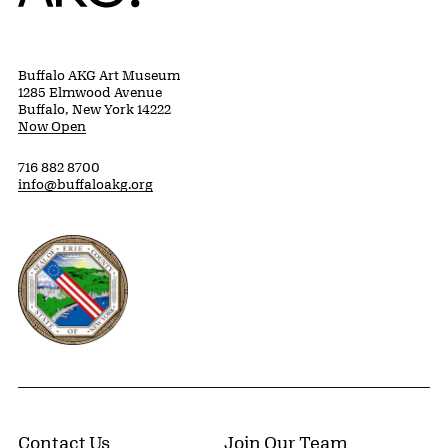
Buffalo AKG Art Museum
1285 Elmwood Avenue
Buffalo, New York 14222
Now Open
716 882 8700
info@buffaloakg.org
Erie County, New York Website
Contact Us
Join Our Team