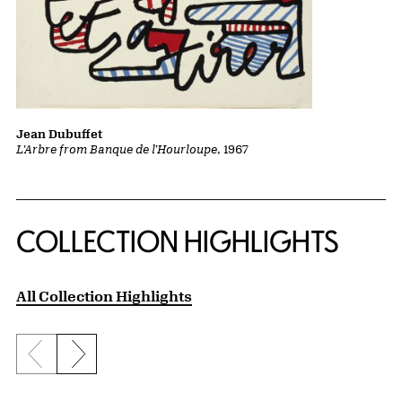
Jean Dubuffet
L'Arbre from Banque de l'Hourloupe
, 1967
COLLECTION HIGHLIGHTS
All Collection Highlights
Previous slide
Next slide