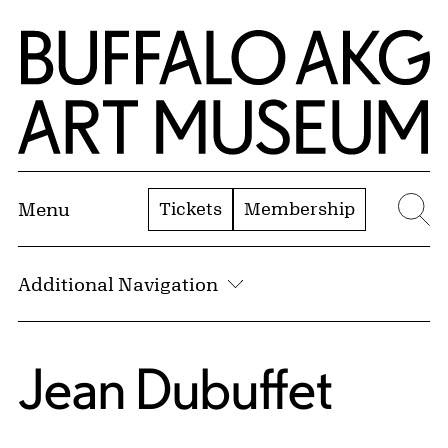
Skip to Main Content
Home | Buffalo AKG Art Museum
Tickets
Membership
Menu
Se
Additional Navigation
Jean Dubuffet