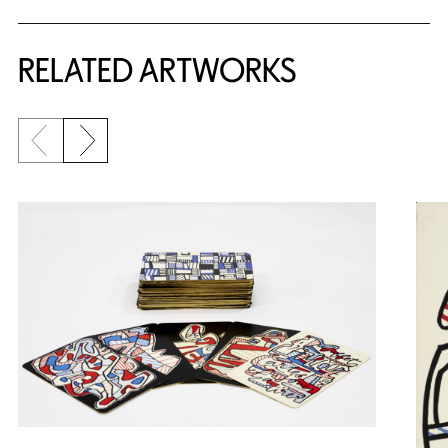
RELATED ARTWORKS
Previous slide
Next slide