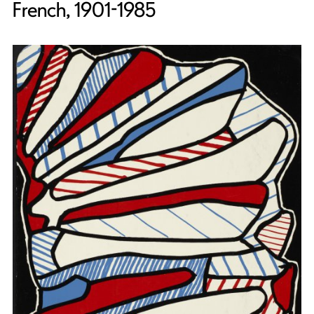
French, 1901-1985