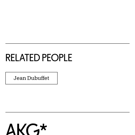
RELATED PEOPLE
Jean Dubuffet
Home