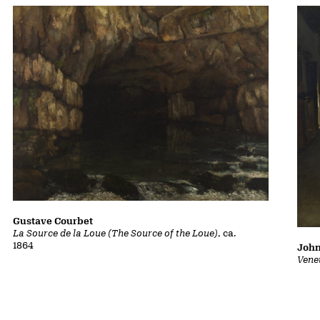
Gustave Courbet
La Source de la Loue (The Source of the Loue)
, ca.
1864
John
Vene