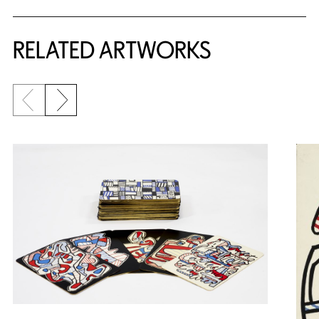
RELATED ARTWORKS
Previous slide
Next slide