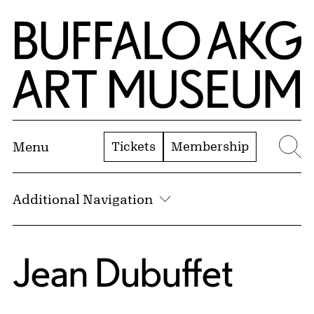
Skip to Main Content
Home | Buffalo AKG Art Museum
Tickets
Membership
Menu
Se
Additional Navigation
Jean Dubuffet