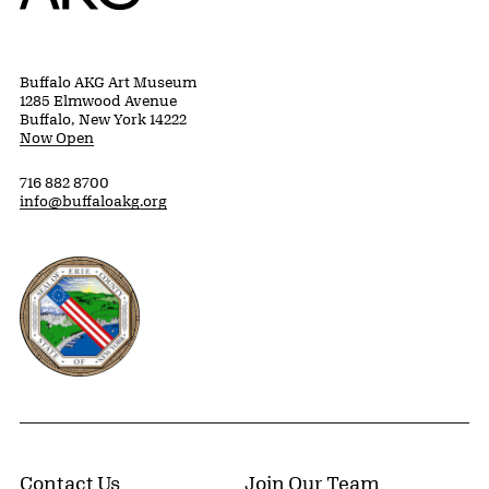
Buffalo AKG Art Museum
1285 Elmwood Avenue
Buffalo, New York 14222
Now Open
716 882 8700
info@buffaloakg.org
Erie County, New York Website
Contact Us
Join Our Team