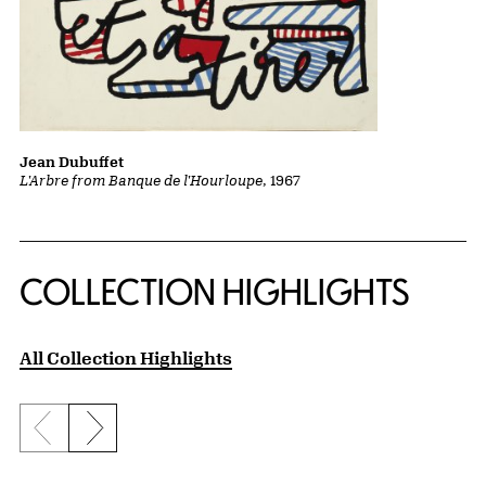
Jean Dubuffet
L'Arbre from Banque de l'Hourloupe
, 1967
COLLECTION HIGHLIGHTS
All Collection Highlights
Previous slide
Next slide