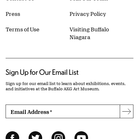
Press
Privacy Policy
Terms of Use
Visiting Buffalo
Niagara
Sign Up for Our Email List
Sign up for our email list to learn about exhibitions, events,
and initiatives at the Buffalo AKG Art Museum.
Email Address
*
Subs
Follow Us