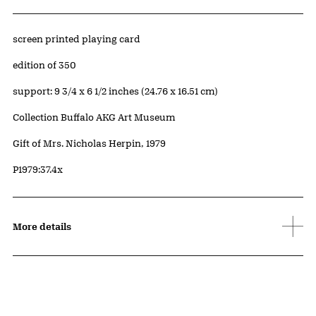
Artwork Details
Materials
screen printed playing card
Edition:
edition of 350
Measurements
support: 9 3/4 x 6 1/2 inches (24.76 x 16.51 cm)
Collection Buffalo AKG Art Museum
Credit
Gift of Mrs. Nicholas Herpin, 1979
Accession ID
P1979:37.4x
More details