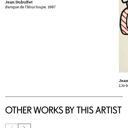
Jean Dubuffet
Banque de l'Hourloupe
, 1967
Jean
L'Ar
OTHER WORKS BY THIS ARTIST