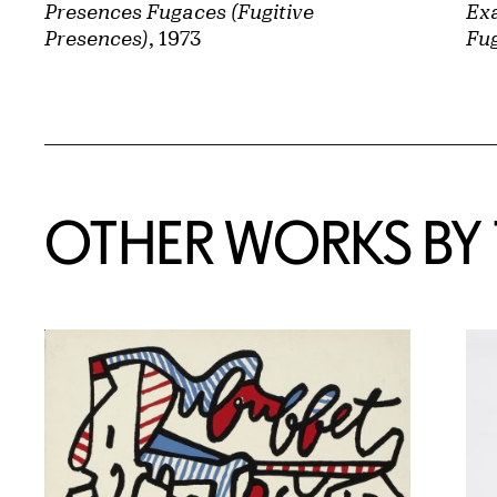
Presences Fugaces (Fugitive
Exa
Presences)
, 1973
Fug
OTHER WORKS BY T