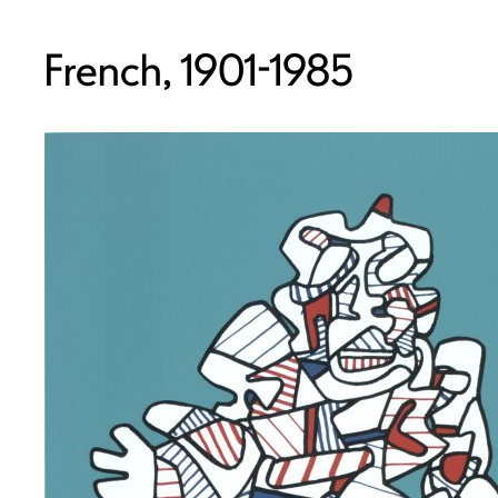
French, 1901-1985