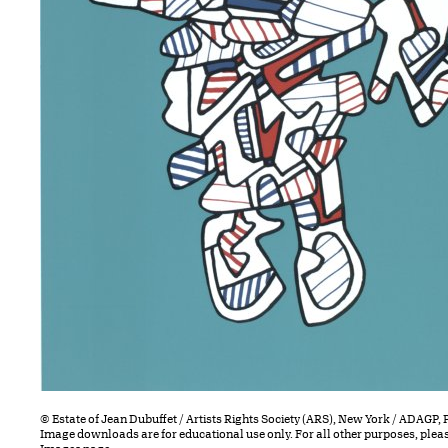
© Estate of Jean Dubuffet / Artists Rights Society (ARS), New York / ADAGP, 
Image downloads are for educational use only. For all other purposes, plea