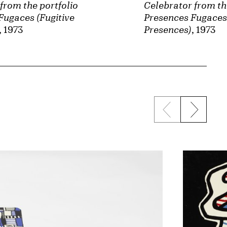
from the portfolio
Celebrator from th
Fugaces (Fugitive
Presences Fugaces 
, 1973
Presences)
, 1973
Previous sli
Next s