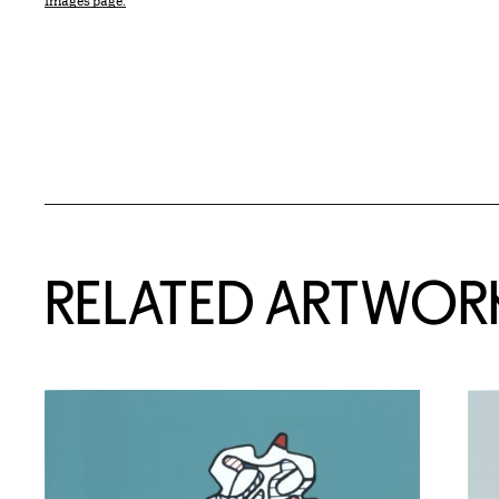
Images page.
RELATED ARTWOR