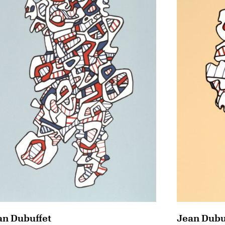
an Dubuffet
Jean Dubu