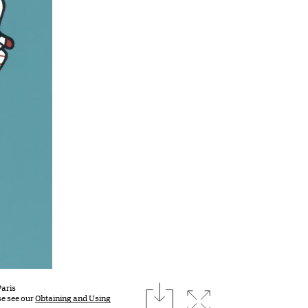
download
Paris
Expand image
se see our
Obtaining and Using