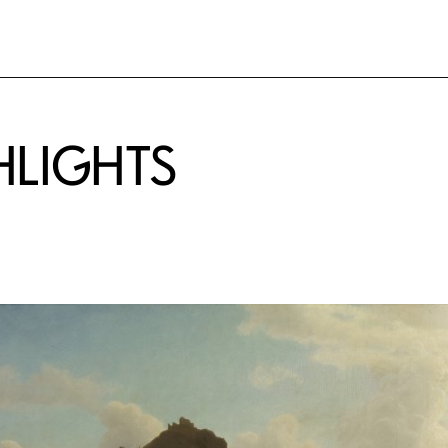
HLIGHTS