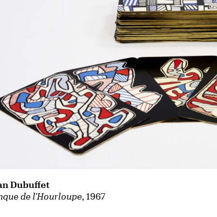
an Dubuffet
nque de l'Hourloupe
, 1967