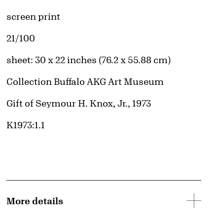
Artwork Details
Materials
screen print
Edition:
21/100
Measurements
sheet: 30 x 22 inches (76.2 x 55.88 cm)
Collection Buffalo AKG Art Museum
Credit
Gift of Seymour H. Knox, Jr., 1973
Accession ID
K1973:1.1
More details