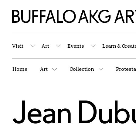
Skip to Main Content
Home | Buffalo AKG Art Museum
Visit
Art
Events
Learn & Creat
Submenu
Submenu
Submenu
Breadcrumbs
Home
Art
Collection
More pages
More pages
Jean Dubu