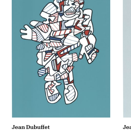
Jean Dubuffet
Je