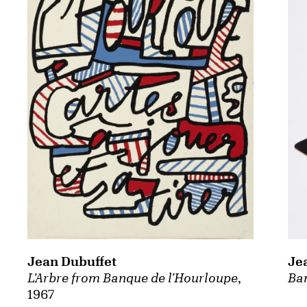
Je
Jean Dubuffet
Ba
L'Arbre from Banque de l'Hourloupe
,
1967