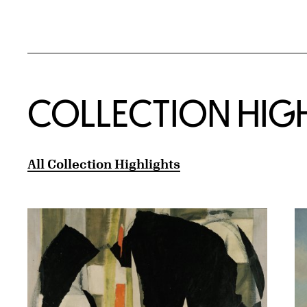
COLLECTION HIG
All Collection Highlights