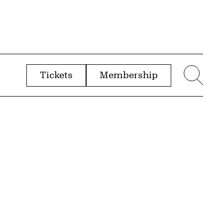
Tickets
Membership
menu
Sear