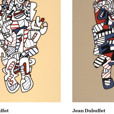
ffet
Jean Dubuffet