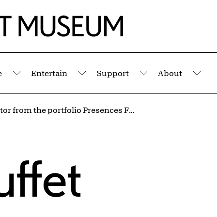
e
Entertain
Support
About
Submenu
Submenu
Submenu
Sub
Protestator from the portfolio Presences Fugaces (Fugitive Presences)
ffet