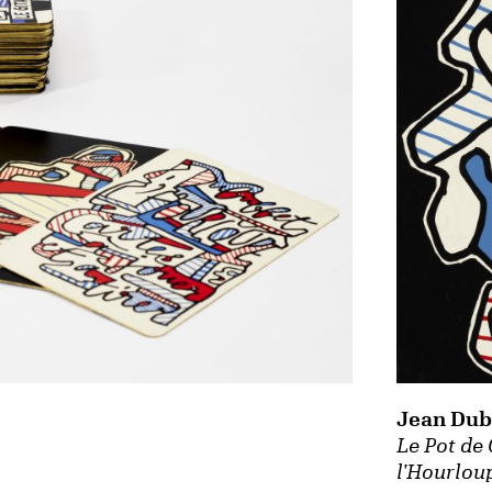
Jean Dub
Le Pot de
l'Hourlou