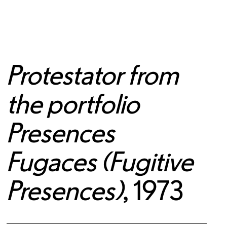
Protestator from
the portfolio
Presences
Fugaces (Fugitive
Presences)
, 1973