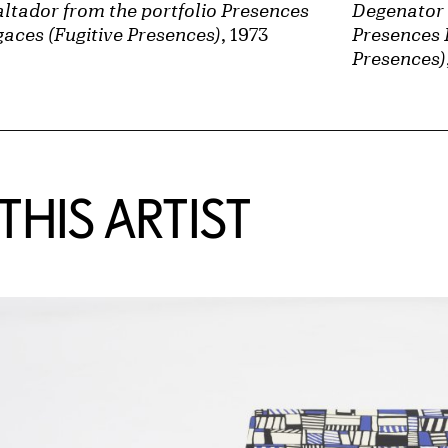
ltador from the portfolio Presences
Degenator 
aces (Fugitive Presences)
, 1973
Presences 
Presences)
HIS ARTIST