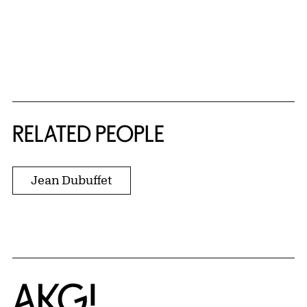
RELATED PEOPLE
Jean Dubuffet
Home