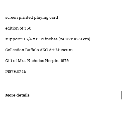
Artwork Details
Materials
screen printed playing card
Edition:
edition of 350
Measurements
support: 9 3/4 x 6 1/2 inches (24.76 x 16.51 cm)
Collection Buffalo AKG Art Museum
Credit
Gift of Mrs. Nicholas Herpin, 1979
Accession ID
P1979:37.4b
More details