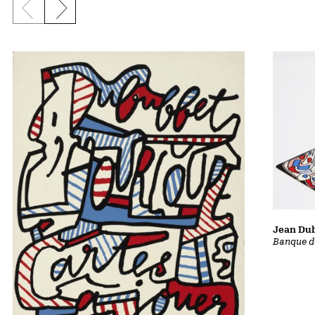
Previous slide
Next slide
Jean Dub
Banque d