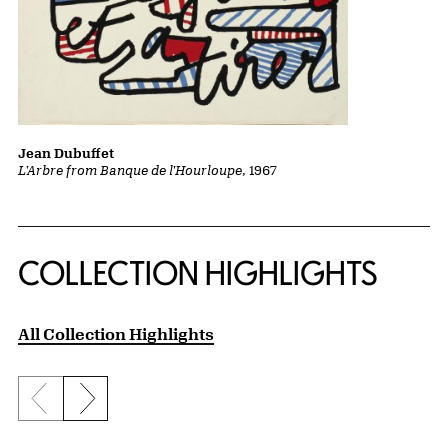
Jean Dubuffet
L'Arbre from Banque de l'Hourloupe
, 1967
COLLECTION HIGHLIGHTS
All Collection Highlights
Previous slide
Next slide