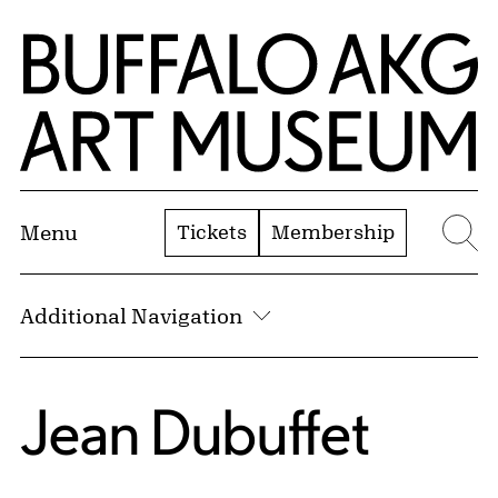
Skip to Main Content
Home | Buffalo AKG Art Museum
Tickets
Membership
Menu
Se
Additional Navigation
Jean Dubuffet