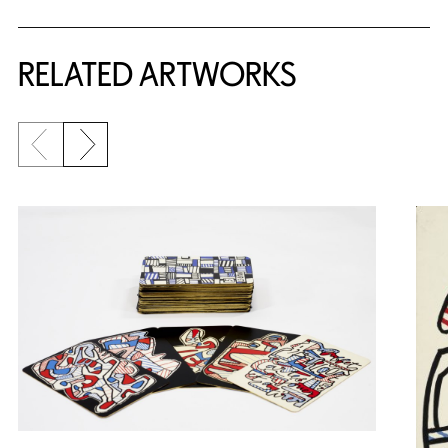
RELATED ARTWORKS
Previous slide
Next slide