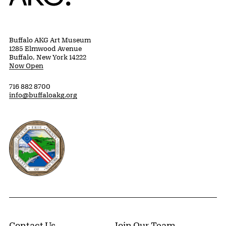
Buffalo AKG Art Museum
1285 Elmwood Avenue
Buffalo, New York 14222
Now Open
716 882 8700
info@buffaloakg.org
Erie County, New York Website
Contact Us
Join Our Team