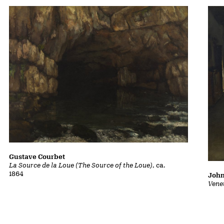
Gustave Courbet
La Source de la Loue (The Source of the Loue)
, ca.
1864
John
Vene