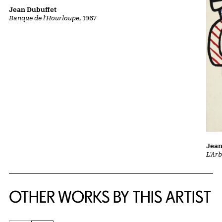
Jean Dubuffet
Banque de l'Hourloupe
, 1967
Jean
L'Ar
OTHER WORKS BY THIS ARTIST