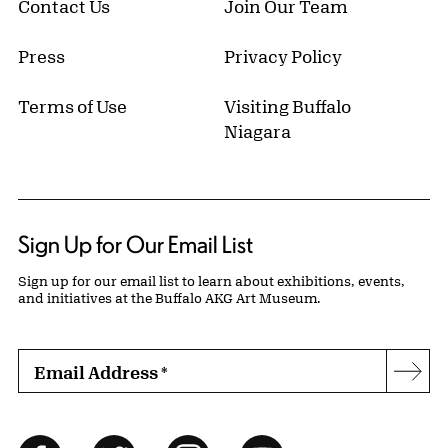
Contact Us
Join Our Team
Press
Privacy Policy
Terms of Use
Visiting Buffalo
Niagara
Sign Up for Our Email List
Sign up for our email list to learn about exhibitions, events,
and initiatives at the Buffalo AKG Art Museum.
Email Address
*
Subs
Follow Us