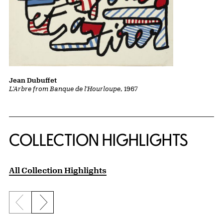
Jean Dubuffet
L'Arbre from Banque de l'Hourloupe
, 1967
COLLECTION HIGHLIGHTS
All Collection Highlights
Previous slide
Next slide