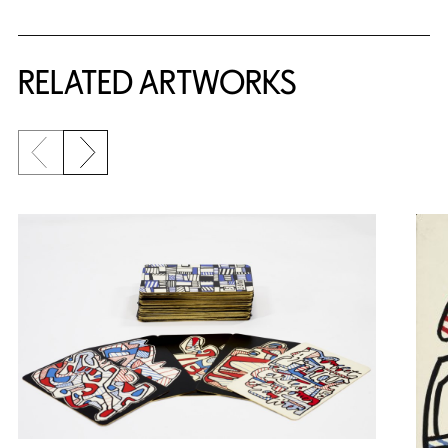
RELATED ARTWORKS
Previous slide
Next slide