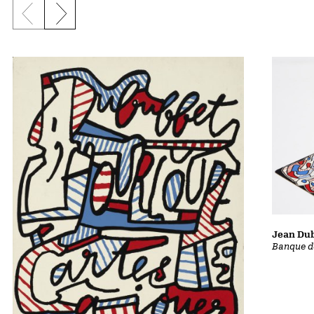
Previous slide
Next slide
Jean Dub
Banque d