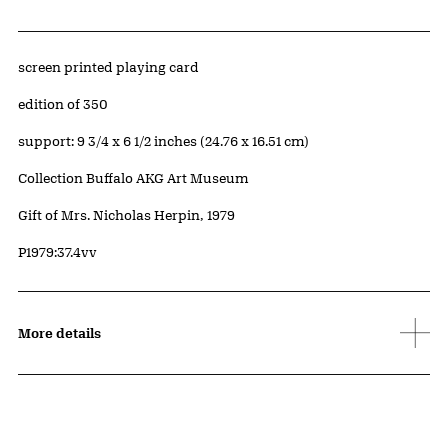
Artwork Details
Materials
screen printed playing card
Edition:
edition of 350
Measurements
support: 9 3/4 x 6 1/2 inches (24.76 x 16.51 cm)
Collection Buffalo AKG Art Museum
Credit
Gift of Mrs. Nicholas Herpin, 1979
Accession ID
P1979:37.4vv
More details