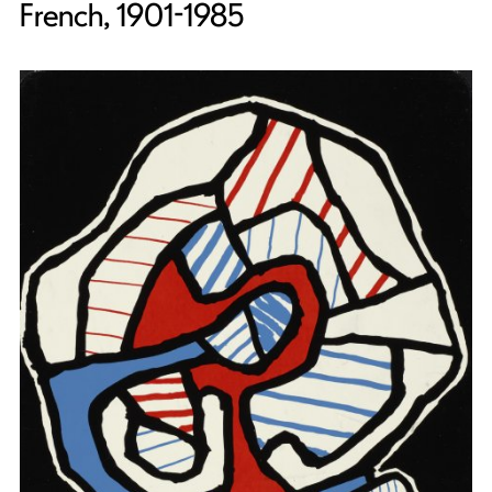
French, 1901-1985