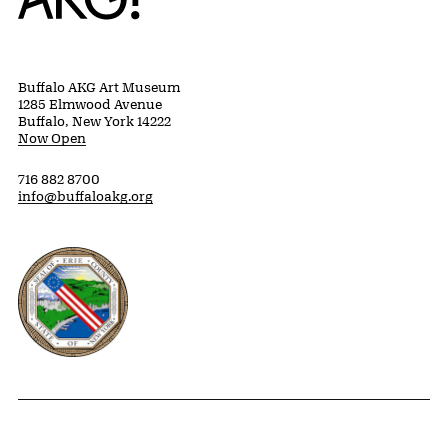
Buffalo AKG Art Museum
1285 Elmwood Avenue
Buffalo, New York 14222
Now Open
716 882 8700
info@buffaloakg.org
Erie County, New York Website