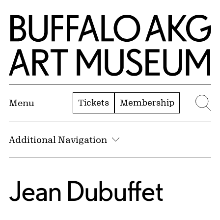
Skip to Main Content
Home | Buffalo AKG Art Museum
Tickets
Membership
Menu
Se
Additional Navigation
Jean Dubuffet