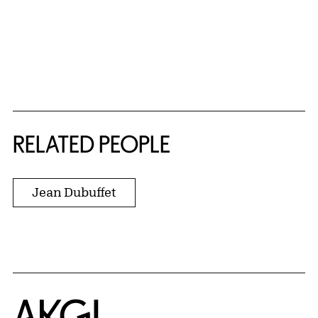
RELATED PEOPLE
Jean Dubuffet
Home