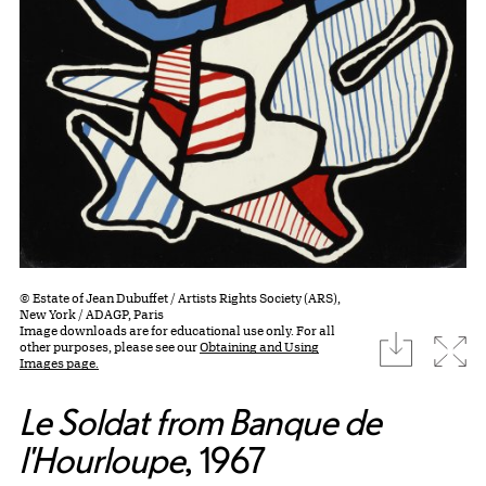
© Estate of Jean Dubuffet / Artists Rights Society (ARS),
New York / ADAGP, Paris
Image downloads are for educational use only. For all
download
Expa
other purposes, please see our
Obtaining and Using
Images page.
Le Soldat from Banque de
l'Hourloupe
, 1967