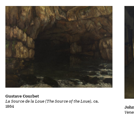
Gustave Courbet
La Source de la Loue (The Source of the Loue)
, ca.
1864
John
Vene