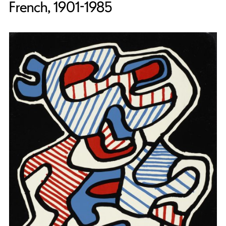
French, 1901-1985