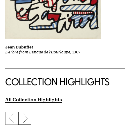
Jean Dubuffet
L'Arbre from Banque de l'Hourloupe
, 1967
COLLECTION HIGHLIGHTS
All Collection Highlights
Previous slide
Next slide