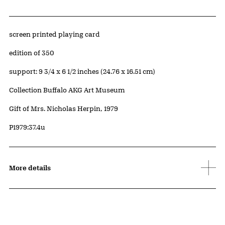
Artwork Details
Materials
screen printed playing card
Edition:
edition of 350
Measurements
support: 9 3/4 x 6 1/2 inches (24.76 x 16.51 cm)
Collection Buffalo AKG Art Museum
Credit
Gift of Mrs. Nicholas Herpin, 1979
Accession ID
P1979:37.4u
More details