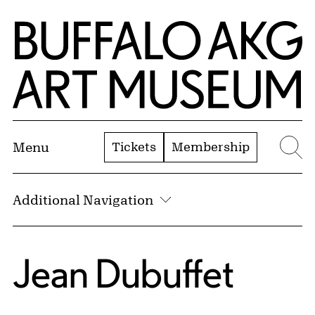
Skip to Main Content
Home | Buffalo AKG Art Museum
Tickets
Membership
Menu
Se
Additional Navigation
Jean Dubuffet