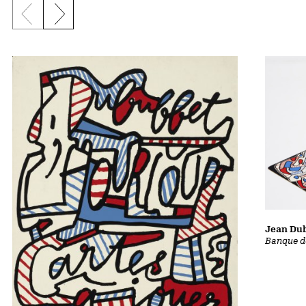
Previous slide
Next slide
Jean Dub
Banque d