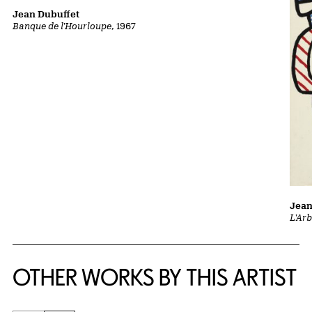
Jean Dubuffet
Banque de l'Hourloupe
, 1967
Jean
L'Ar
OTHER WORKS BY THIS ARTIST