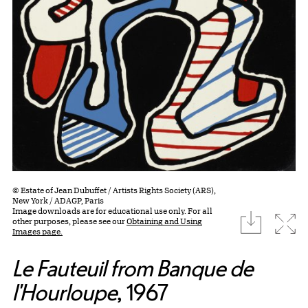
© Estate of Jean Dubuffet / Artists Rights Society (ARS),
New York / ADAGP, Paris
Image downloads are for educational use only. For all
download
Expa
other purposes, please see our
Obtaining and Using
Images page.
Le Fauteuil from Banque de
l'Hourloupe
, 1967