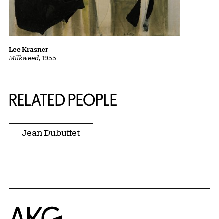
Lee Krasner
Milkweed
, 1955
RELATED PEOPLE
Jean Dubuffet
Home