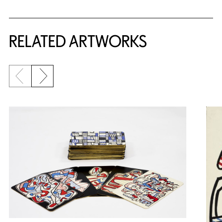
RELATED ARTWORKS
Previous slide
Next slide