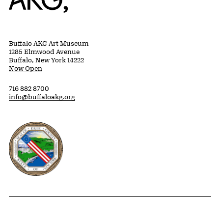
Buffalo AKG Art Museum
1285 Elmwood Avenue
Buffalo, New York 14222
Now Open
716 882 8700
info@buffaloakg.org
Erie County, New York Website