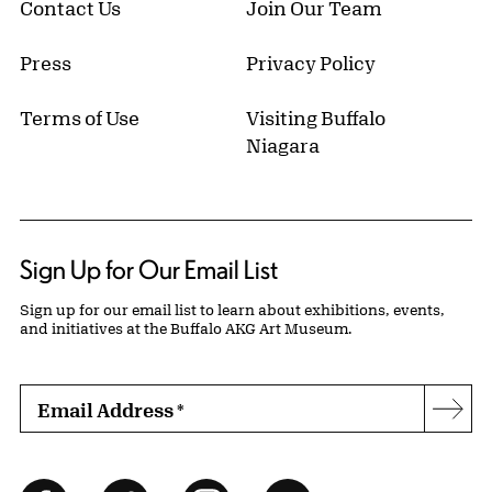
Contact Us
Join Our Team
Press
Privacy Policy
Terms of Use
Visiting Buffalo
Niagara
Sign Up for Our Email List
Sign up for our email list to learn about exhibitions, events,
and initiatives at the Buffalo AKG Art Museum.
Email Address
*
Subs