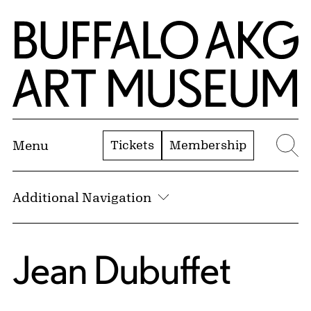
Skip to Main Content
Home | Buffalo AKG Art Museum
Tickets
Membership
Menu
Se
Additional Navigation
Jean Dubuffet