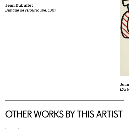
Jean Dubuffet
Banque de l'Hourloupe
, 1967
Jean
L'Ar
OTHER WORKS BY THIS ARTIST