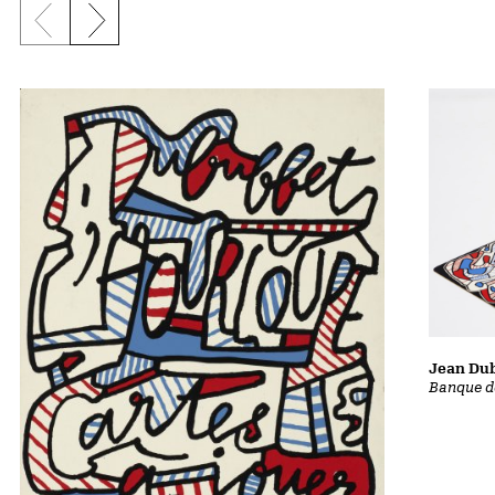
Previous slide
Next slide
Jean Dub
Banque d