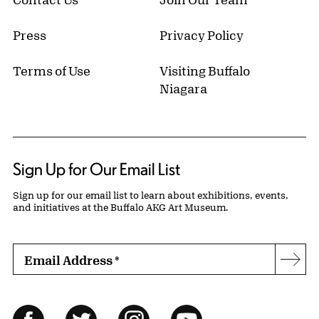
Press
Privacy Policy
Terms of Use
Visiting Buffalo
Niagara
Sign Up for Our Email List
Sign up for our email list to learn about exhibitions, events,
and initiatives at the Buffalo AKG Art Museum.
Email Address
*
Subs
Follow Us