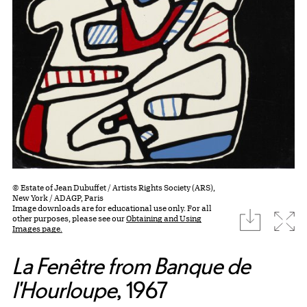
© Estate of Jean Dubuffet / Artists Rights Society (ARS),
New York / ADAGP, Paris
Image downloads are for educational use only. For all
download
Expa
other purposes, please see our
Obtaining and Using
Images page.
La Fenêtre from Banque de
l'Hourloupe
, 1967