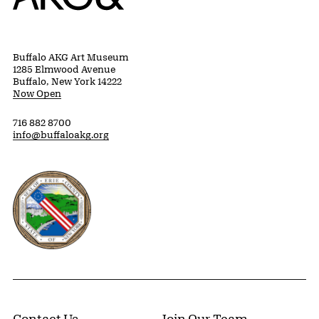
Buffalo AKG Art Museum
1285 Elmwood Avenue
Buffalo, New York 14222
Now Open
716 882 8700
info@buffaloakg.org
Erie County, New York Website
Contact Us
Join Our Team