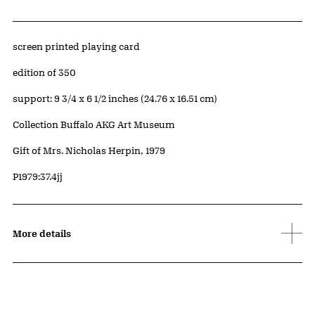
Artwork Details
Materials
screen printed playing card
Edition:
edition of 350
Measurements
support: 9 3/4 x 6 1/2 inches (24.76 x 16.51 cm)
Collection Buffalo AKG Art Museum
Credit
Gift of Mrs. Nicholas Herpin, 1979
Accession ID
P1979:37.4jj
More details