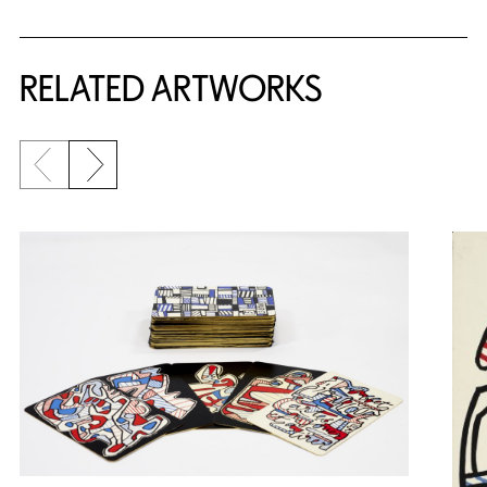
RELATED ARTWORKS
Previous slide
Next slide