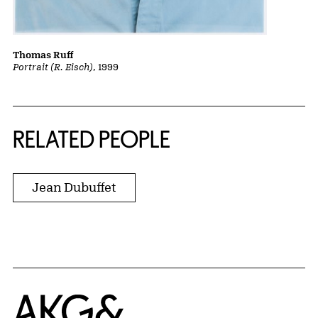
Thomas Ruff
Portrait (R. Eisch)
, 1999
RELATED PEOPLE
Jean Dubuffet
Home