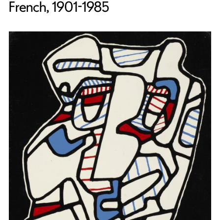
French, 1901-1985