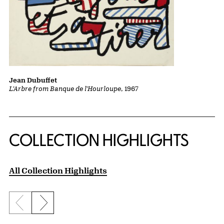
Jean Dubuffet
L'Arbre from Banque de l'Hourloupe
, 1967
COLLECTION HIGHLIGHTS
All Collection Highlights
Previous slide
Next slide