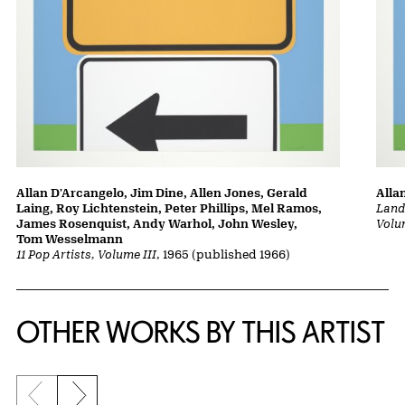
Allan D'Arcangelo, Jim Dine, Allen Jones, Gerald
Alla
Laing, Roy Lichtenstein, Peter Phillips, Mel Ramos,
Lands
James Rosenquist, Andy Warhol, John Wesley,
Volu
Tom Wesselmann
11 Pop Artists, Volume III
, 1965 (published 1966)
OTHER WORKS BY THIS ARTIST
Previous slide
Next slide