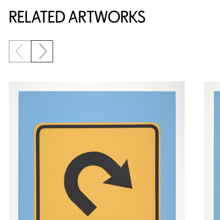
RELATED ARTWORKS
Previous slide
Next slide