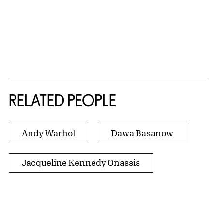
RELATED PEOPLE
Andy Warhol
Dawa Basanow
Jacqueline Kennedy Onassis