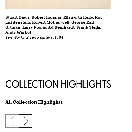
Stuart Davis, Robert Indiana, Ellsworth Kelly, Roy
Lichtenstein, Robert Motherwell, George Earl
Ortman, Larry Poons, Ad Reinhardt, Frank Stella,
Andy Warhol
Ten Works X Ten Painters
, 1964
COLLECTION HIGHLIGHTS
All Collection Highlights
Previous slide
Next slide