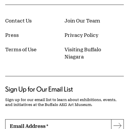
Contact Us
Join Our Team
Press
Privacy Policy
Terms of Use
Visiting Buffalo
Niagara
Sign Up for Our Email List
Sign up for our email list to learn about exhibitions, events,
and initiatives at the Buffalo AKG Art Museum.
Email Address
*
Subs