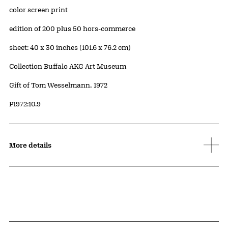
Artwork Details
Materials
color screen print
Edition:
edition of 200 plus 50 hors-commerce
Measurements
sheet: 40 x 30 inches (101.6 x 76.2 cm)
Collection Buffalo AKG Art Museum
Credit
Gift of Tom Wesselmann, 1972
Accession ID
P1972:10.9
More details