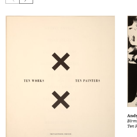
And
Birm
Ten 