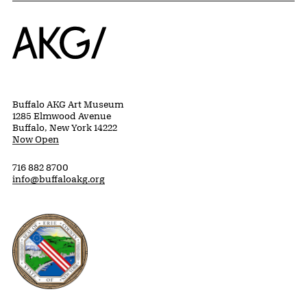
Home
Buffalo AKG Art Museum
1285 Elmwood Avenue
Buffalo, New York 14222
Now Open
716 882 8700
info@buffaloakg.org
Erie County, New York Website