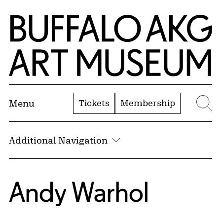
Skip to Main Content
Home | Buffalo AKG Art Museum
Tickets
Membership
Menu
Se
Additional Navigation
Andy Warhol