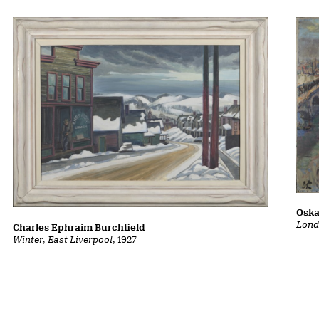
Oska
Lond
Charles Ephraim Burchfield
Winter, East Liverpool
, 1927