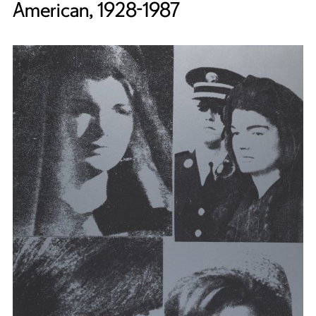
American, 1928-1987