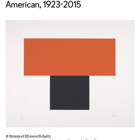
American, 1923-2015
© Estate of Ellsworth Kelly