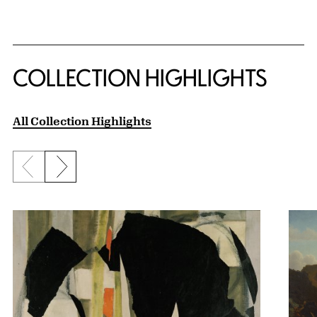
COLLECTION HIGHLIGHTS
All Collection Highlights
Previous slide
Next slide