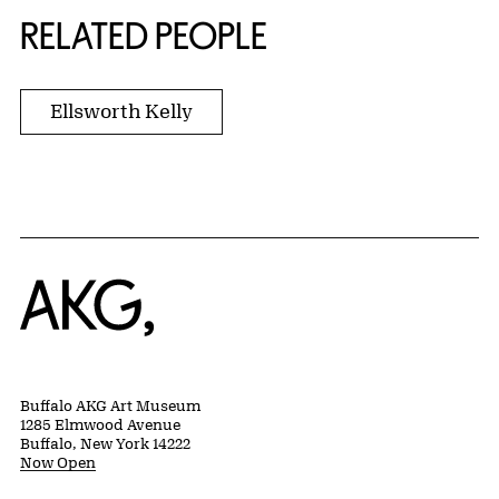
RELATED PEOPLE
Ellsworth Kelly
Home
Buffalo AKG Art Museum
1285 Elmwood Avenue
Buffalo, New York 14222
Now Open