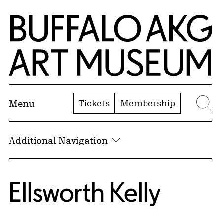
Skip to Main Content
Home | Buffalo AKG Art Museum
Tickets
Membership
Menu
Se
Additional Navigation
Ellsworth Kelly