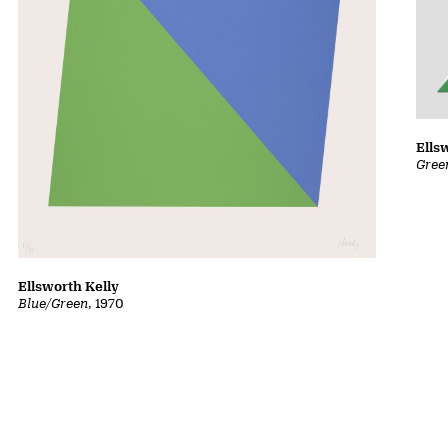
Ells
Gree
Ellsworth Kelly
Blue/Green
, 1970