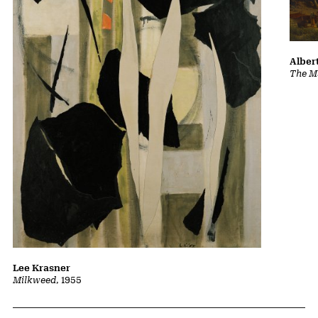
Albert
The Ma
Lee Krasner
Milkweed
, 1955