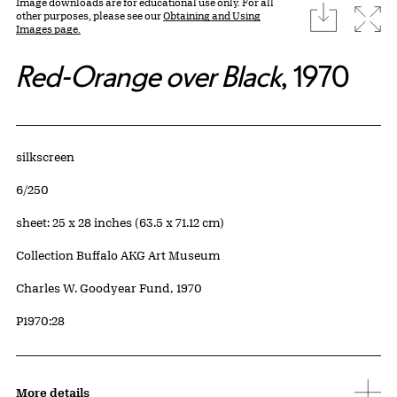
Image downloads are for educational use only. For all
download
Expa
other purposes, please see our
Obtaining and Using
Images page.
Red-Orange over Black
, 1970
Artwork Details
Materials
silkscreen
Edition:
6/250
Measurements
sheet: 25 x 28 inches (63.5 x 71.12 cm)
Collection Buffalo AKG Art Museum
Credit
Charles W. Goodyear Fund, 1970
Accession ID
P1970:28
More details