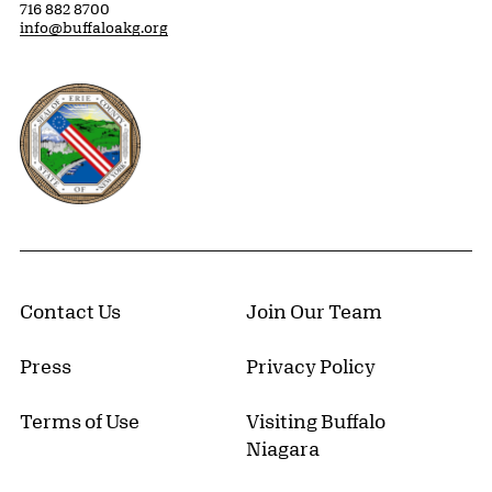
716 882 8700
info@buffaloakg.org
Erie County, New York Website
Contact Us
Join Our Team
Press
Privacy Policy
Terms of Use
Visiting Buffalo
Niagara