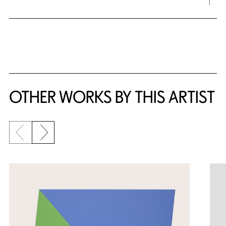
OTHER WORKS BY THIS ARTIST
Previous slide
Next slide