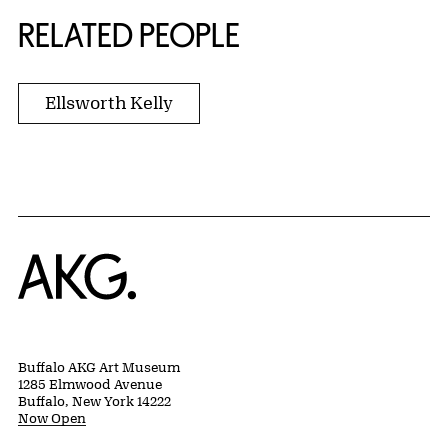
RELATED PEOPLE
Ellsworth Kelly
Home
Buffalo AKG Art Museum
1285 Elmwood Avenue
Buffalo, New York 14222
Now Open