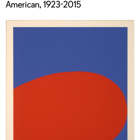
American, 1923-2015