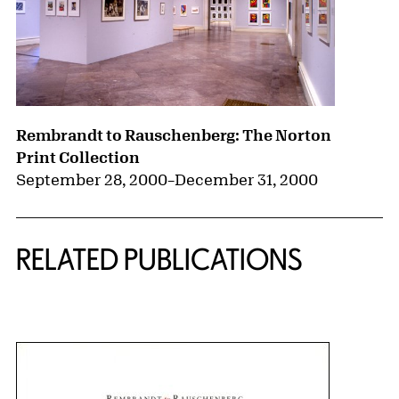
Rembrandt to Rauschenberg: The Norton
Print Collection
September 28, 2000
–
December 31, 2000
RELATED PUBLICATIONS
{title} slider controls