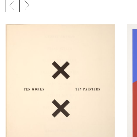
Previous slide
Next slide