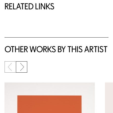
RELATED LINKS
{title} slider controls
OTHER WORKS BY THIS ARTIST
Previous slide
Next slide