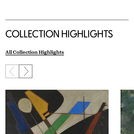
COLLECTION HIGHLIGHTS
All Collection Highlights
Previous slide
Next slide