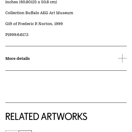
inches (60.80125 x 50.8 cm)
Collection Buffalo AKG Art Museum
Credit
Gift of Frederic P. Norton, 1999
Accession ID
P1999:6.617.3
More details
RELATED ARTWORKS