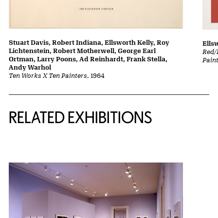
Stuart Davis, Robert Indiana, Ellsworth Kelly, Roy
Ells
Lichtenstein, Robert Motherwell, George Earl
Red/
Ortman, Larry Poons, Ad Reinhardt, Frank Stella,
Pain
Andy Warhol
Ten Works X Ten Painters
, 1964
Related Content
RELATED EXHIBITIONS
{title} slider controls