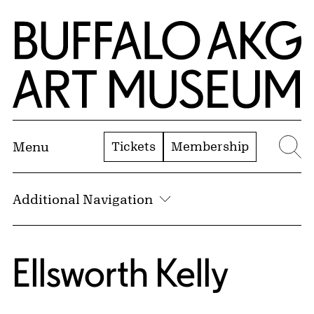
Skip to Main Content
Home | Buffalo AKG Art Museum
Tickets
Membership
Menu
Se
Additional Navigation
Ellsworth Kelly