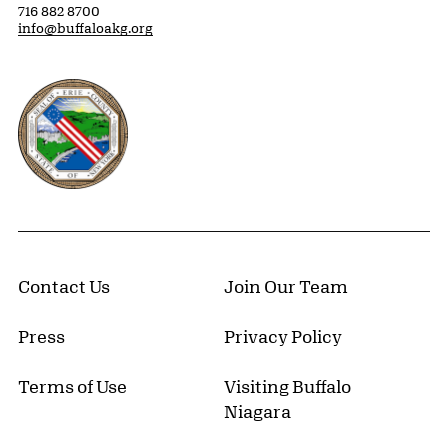
716 882 8700
info@buffaloakg.org
Erie County, New York Website
Contact Us
Join Our Team
Press
Privacy Policy
Terms of Use
Visiting Buffalo
Niagara