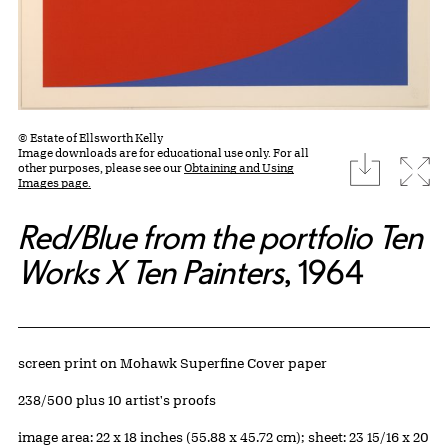
© Estate of Ellsworth Kelly
Image downloads are for educational use only. For all
download
Expa
other purposes, please see our
Obtaining and Using
Images page.
Red/Blue from the portfolio Ten
Works X Ten Painters
, 1964
Artwork Details
Materials
screen print on Mohawk Superfine Cover paper
Edition:
238/500 plus 10 artist's proofs
Measurements
image area: 22 x 18 inches (55.88 x 45.72 cm); sheet: 23 15/16 x 20