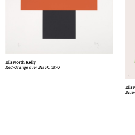
Ellsworth Kelly
Red-Orange over Black
, 1970
Ells
Blue