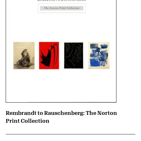
Rembrandt to Rauschenberg: The Norton
Print Collection