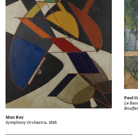
Paul 
Le Bass
Bouffa
Man Ray
Symphony Orchestra
, 1916