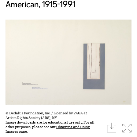
American, 1915-1991
© Dedalus Foundation, Inc. / Licensed by VAGA at
Artists Rights Society (ARS), NY
Image downloads are for educational use only. For all
download
Expa
other purposes, please see our
Obtaining and Using
Images page.