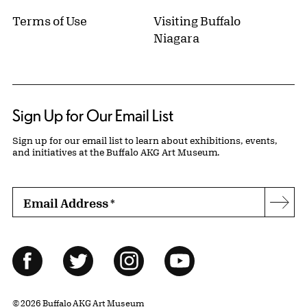
Terms of Use
Visiting Buffalo
Niagara
Sign Up for Our Email List
Sign up for our email list to learn about exhibitions, events,
and initiatives at the Buffalo AKG Art Museum.
Email Address
*
Subs
Follow Us
Facebook
Twitter
Instagram
YouTube
© 2026 Buffalo AKG Art Museum