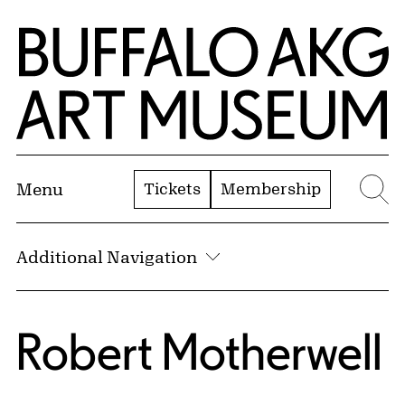
Skip to Main Content
Home | Buffalo AKG Art Museum
Tickets
Membership
Menu
Se
Additional Navigation
Robert Motherwell