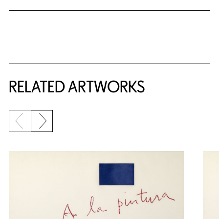
RELATED ARTWORKS
Previous slide
Next slide