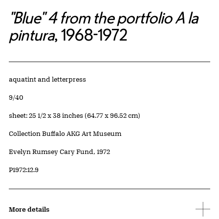
"Blue" 4 from the portfolio A la
pintura
, 1968-1972
Artwork Details
Materials
aquatint and letterpress
Edition:
9/40
Measurements
sheet: 25 1/2 x 38 inches (64.77 x 96.52 cm)
Collection Buffalo AKG Art Museum
Credit
Evelyn Rumsey Cary Fund, 1972
Accession ID
P1972:12.9
More details