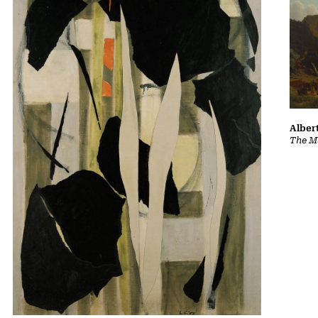
Albert
The Ma