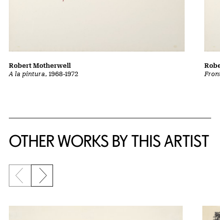
Robert Motherwell
Robe
A la pintura
, 1968-1972
Front
OTHER WORKS BY THIS ARTIST
Previous slide
Next slide