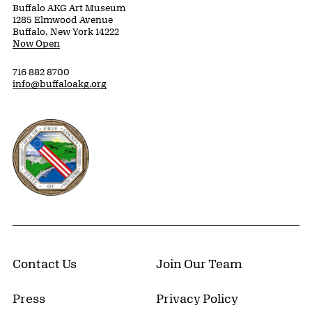
Buffalo AKG Art Museum
1285 Elmwood Avenue
Buffalo, New York 14222
Now Open
716 882 8700
info@buffaloakg.org
Erie County, New York Website
Contact Us
Join Our Team
Press
Privacy Policy