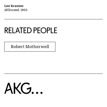
Lee Krasner
Milkweed
, 1955
RELATED PEOPLE
Robert Motherwell
Home