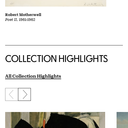
Robert Motherwell
Poet II
, 1961-1962
COLLECTION HIGHLIGHTS
All Collection Highlights
Previous slide
Next slide