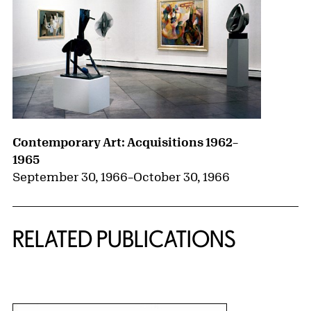
Contemporary Art: Acquisitions 1962–
1965
September 30, 1966
–
October 30, 1966
RELATED PUBLICATIONS
{title} slider controls