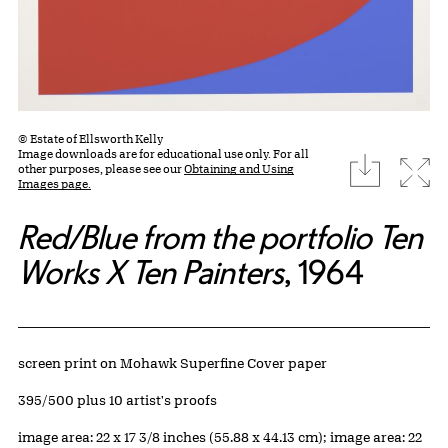
© Estate of Ellsworth Kelly
Image downloads are for educational use only. For all
download
Expa
other purposes, please see our
Obtaining and Using
Images page.
Red/Blue from the portfolio Ten
Works X Ten Painters
, 1964
Artwork Details
Materials
screen print on Mohawk Superfine Cover paper
Edition:
395/500 plus 10 artist's proofs
Measurements
image area: 22 x 17 3/8 inches (55.88 x 44.13 cm); image area: 22