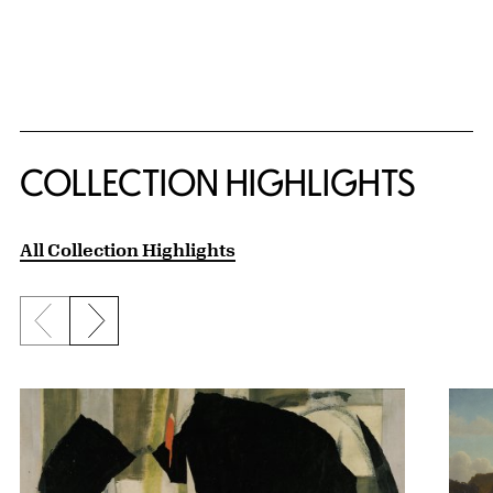
COLLECTION HIGHLIGHTS
All Collection Highlights
Previous slide
Next slide