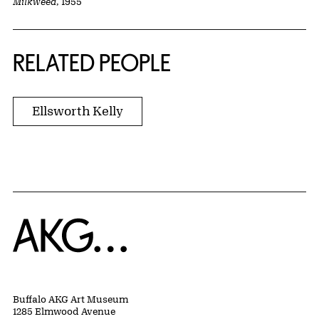
Milkweed
, 1955
RELATED PEOPLE
Ellsworth Kelly
Home
Buffalo AKG Art Museum
1285 Elmwood Avenue