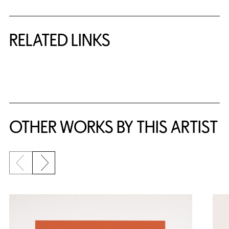
RELATED LINKS
{title} slider controls
OTHER WORKS BY THIS ARTIST
Previous slide
Next slide