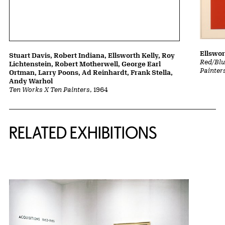
Ellswor
Stuart Davis, Robert Indiana, Ellsworth Kelly, Roy
Red/Blu
Lichtenstein, Robert Motherwell, George Earl
Painter
Ortman, Larry Poons, Ad Reinhardt, Frank Stella,
Andy Warhol
Ten Works X Ten Painters
, 1964
Related Content
RELATED EXHIBITIONS
{title} slider controls