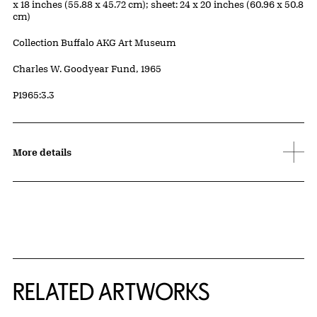
x 18 inches (55.88 x 45.72 cm); sheet: 24 x 20 inches (60.96 x 50.8
cm)
Collection Buffalo AKG Art Museum
Credit
Charles W. Goodyear Fund, 1965
Accession ID
P1965:3.3
More details
RELATED ARTWORKS