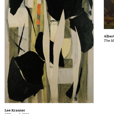
Albert
The Ma
Lee Krasner