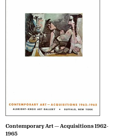
Contemporary Art — Acquisitions 1962-
1965