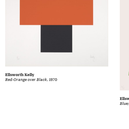
Ellsworth Kelly
Red-Orange over Black
, 1970
Ells
Blue