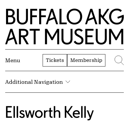
Skip to Main Content
Home | Buffalo AKG Art Museum
Tickets
Membership
Menu
Se
Additional Navigation
Ellsworth Kelly