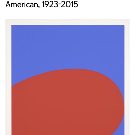
American, 1923-2015