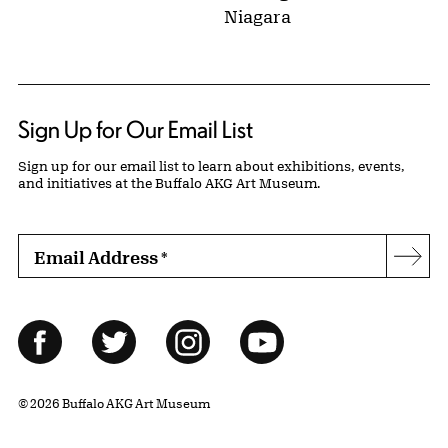
Niagara
Sign Up for Our Email List
Sign up for our email list to learn about exhibitions, events,
and initiatives at the Buffalo AKG Art Museum.
Email Address
*
Subs
Follow Us
Facebook
Twitter
Instagram
YouTube
© 2026 Buffalo AKG Art Museum