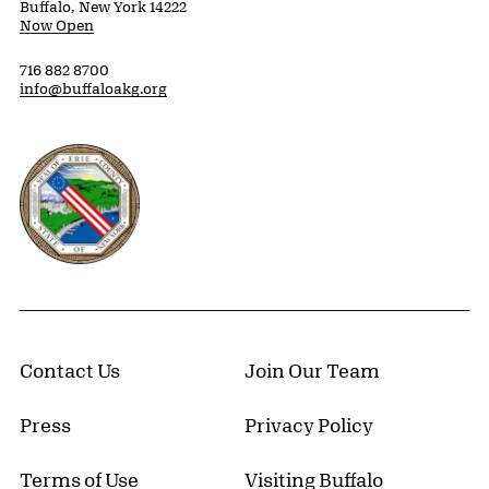
Buffalo, New York 14222
Now Open
716 882 8700
info@buffaloakg.org
Erie County, New York Website
Contact Us
Join Our Team
Press
Privacy Policy
Terms of Use
Visiting Buffalo