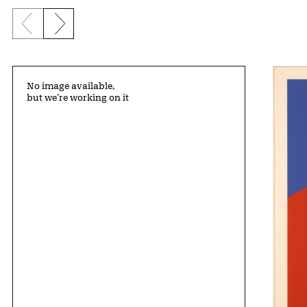
Previous slide
Next slide
No image available,
but we’re working on it