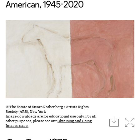
American, 1945-2020
© The Estate of Susan Rothenberg / Artists Rights
Society (ARS), New York
Image downloads are for educational use only. For all
download
Expa
other purposes, please see our
Obtaining and Using
Images page.