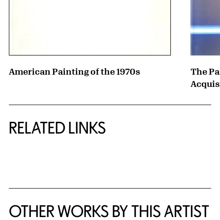
American Painting of the 1970s
The Pa
Acquis
RELATED LINKS
{title} slider controls
OTHER WORKS BY THIS ARTIST