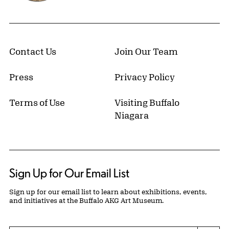
Contact Us
Join Our Team
Press
Privacy Policy
Terms of Use
Visiting Buffalo
Niagara
Sign Up for Our Email List
Sign up for our email list to learn about exhibitions, events,
and initiatives at the Buffalo AKG Art Museum.