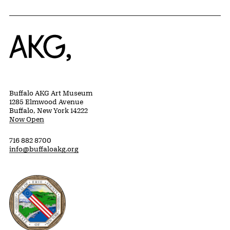
Home
Buffalo AKG Art Museum
1285 Elmwood Avenue
Buffalo, New York 14222
Now Open
716 882 8700
info@buffaloakg.org
Erie County, New York Website