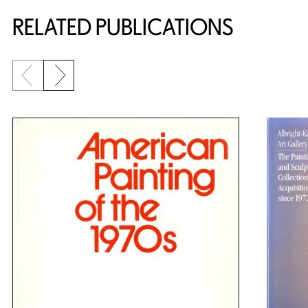
RELATED PUBLICATIONS
Previous slide
Next slide
{title} slider controls