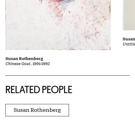
Susan
Untitl
Susan Rothenberg
Chinese Goat
, 1991-1992
RELATED PEOPLE
Susan Rothenberg