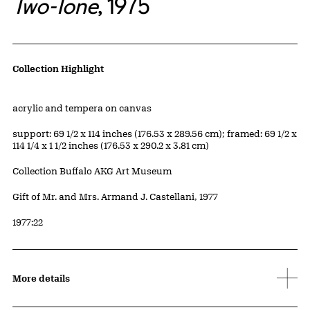
Two-Tone
, 1975
Artwork Details
Collection Highlight
Materials
acrylic and tempera on canvas
Measurements
support: 69 1/2 x 114 inches (176.53 x 289.56 cm); framed: 69 1/2 x
114 1/4 x 1 1/2 inches (176.53 x 290.2 x 3.81 cm)
Collection Buffalo AKG Art Museum
Credit
Gift of Mr. and Mrs. Armand J. Castellani, 1977
Accession ID
1977:22
More details