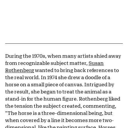
During the 1970s, when many artists shied away
from recognizable subject matter,
Susan
Rothenberg
wanted to bring back references to
the real world. In 1974 she drew a doodle of a
horse on a small piece of canvas. Intrigued by
the result, she began to treat the animal as a
stand-in for the human figure. Rothenberg liked
the tension the subject created, commenting,
“The horse is a three-dimensional being, but
when covered by a line it becomes more two-
dimensional, like the painting surface. Horses