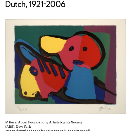
Dutch, 1921-2006
© Karel Appel Foundation / Artists Rights Society
(ARS), New York
Image downloads are for educational use only. For all