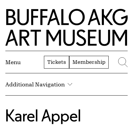
Skip to Main Content
Home | Buffalo AKG Art Museum
Tickets
Membership
Menu
Se
Additional Navigation
Karel Appel