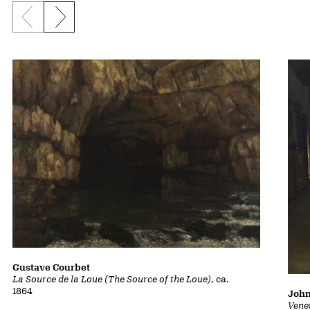
Previous slide
Next slide
Gustave Courbet
La Source de la Loue (The Source of the Loue)
, ca.
1864
John
Vene