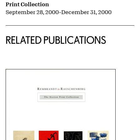
Print Collection
September 28, 2000
–
December 31, 2000
RELATED PUBLICATIONS
{title} slider controls