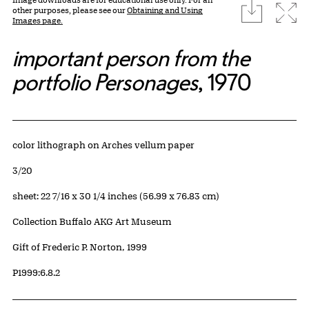
download
Expa
other purposes, please see our
Obtaining and Using
Images page.
important person from the
portfolio Personages
, 1970
Artwork Details
Materials
color lithograph on Arches vellum paper
Edition:
3/20
Measurements
sheet: 22 7/16 x 30 1/4 inches (56.99 x 76.83 cm)
Collection Buffalo AKG Art Museum
Credit
Gift of Frederic P. Norton, 1999
Accession ID
P1999:6.8.2