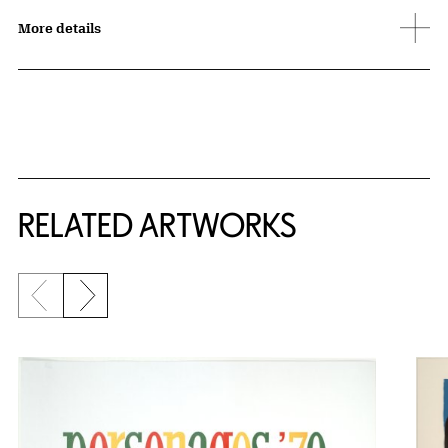
More details
RELATED ARTWORKS
Previous slide
Next slide