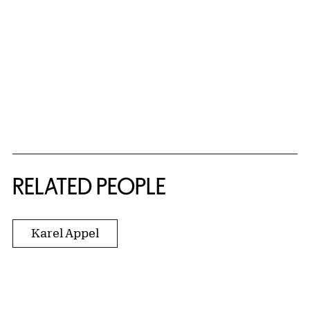
RELATED PEOPLE
Karel Appel