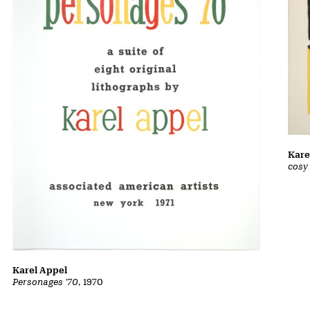
Kare
cosy
Karel Appel
Personages '70
, 1970