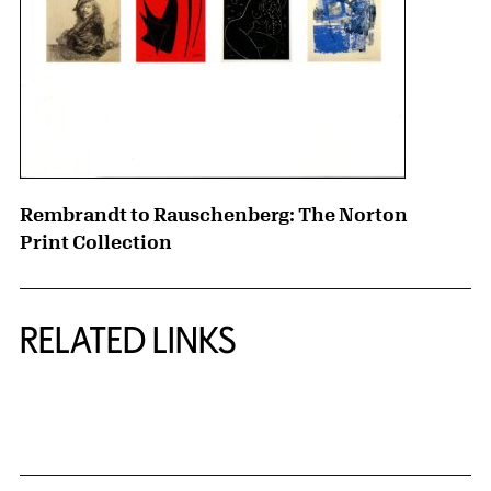
Rembrandt to Rauschenberg: The Norton
Print Collection
RELATED LINKS
{title} slider controls