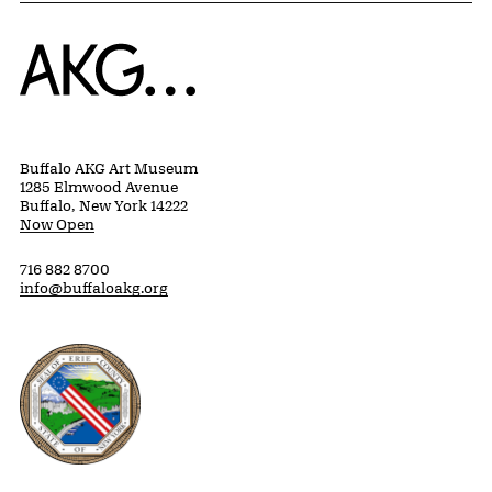
Home
Buffalo AKG Art Museum
1285 Elmwood Avenue
Buffalo, New York 14222
Now Open
716 882 8700
info@buffaloakg.org
Erie County, New York Website