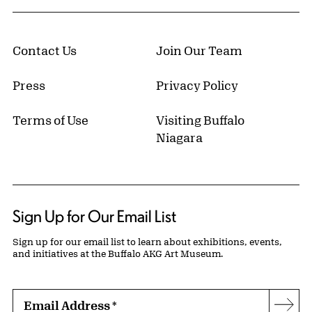
Contact Us
Join Our Team
Press
Privacy Policy
Terms of Use
Visiting Buffalo
Niagara
Sign Up for Our Email List
Sign up for our email list to learn about exhibitions, events,
and initiatives at the Buffalo AKG Art Museum.
Email Address
*
Subs