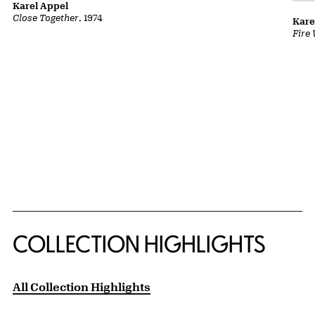
Karel Appel
Close Together
, 1974
Kare
Fire
COLLECTION HIGHLIGHTS
All Collection Highlights