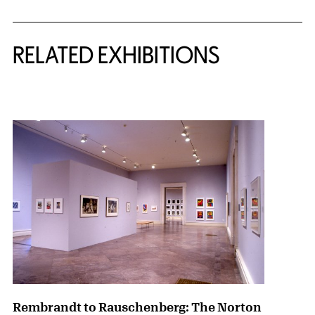
Related Content
RELATED EXHIBITIONS
{title} slider controls
Rembrandt to Rauschenberg: The Norton