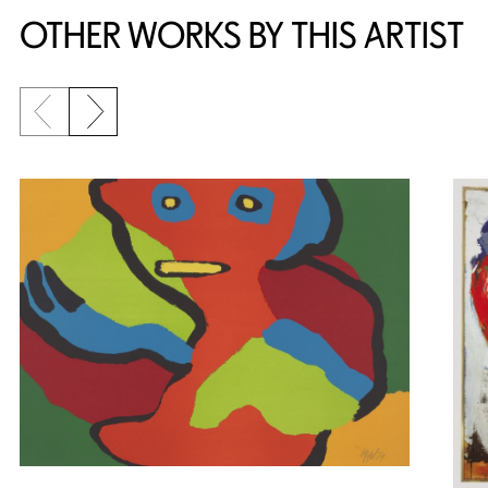
OTHER WORKS BY THIS ARTIST
Previous slide
Next slide