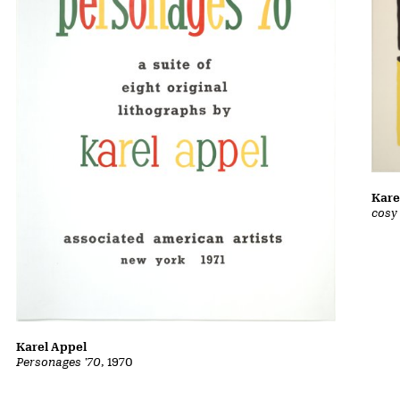
Kare
cosy
Karel Appel
Personages '70
, 1970