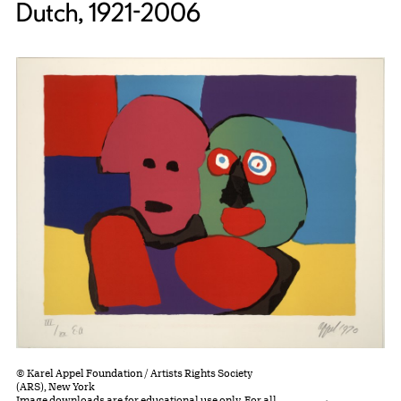
Dutch, 1921-2006
© Karel Appel Foundation / Artists Rights Society
(ARS), New York
Image downloads are for educational use only. For all