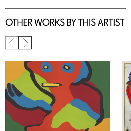
OTHER WORKS BY THIS ARTIST
Previous slide
Next slide