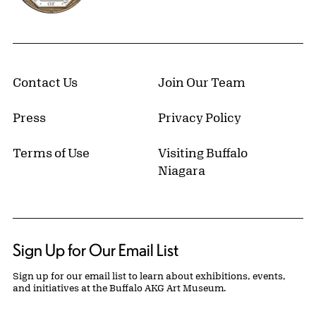
Contact Us
Join Our Team
Press
Privacy Policy
Terms of Use
Visiting Buffalo
Niagara
Sign Up for Our Email List
Sign up for our email list to learn about exhibitions, events,
and initiatives at the Buffalo AKG Art Museum.