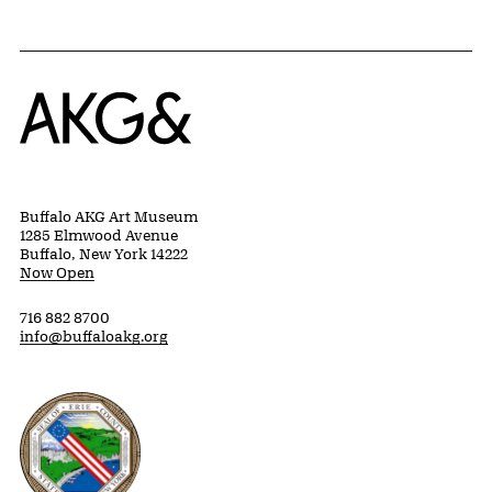
Home
Buffalo AKG Art Museum
1285 Elmwood Avenue
Buffalo, New York 14222
Now Open
716 882 8700
info@buffaloakg.org
Erie County, New York Website