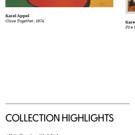
Karel Appel
Close Together
, 1974
Kare
Fire
COLLECTION HIGHLIGHTS