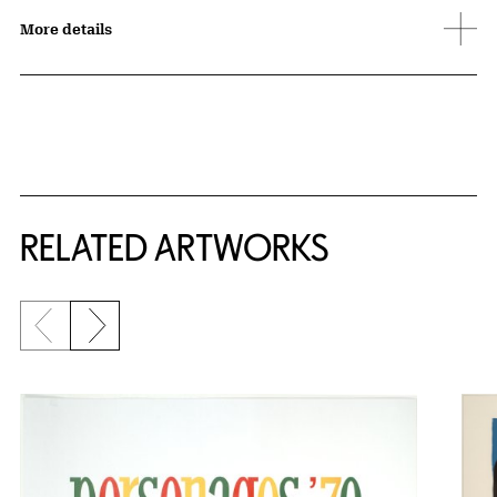
More details
RELATED ARTWORKS
Previous slide
Next slide