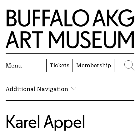
Skip to Main Content
Home | Buffalo AKG Art Museum
Tickets
Membership
Menu
Se
Additional Navigation
Karel Appel