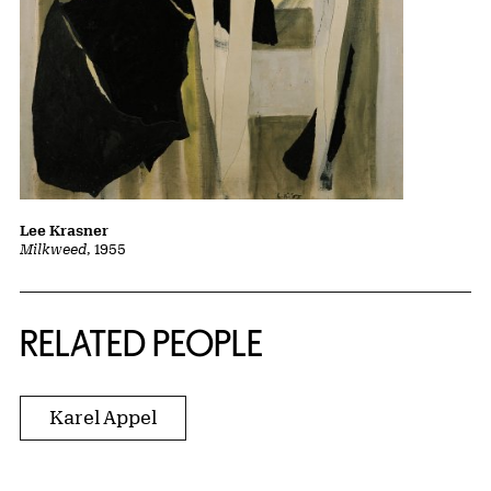
Lee Krasner
Milkweed
, 1955
RELATED PEOPLE
Karel Appel