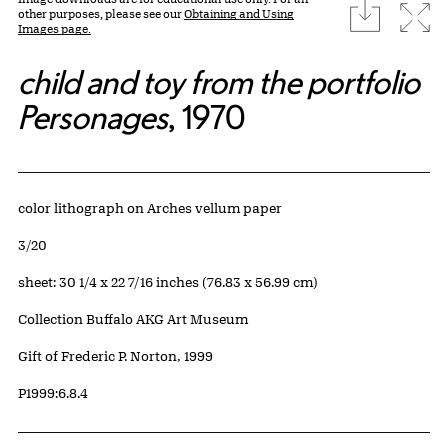
download
Expa
other purposes, please see our
Obtaining and Using
Images page.
child and toy from the portfolio
Personages
, 1970
Artwork Details
Materials
color lithograph on Arches vellum paper
Edition:
3/20
Measurements
sheet: 30 1/4 x 22 7/16 inches (76.83 x 56.99 cm)
Collection Buffalo AKG Art Museum
Credit
Gift of Frederic P. Norton, 1999
Accession ID
P1999:6.8.4