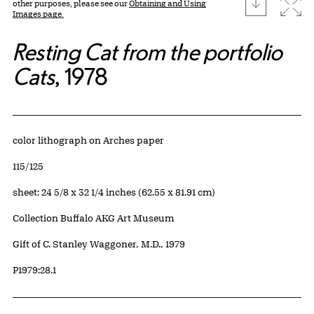
download
Expa
other purposes, please see our
Obtaining and Using
Images page.
Resting Cat from the portfolio
Cats
, 1978
Artwork Details
Materials
color lithograph on Arches paper
Edition:
115/125
Measurements
sheet: 24 5/8 x 32 1/4 inches (62.55 x 81.91 cm)
Collection Buffalo AKG Art Museum
Credit
Gift of C. Stanley Waggoner, M.D., 1979
Accession ID
P1979:28.1