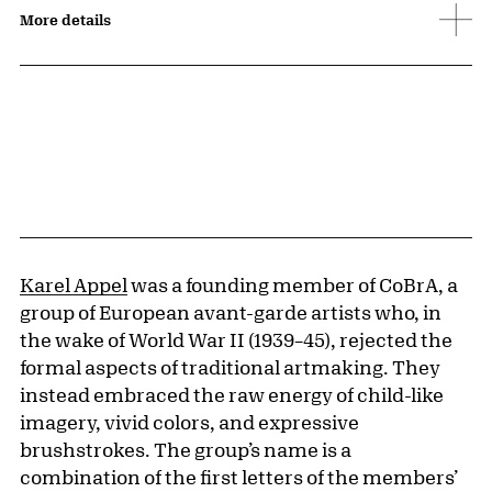
More details
Karel Appel
was a founding member of CoBrA, a
group of European avant-garde artists who, in
the wake of World War II (1939–45), rejected the
formal aspects of traditional artmaking. They
instead embraced the raw energy of child-like
imagery, vivid colors, and expressive
brushstrokes. The group’s name is a
combination of the first letters of the members’