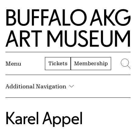
Skip to Main Content
Home | Buffalo AKG Art Museum
Tickets
Membership
Menu
Se
Additional Navigation
Karel Appel