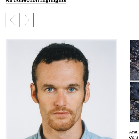
Previous slide
Next slide
Ana 
Cora