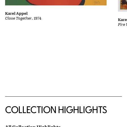
Karel Appel
Close Together
, 1974
Kare
Fire
COLLECTION HIGHLIGHTS
All Collection Highlights