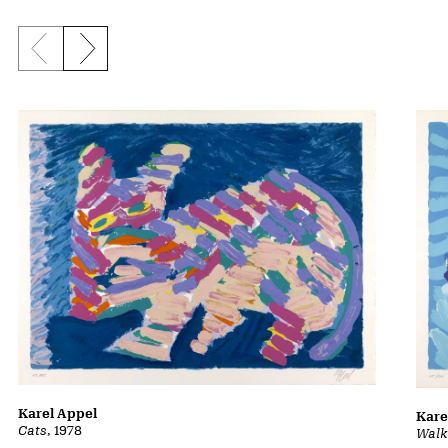
Previous slide
Next slide
Karel Appel
Kare
Cats
, 1978
Walk