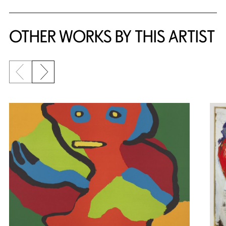
OTHER WORKS BY THIS ARTIST
Previous slide
Next slide