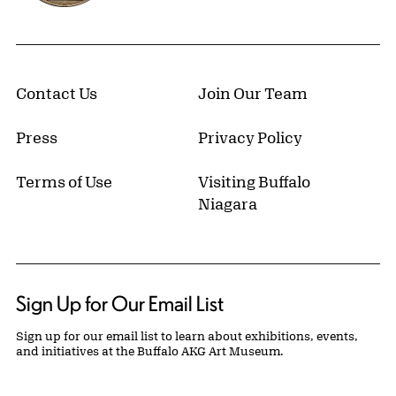
Contact Us
Join Our Team
Press
Privacy Policy
Terms of Use
Visiting Buffalo
Niagara
Sign Up for Our Email List
Sign up for our email list to learn about exhibitions, events,
and initiatives at the Buffalo AKG Art Museum.