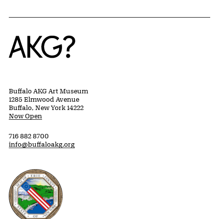
Home
Buffalo AKG Art Museum
1285 Elmwood Avenue
Buffalo, New York 14222
Now Open
716 882 8700
info@buffaloakg.org
Erie County, New York Website