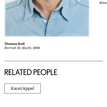
Bloo
Thomas Ruff
Portrait (R. Eisch)
, 1999
RELATED PEOPLE
Karel Appel