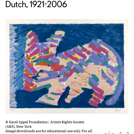
Dutch, 1921-2006
© Karel Appel Foundation / Artists Rights Society
(ARS), New York
Image downloads are for educational use only. For all