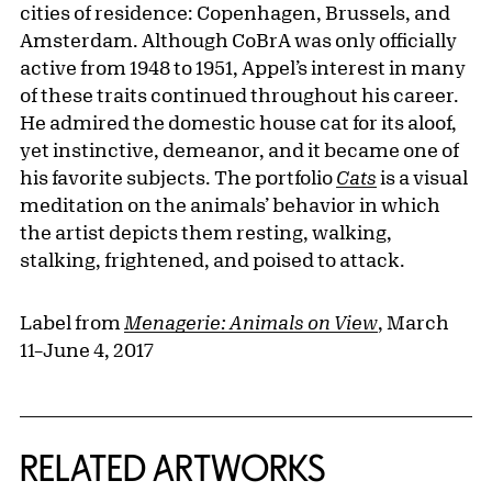
cities of residence: Copenhagen, Brussels, and
Amsterdam. Although CoBrA was only officially
active from 1948 to 1951, Appel’s interest in many
of these traits continued throughout his career.
He admired the domestic house cat for its aloof,
yet instinctive, demeanor, and it became one of
his favorite subjects. The portfolio
Cats
is a visual
meditation on the animals’ behavior in which
the artist depicts them resting, walking,
stalking, frightened, and poised to attack.
Label from
Menagerie: Animals on View
, March
11–June 4, 2017
RELATED ARTWORKS