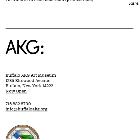
Kare
Home
Buffalo AKG Art Museum
1285 Elmwood Avenue
Buffalo, New York 14222
Now Open
716 882 8700
info@buffaloakg.org
Erie County, New York Website