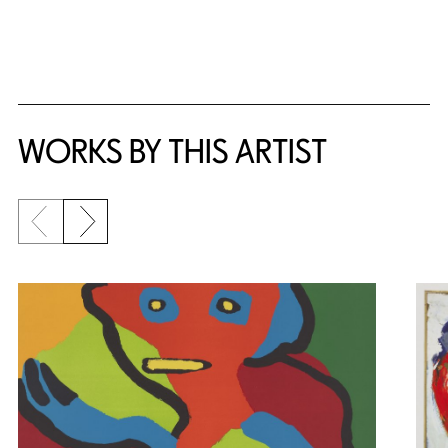
WORKS BY THIS ARTIST
Previous slide
Next slide