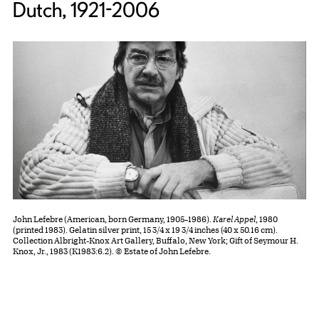
Dutch, 1921-2006
John Lefebre (American, born Germany, 1905–1986).
Karel Appel
, 1980
(printed 1983). Gelatin silver print, 15 3/4 x 19 3/4 inches (40 x 50.16 cm).
Collection Albright-Knox Art Gallery, Buffalo, New York; Gift of Seymour H.
Knox, Jr., 1983 (K1983:6.2). © Estate of John Lefebre.