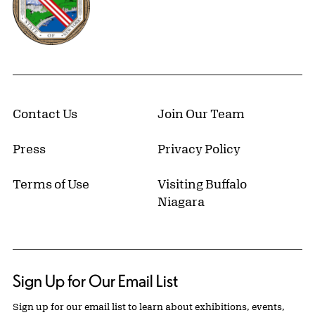
Contact Us
Join Our Team
Press
Privacy Policy
Terms of Use
Visiting Buffalo
Niagara
Sign Up for Our Email List
Sign up for our email list to learn about exhibitions, events,