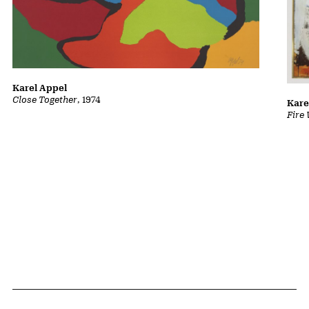
Karel Appel
Close Together
, 1974
Kare
Fire