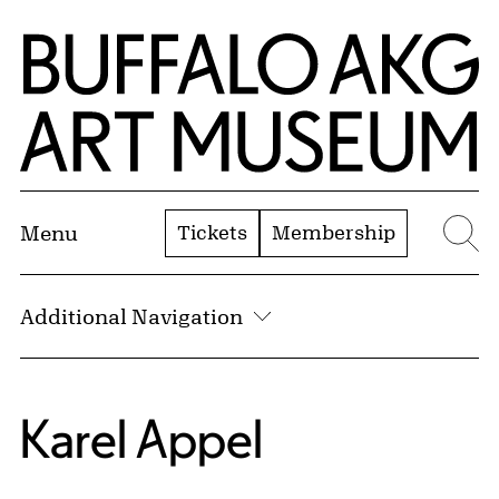
Skip to Main Content
Home | Buffalo AKG Art Museum
Tickets
Membership
Menu
Se
Additional Navigation
Karel Appel