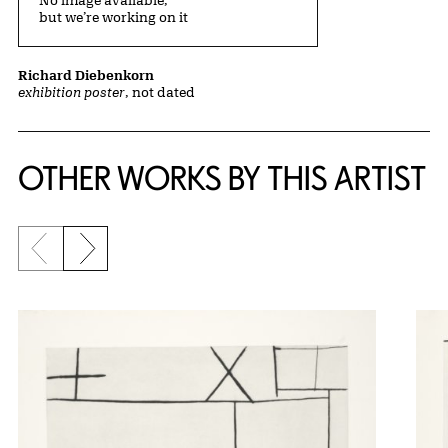
No image available,
but we’re working on it
Richard Diebenkorn
exhibition poster
, not dated
OTHER WORKS BY THIS ARTIST
Previous slide
Next slide