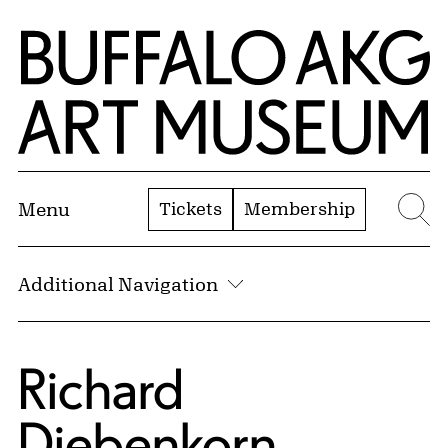
Skip to Main Content
Home | Buffalo AKG Art Museum
Tickets
Membership
Menu
Se
Additional Navigation
Richard
Diebenkorn