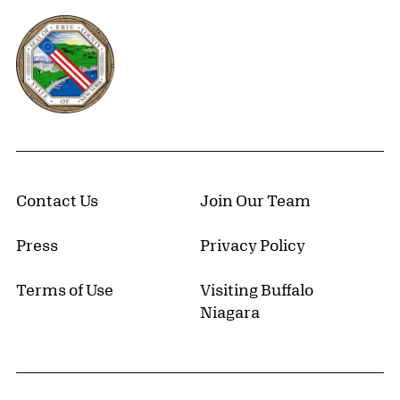
Erie County, New York Website
Contact Us
Join Our Team
Press
Privacy Policy
Terms of Use
Visiting Buffalo
Niagara