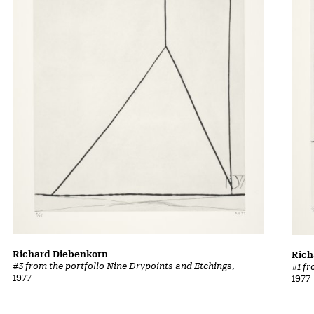
Richard Diebenkorn
Rich
#3 from the portfolio Nine Drypoints and Etchings
,
#1 f
1977
1977