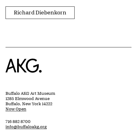
Richard Diebenkorn
Home
Buffalo AKG Art Museum
1285 Elmwood Avenue
Buffalo, New York 14222
Now Open
716 882 8700
info@buffaloakg.org