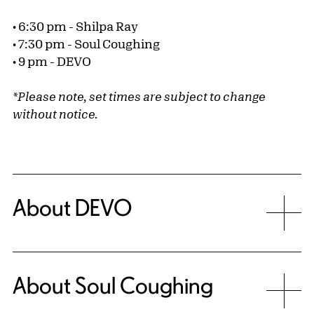
• 6:30 pm - Shilpa Ray
• 7:30 pm - Soul Coughing
• 9 pm - DEVO
*Please note, set times are subject to change
without notice.
About DEVO
About Soul Coughing