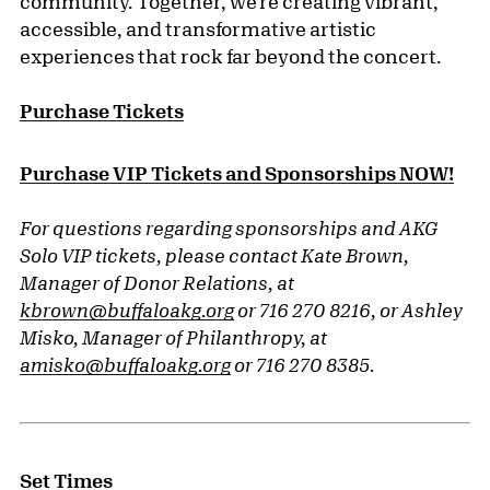
community. Together, we’re creating vibrant,
accessible, and transformative artistic
experiences that rock far beyond the concert.
Purchase Tickets
Purchase VIP Tickets and Sponsorships NOW!
For questions regarding sponsorships and AKG
Solo VIP tickets, please contact Kate Brown,
Manager of Donor Relations, at
kbrown@buffaloakg.org
or 716 270 8216, or Ashley
Misko, Manager of Philanthropy, at
amisko@buffaloakg.org
or 716 270 8385.
Set Times