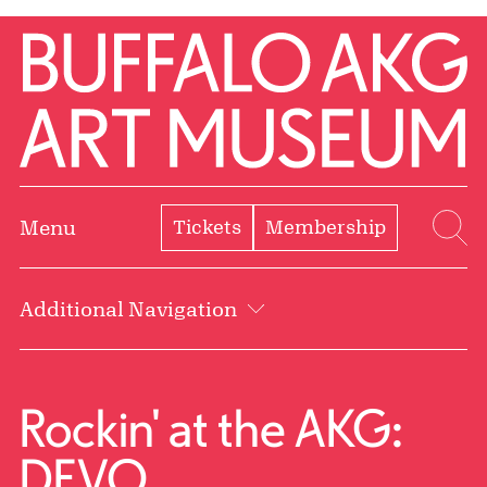
Skip to Main Content
Home | Buffalo AKG Art Museum
Tickets
Membership
Menu
Se
Additional Navigation
Rockin' at the AKG:
DEVO