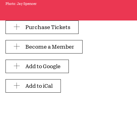
Photo: Jay Spencer
Purchase Tickets
Become a Member
Add to Google
Add to iCal