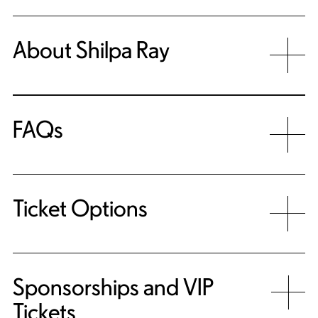
About Shilpa Ray
FAQs
Ticket Options
Sponsorships and VIP
Tickets