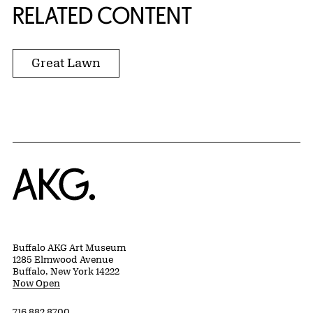
RELATED CONTENT
Great Lawn
Home
Buffalo AKG Art Museum
1285 Elmwood Avenue
Buffalo, New York 14222
Now Open
716 882 8700