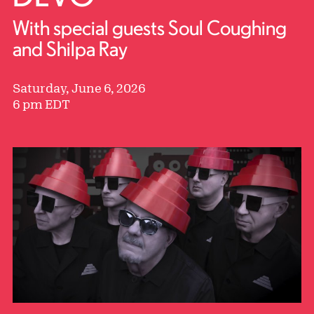
With special guests Soul Coughing
and Shilpa Ray
Saturday, June 6, 2026
6 pm EDT