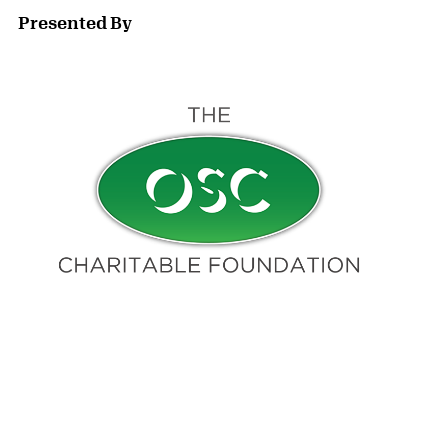
Presented By