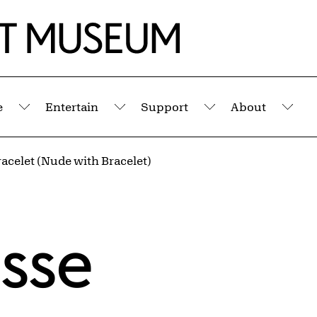
e
Entertain
Support
About
Submenu
Submenu
Submenu
Sub
acelet (Nude with Bracelet)
isse