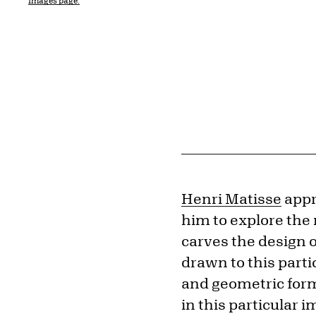
Images page.
Henri Matisse
appr
him to explore the m
carves the design 
drawn to this parti
and geometric form
in this particular 