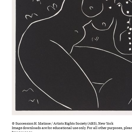
© Succession H. Matisse / Artists Rights Society (ARS), New York
Image downloads are for educational use only. For all other purposes, plea