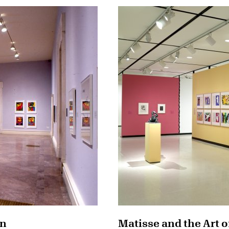
on
Matisse and the Art o