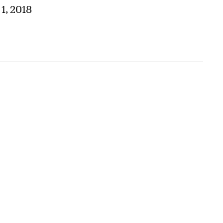
 1, 2018
{tit