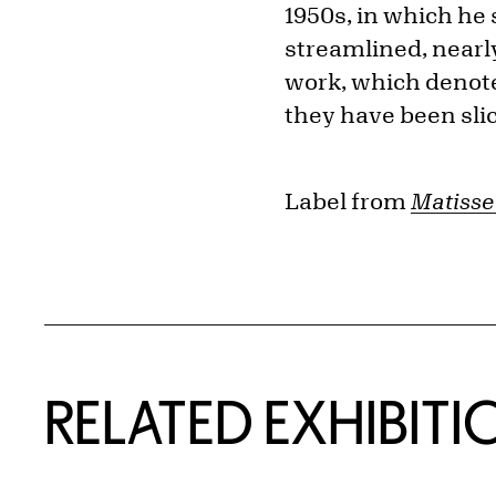
1950s, in which he
streamlined, nearly
work, which denote
they have been sli
Label from
Matisse 
Related Content
RELATED EXHIBITI