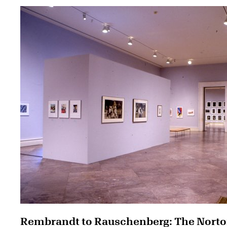
Rembrandt to Rauschenberg: The Nort