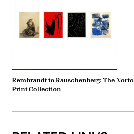
Rembrandt to Rauschenberg: The Nort
Print Collection