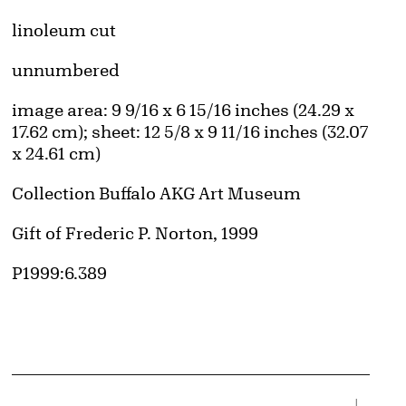
Artwork Details
Materials
linoleum cut
Edition:
unnumbered
Measurements
image area: 9 9/16 x 6 15/16 inches (24.29 x
17.62 cm); sheet: 12 5/8 x 9 11/16 inches (32.07
x 24.61 cm)
Collection Buffalo AKG Art Museum
Credit
Gift of Frederic P. Norton, 1999
Accession ID
P1999:6.389