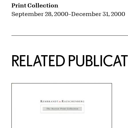
Print Collection
September 28, 2000
–
December 31, 2000
RELATED PUBLICA