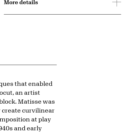
More details
ques that enabled
ocut, an artist
 block. Matisse was
 create curvilinear
mposition at play
1940s and early