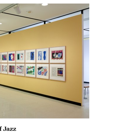
f Jazz