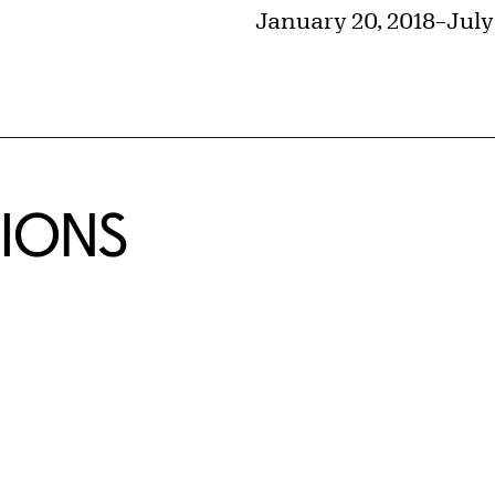
January 20, 2018
–
July
TIONS