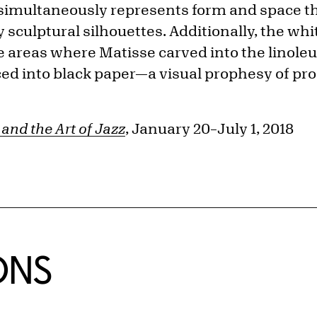
 simultaneously represents form and space 
 sculptural silhouettes. Additionally, the whit
 areas where Matisse carved into the linoleu
ced into black paper—a visual prophesy of pr
and the Art of Jazz
, January 20–July 1, 2018
ONS