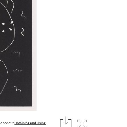
download
Expand image
se see our
Obtaining and Using