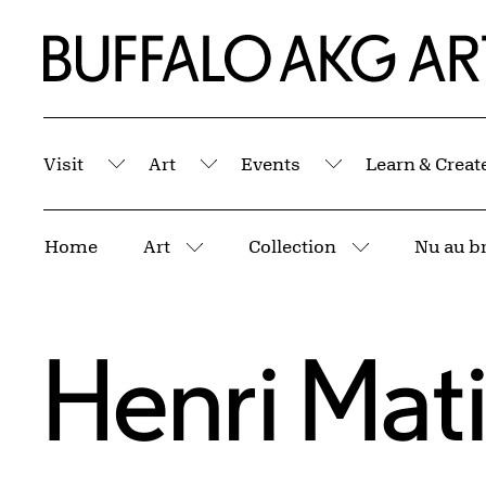
Skip to Main Content
Home | Buffalo AKG Art Museum
Visit
Art
Events
Learn & Creat
Submenu
Submenu
Submenu
Breadcrumbs
Home
Art
Collection
Nu au br
More pages
More pages
Henri Mat