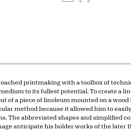
oached printmaking with a toolbox of techni
edium to its fullest potential. To create a lin
out of a piece of linoleum mounted on a wood
cular method because it allowed him to easily
s. The abbreviated shapes and simplified co
image anticipate his bolder works of the later 