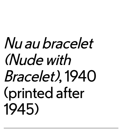
Nu au bracelet
(Nude with
Bracelet)
, 1940
(printed after
1945)