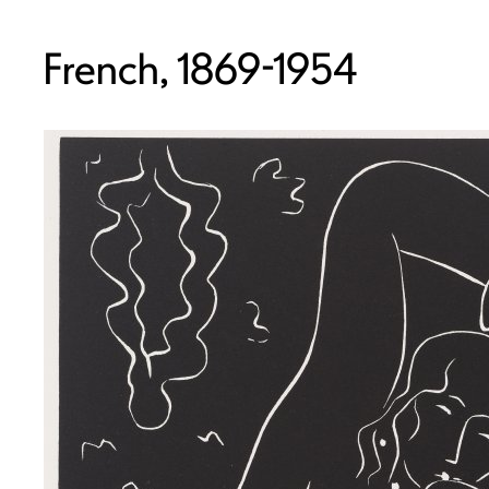
French, 1869-1954