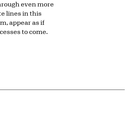
through even more
e lines in this
m, appear as if
ocesses to come.
{tit