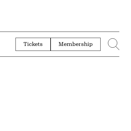
Tickets
Membership
menu
Sear