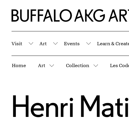
Skip to Main Content
Home | Buffalo AKG Art Museum
Visit
Art
Events
Learn & Creat
Submenu
Submenu
Submenu
Breadcrumbs
Home
Art
Collection
Les Cod
More pages
More pages
Henri Mat