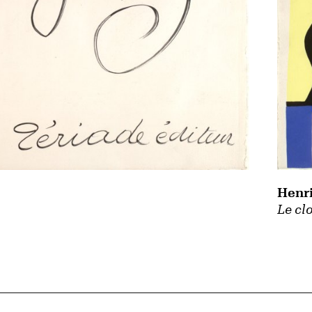
Henri
Le cl