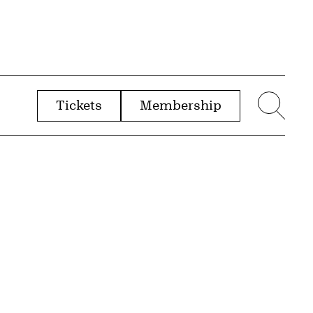
Tickets
Membership
menu
Sear