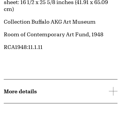
Measurements
sheet: 16 1/2 x 25 5/8 inches (41.91 x 65.09
cm)
Collection Buffalo AKG Art Museum
Credit
Room of Contemporary Art Fund, 1948
Accession ID
RCA1948:11.1.11
d image
More details