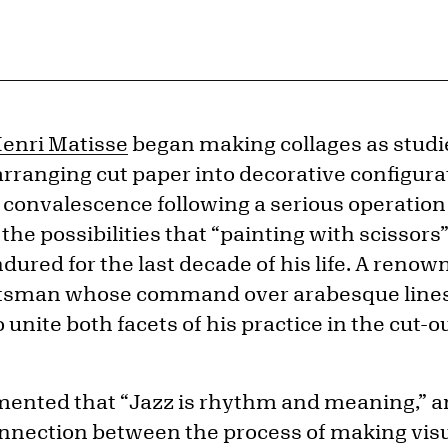
enri Matisse
began making collages as studie
arranging cut paper into decorative configur
 convalescence following a serious operation 
 the possibilities that “painting with scissor
ured for the last decade of his life. A renow
aftsman whose command over arabesque lines
 unite both facets of his practice in the cut-o
nted that “Jazz is rhythm and meaning,” and 
nnection between the process of making visu