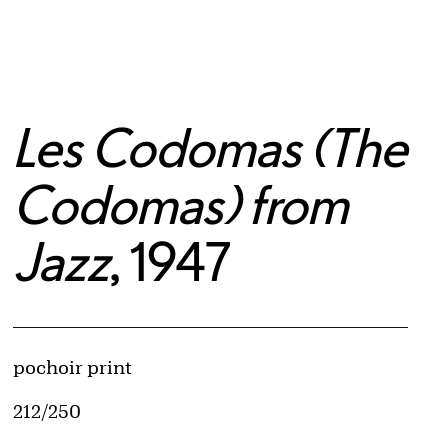
Les Codomas (The
Codomas) from
Jazz
, 1947
Artwork Details
Materials
pochoir print
Edition:
212/250