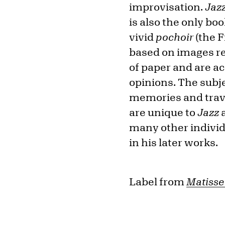
improvisation.
Jaz
is also the only bo
vivid
pochoir
(the F
based on images re
of paper and are a
opinions. The subj
memories and trave
are unique to
Jazz
a
many other individ
in his later works.
Label from
Matisse 