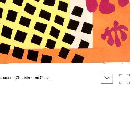
download
Expan
se see our
Obtaining and Using