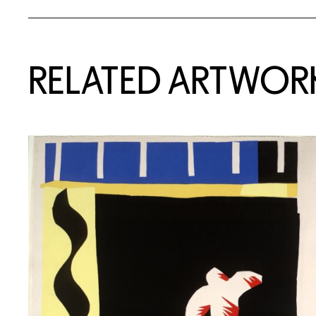
RELATED ARTWOR