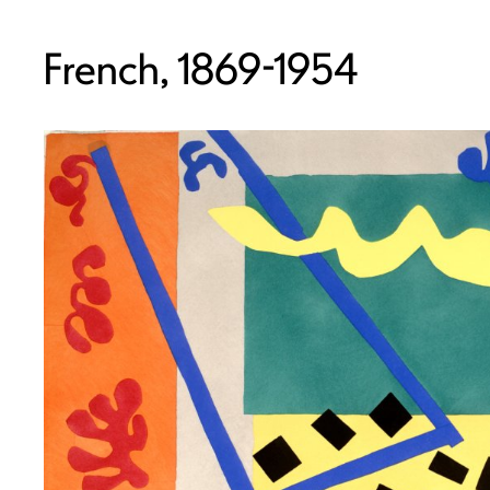
French, 1869-1954