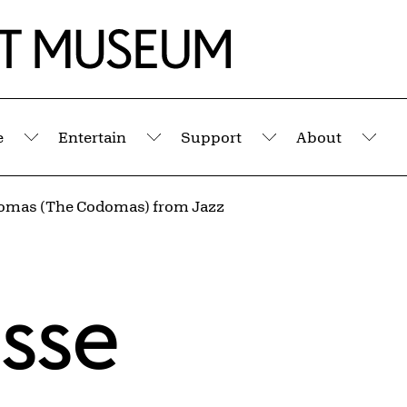
e
Entertain
Support
About
Submenu
Submenu
Submenu
Sub
omas (The Codomas) from Jazz
isse