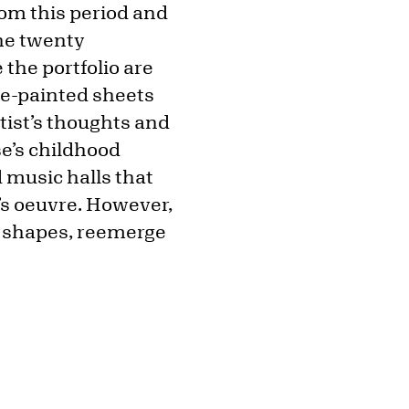
from this period and
The twenty
 the portfolio are
he-painted sheets
tist’s thoughts and
e’s childhood
 music halls that
’s oeuvre. However,
f shapes, reemerge