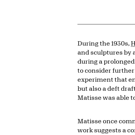
During the 1930s,
H
and sculptures by 
during a prolonged
to consider further
experiment that end
but also a deft dr
Matisse was able to
Matisse once comme
work suggests a co