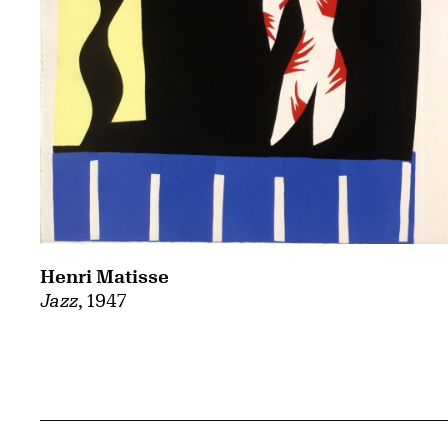
Henri Matisse
Jazz
, 1947
Related Content