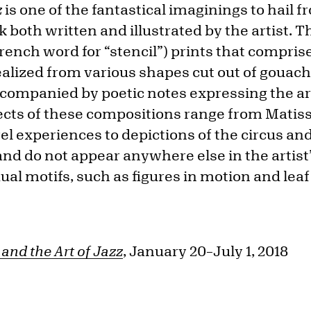
z
is one of the fantastical imaginings to hail 
ok both written and illustrated by the artist. 
rench word for “stencil”) prints that comprise
alized from various shapes cut out of gouac
ccompanied by poetic notes expressing the ar
ects of these compositions range from Matiss
l experiences to depictions of the circus and
nd do not appear anywhere else in the artist
ual motifs, such as figures in motion and lea
and the Art of Jazz
, January 20–July 1, 2018