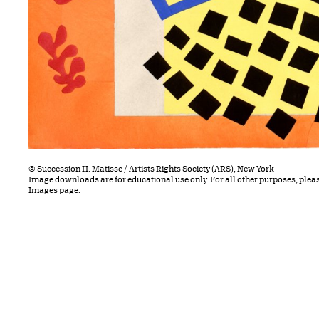
© Succession H. Matisse / Artists Rights Society (ARS), New York
Image downloads are for educational use only. For all other purposes, plea
Images page.