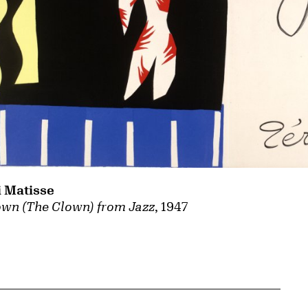
 Matisse
own (The Clown) from Jazz
, 1947