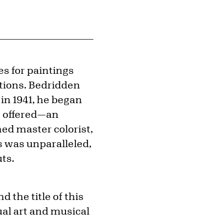
s for paintings
ations. Bedridden
in 1941, he began
s” offered—an
ned master colorist,
 was unparalleled,
uts.
the title of this
al art and musical