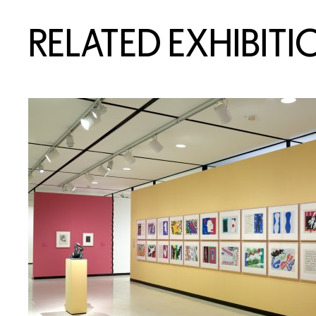
RELATED EXHIBITI