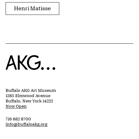
Henri Matisse
Home
Buffalo AKG Art Museum
1285 Elmwood Avenue
Buffalo, New York 14222
Now Open
716 882 8700
info@buffaloakg.org