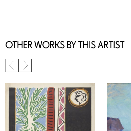
{title} slider controls
OTHER WORKS BY THIS ARTIST
Previous slide
Next slide