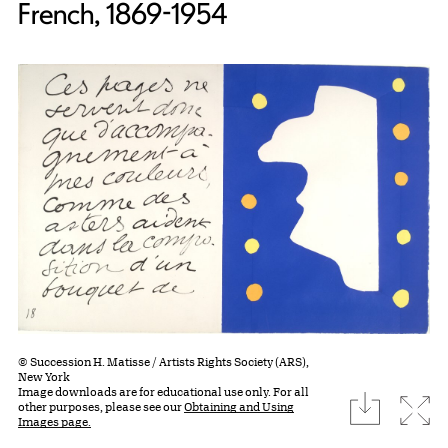
French, 1869-1954
© Succession H. Matisse / Artists Rights Society (ARS),
New York
Image downloads are for educational use only. For all
download
Expa
other purposes, please see our
Obtaining and Using
Images page.