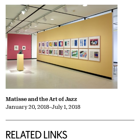
Matisse and the Art of Jazz
January 20, 2018
–
July 1, 2018
RELATED LINKS