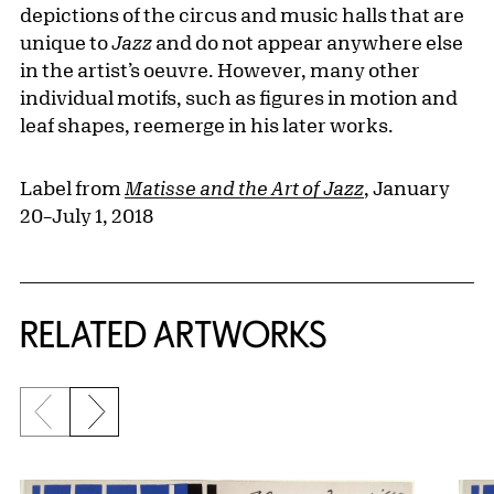
depictions of the circus and music halls that are
unique to
Jazz
and do not appear anywhere else
in the artist’s oeuvre. However, many other
individual motifs, such as figures in motion and
leaf shapes, reemerge in his later works.
Label from
Matisse and the Art of Jazz
, January
20–July 1, 2018
RELATED ARTWORKS
Previous slide
Next slide