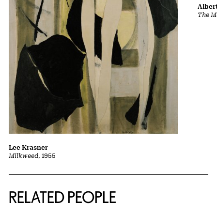
Albert
The Ma
Lee Krasner
Milkweed
, 1955
RELATED PEOPLE