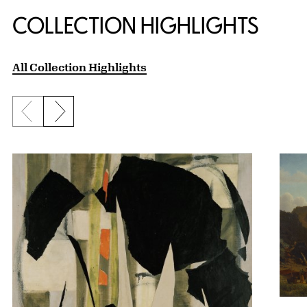
COLLECTION HIGHLIGHTS
All Collection Highlights
Previous slide
Next slide