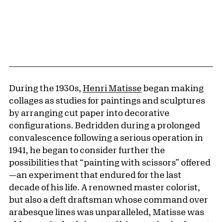
During the 1930s,
Henri Matisse
began making
collages as studies for paintings and sculptures
by arranging cut paper into decorative
configurations. Bedridden during a prolonged
convalescence following a serious operation in
1941, he began to consider further the
possibilities that “painting with scissors” offered
—an experiment that endured for the last
decade of his life. A renowned master colorist,
but also a deft draftsman whose command over
arabesque lines was unparalleled, Matisse was