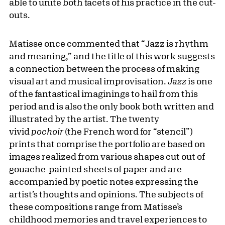
able to unite both facets of his practice in the cut-
outs.
Matisse once commented that “Jazz is rhythm
and meaning,” and the title of this work suggests
a connection between the process of making
visual art and musical improvisation.
Jazz
is one
of the fantastical imaginings to hail from this
period and is also the only book both written and
illustrated by the artist. The twenty
vivid
pochoir
(the French word for “stencil”)
prints that comprise the portfolio are based on
images realized from various shapes cut out of
gouache-painted sheets of paper and are
accompanied by poetic notes expressing the
artist’s thoughts and opinions. The subjects of
these compositions range from Matisse’s
childhood memories and travel experiences to