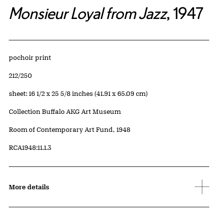
Monsieur Loyal from Jazz
, 1947
Artwork Details
Materials
pochoir print
Edition:
212/250
Measurements
sheet: 16 1/2 x 25 5/8 inches (41.91 x 65.09 cm)
Collection Buffalo AKG Art Museum
Credit
Room of Contemporary Art Fund, 1948
Accession ID
RCA1948:11.1.3
More details