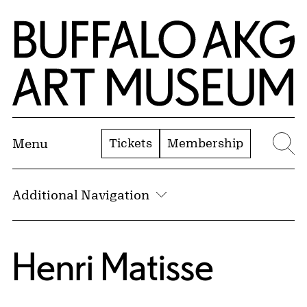
Skip to Main Content
Home | Buffalo AKG Art Museum
Tickets
Membership
Menu
Se
Additional Navigation
Henri Matisse