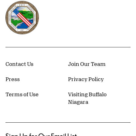
Erie County, New York Website
Contact Us
Join Our Team
Press
Privacy Policy
Terms of Use
Visiting Buffalo
Niagara