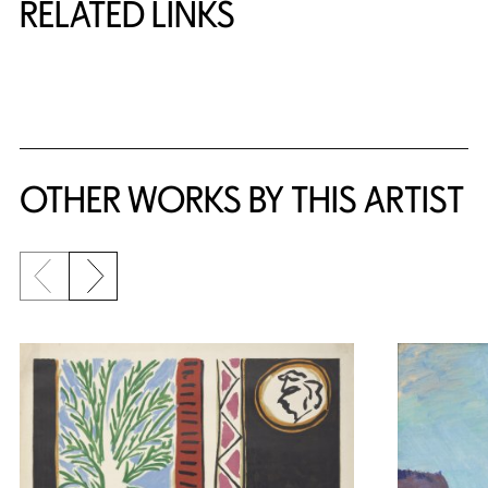
RELATED LINKS
{title} slider controls
OTHER WORKS BY THIS ARTIST
Previous slide
Next slide