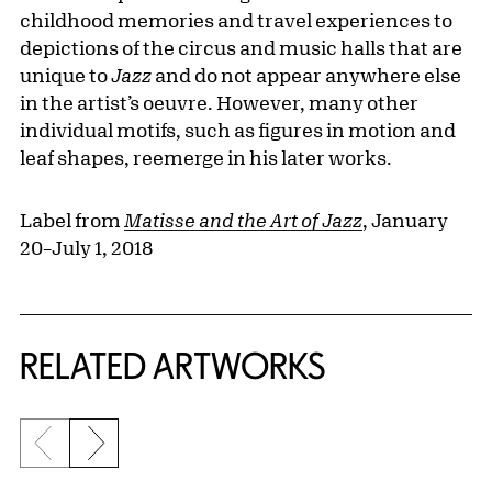
childhood memories and travel experiences to
depictions of the circus and music halls that are
unique to
Jazz
and do not appear anywhere else
in the artist’s oeuvre. However, many other
individual motifs, such as figures in motion and
leaf shapes, reemerge in his later works.
Label from
Matisse and the Art of Jazz
, January
20–July 1, 2018
RELATED ARTWORKS
Previous slide
Next slide