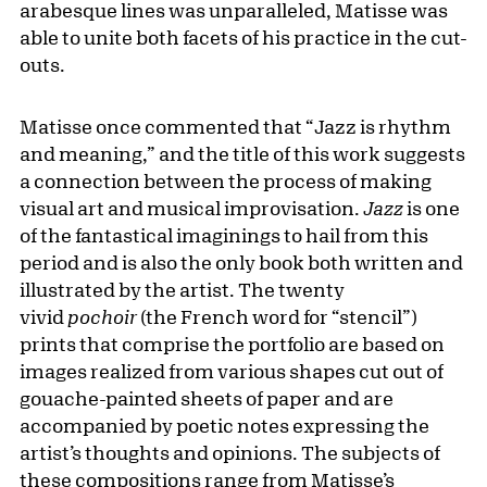
arabesque lines was unparalleled, Matisse was
able to unite both facets of his practice in the cut-
outs.
Matisse once commented that “Jazz is rhythm
and meaning,” and the title of this work suggests
a connection between the process of making
visual art and musical improvisation.
Jazz
is one
of the fantastical imaginings to hail from this
period and is also the only book both written and
illustrated by the artist. The twenty
vivid
pochoir
(the French word for “stencil”)
prints that comprise the portfolio are based on
images realized from various shapes cut out of
gouache-painted sheets of paper and are
accompanied by poetic notes expressing the
artist’s thoughts and opinions. The subjects of
these compositions range from Matisse’s