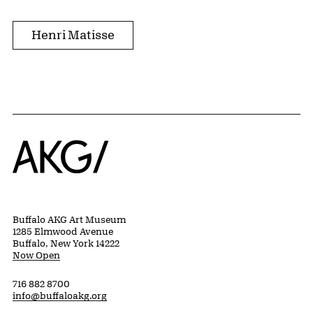
Henri Matisse
Home
Buffalo AKG Art Museum
1285 Elmwood Avenue
Buffalo, New York 14222
Now Open
716 882 8700
info@buffaloakg.org