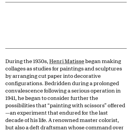
During the 1930s,
Henri Matisse
began making
collages as studies for paintings and sculptures
by arranging cut paper into decorative
configurations. Bedridden during a prolonged
convalescence following a serious operation in
1941, he began to consider further the
possibilities that “painting with scissors” offered
—an experiment that endured for the last
decade of his life. A renowned master colorist,
but also a deft draftsman whose command over