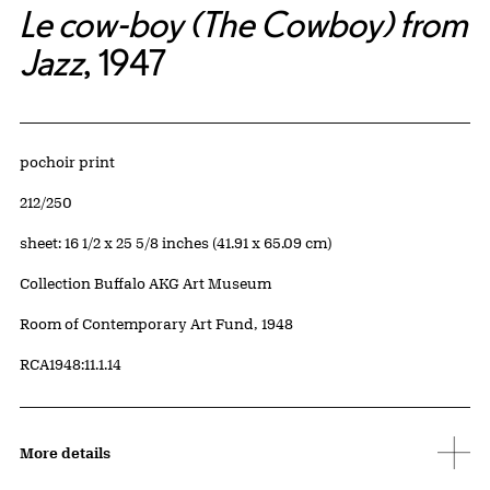
Le cow-boy (The Cowboy) from
Jazz
, 1947
Artwork Details
Materials
pochoir print
Edition:
212/250
Measurements
sheet: 16 1/2 x 25 5/8 inches (41.91 x 65.09 cm)
Collection Buffalo AKG Art Museum
Credit
Room of Contemporary Art Fund, 1948
Accession ID
RCA1948:11.1.14
More details