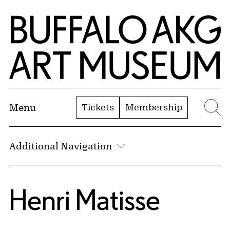
Skip to Main Content
Home | Buffalo AKG Art Museum
Tickets
Membership
Menu
Se
Additional Navigation
Henri Matisse