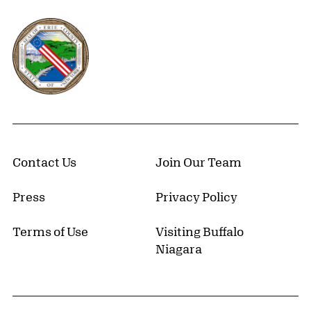
Erie County, New York Website
Contact Us
Join Our Team
Press
Privacy Policy
Terms of Use
Visiting Buffalo
Niagara