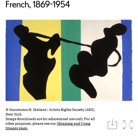
French, 1869-1954
© Succession H. Matisse / Artists Rights Society (ARS),
New York
Image downloads are for educational use only. For all
download
Expa
other purposes, please see our
Obtaining and Using
Images page.