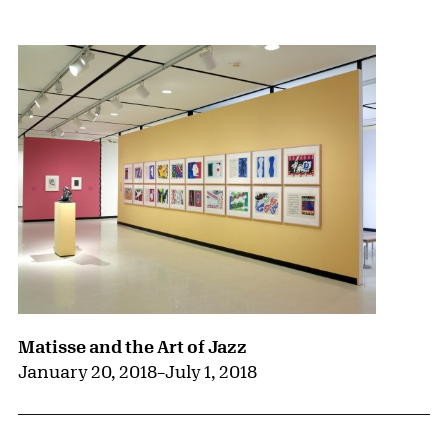
{title} slider controls
Matisse and the Art of Jazz
January 20, 2018
–
July 1, 2018