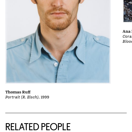
Ana 
Cora
Bloo
Thomas Ruff
Portrait (R. Eisch)
, 1999
RELATED PEOPLE