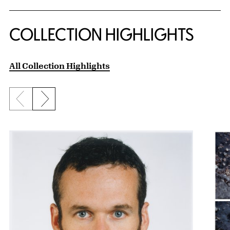
COLLECTION HIGHLIGHTS
All Collection Highlights
Previous slide
Next slide