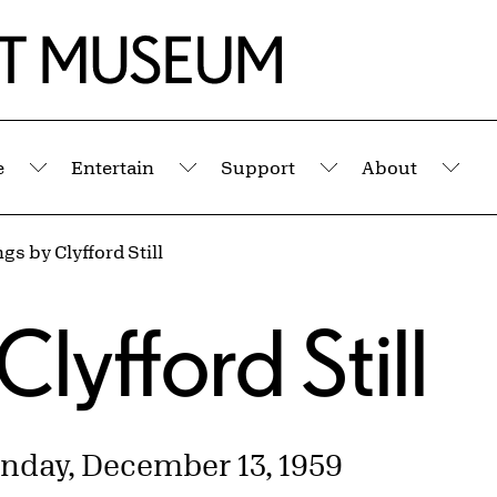
e
Entertain
Support
About
Submenu
Submenu
Submenu
Sub
gs by Clyfford Still
s
Clyfford Still
nday, December 13, 1959