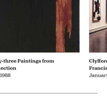
ty-three Paintings from
Clyffor
lection
Franci
 1988
January