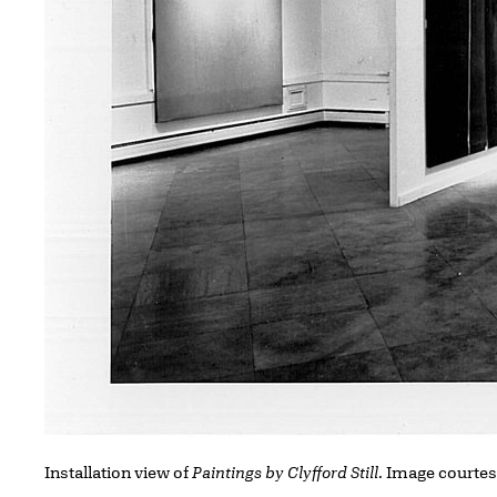
Installation view of
Paintings by Clyfford Still
. Image courtes