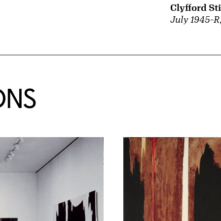
Clyfford Sti
July 1945-R
ONS