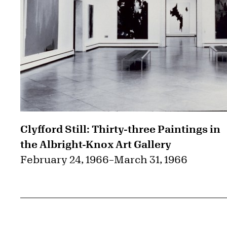
Clyfford Still: Thirty-three Paintings in
the Albright-Knox Art Gallery
February 24, 1966
–
March 31, 1966