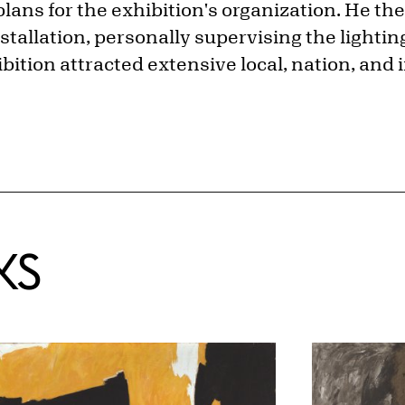
lans for the exhibition's organization. He t
installation, personally supervising the lighti
bition attracted extensive local, nation, and 
KS