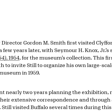
 Director Gordon M. Smith first visited Clyffor
 a few years later, with Seymour H. Knox, Jr.’s
54)
, 1954
, for the museum’s collection. This fi
h to invite Still to organize his own large-sca
he museum in 1959.
nt nearly two years planning the exhibition, 
 their extensive correspondence and through a
Still visited Buffalo several times during this