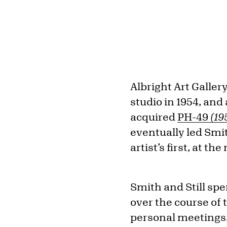
Albright Art Gallery
studio in 1954, and
acquired
PH-49
(19
eventually led Smit
artist’s first, at t
Smith and Still spe
over the course of
personal meetings. 