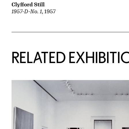
Clyfford Still
1957-D-No. 1
, 1957
Related Content
RELATED EXHIBITI