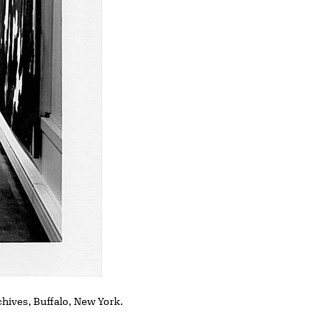
chives, Buffalo, New York.