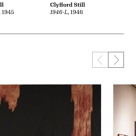
ll
Clyfford Still
, 1945
1946-L
, 1946
Previous sli
Next s
{title} slider c