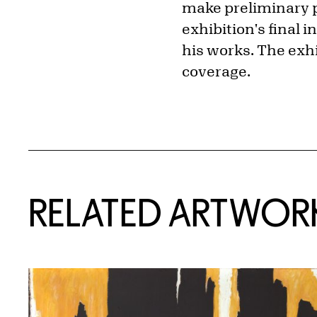
make preliminary p
exhibition's final 
his works. The exhi
coverage.
RELATED ARTWOR