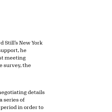
d Still’s New York
 support, he
rst meeting
le survey, the
negotiating details
 series of
 period in order to