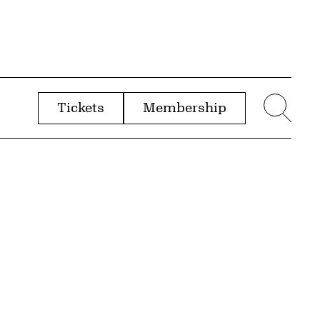
Tickets
Membership
menu
Sear