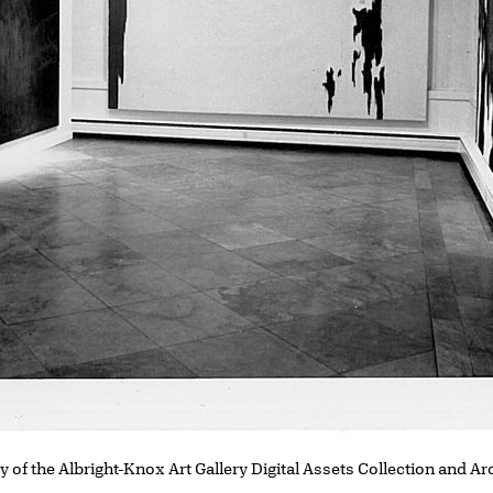
y of the Albright-Knox Art Gallery Digital Assets Collection and Ar