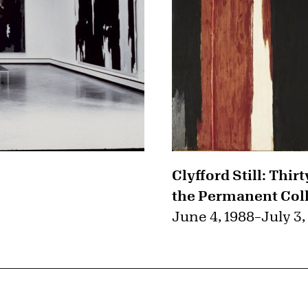
Clyfford Still: Thir
the Permanent Col
June 4, 1988
–
July 3,