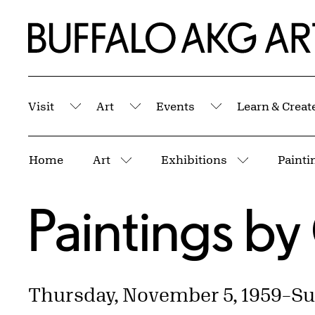
Skip to Main Content
Home | Buffalo AKG Art Museum
Visit
Art
Events
Learn & Creat
Submenu
Submenu
Submenu
Breadcrumbs
Home
Art
Exhibitions
Paintin
More pages
More page
Paintings by 
Thursday, November 5, 1959
–
Su