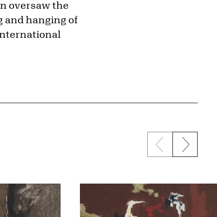
hen oversaw the
ng and hanging of
international
Previous sli
Next s