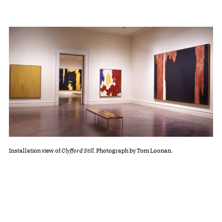
Installation view of
Clyfford Still
. Photograph by Tom Loonan.