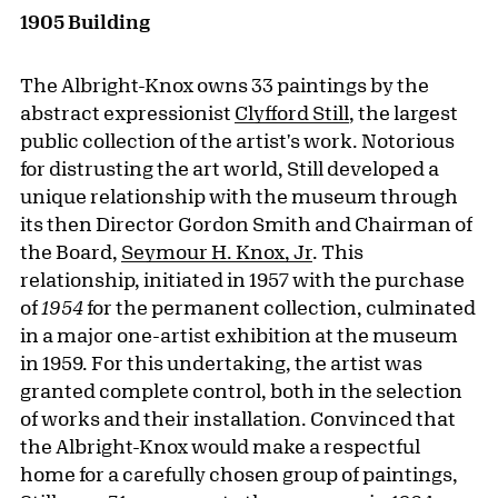
1905 Building
The Albright-Knox owns 33 paintings by the
abstract expressionist
Clyfford Still
, the largest
public collection of the artist's work. Notorious
for distrusting the art world, Still developed a
unique relationship with the museum through
its then Director Gordon Smith and Chairman of
the Board,
Seymour H. Knox, Jr
. This
relationship, initiated in 1957 with the purchase
of
1954
for the permanent collection, culminated
in a major one-artist exhibition at the museum
in 1959. For this undertaking, the artist was
granted complete control, both in the selection
of works and their installation. Convinced that
the Albright-Knox would make a respectful
home for a carefully chosen group of paintings,