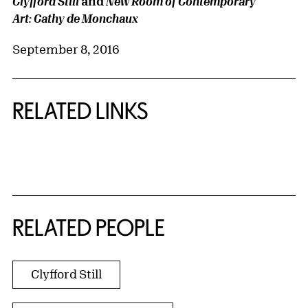
and
Clyfford Still
New Room of Contemporary
Art: Cathy de Monchaux
September 8, 2016
RELATED LINKS
{title} slider controls
RELATED PEOPLE
Clyfford Still