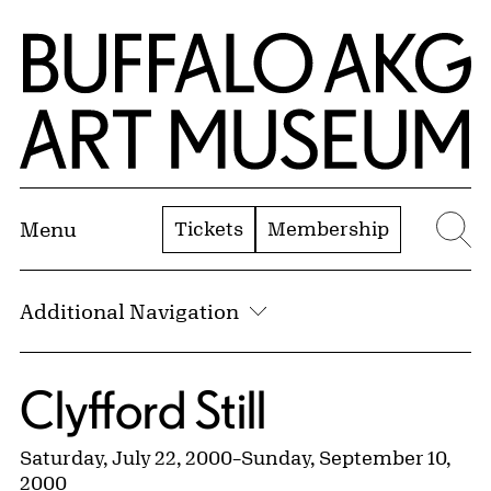
Skip to Main Content
Home | Buffalo AKG Art Museum
Tickets
Membership
Menu
Se
Additional Navigation
Clyfford Still
Saturday, July 22, 2000
–
Sunday, September 10,
2000