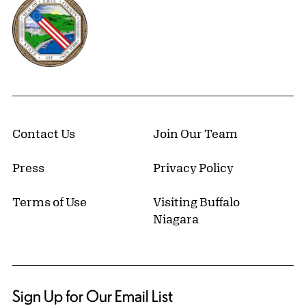
Contact Us
Join Our Team
Press
Privacy Policy
Terms of Use
Visiting Buffalo
Niagara
Sign Up for Our Email List