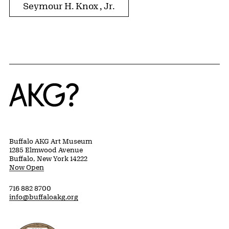
Seymour H. Knox , Jr.
Home
Buffalo AKG Art Museum
1285 Elmwood Avenue
Buffalo, New York 14222
Now Open
716 882 8700
info@buffaloakg.org
Erie County, New York Website