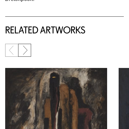
RELATED ARTWORKS
Previous slide
Next slide