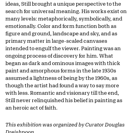
ideas, Still brought a unique perspective to the
search for universal meaning. His works exist on
many levels: metaphorically, symbolically, and
emotionally. Color and form function both as
figure and ground, landscape and sky, and as
primary matter in large-scaled canvases
intended to engulf the viewer. Painting was an
ongoing process of discovery for him. What
began as dark and ominous images with thick
paint and amorphous forms in the late 1930s
assumed a lightness of being by the 1960s, as
though the artist had found a way to say more
with less. Romantic and visionary till the end,
Still never relinquished his belief in painting as
an heroic act of faith.
This exhibition was organized by Curator Douglas
Dreishpoon.