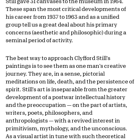
Still gave 31 canvases to the museum in 1964.
These span the most critical developments of
his career from 1937 to 1963 and as a unified
group tell us a great deal about his primary
concerns (aesthetic and philosophic) during a
seminal period of activity.
The best way to approach Clyfford Still's
paintings is to see them as one man's creative
journey. They are, in a sense, pictorial
meditations on life, death, and the persistence of
spirit. Still's art is inseparable from the greater
development of a postwar intellectual history
and the preoccupation — on the part of artists,
writers, poets, philosophers, and
anthropologists — with a revived interest in
primitivism, mythology, and the unconscious.
As a visual artist in tune with such theoretical