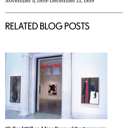
November 5, 1959
–
December 13, 1959
RELATED BLOG POSTS
{title} slider controls