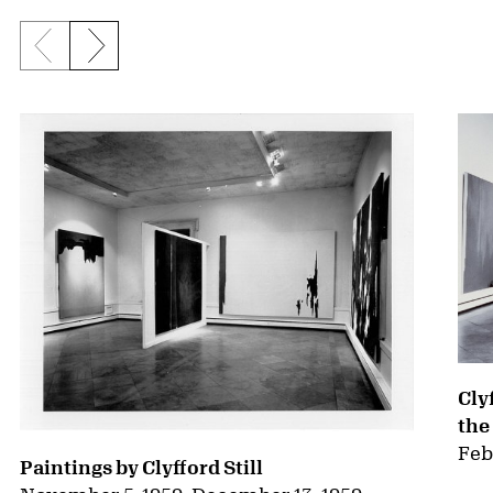
Previous slide
Next slide
{title} slider controls
Cly
the
Feb
Paintings by Clyfford Still