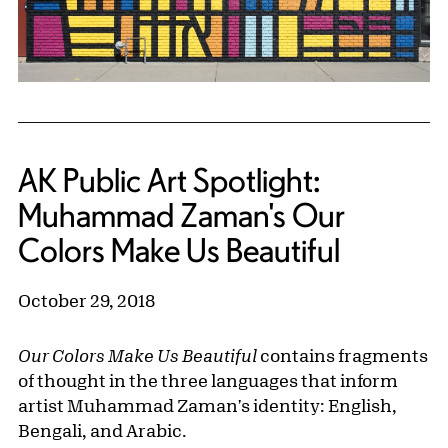
AK Public Art Spotlight:
Muhammad Zaman's Our
Colors Make Us Beautiful
October 29, 2018
Our Colors Make Us Beautiful
contains fragments
of thought in the three languages that inform
artist Muhammad Zaman's identity: English,
Bengali, and Arabic.