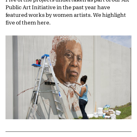
Public Art Initiative in the past year have
featured works by women artists. We highlight
five of them here.