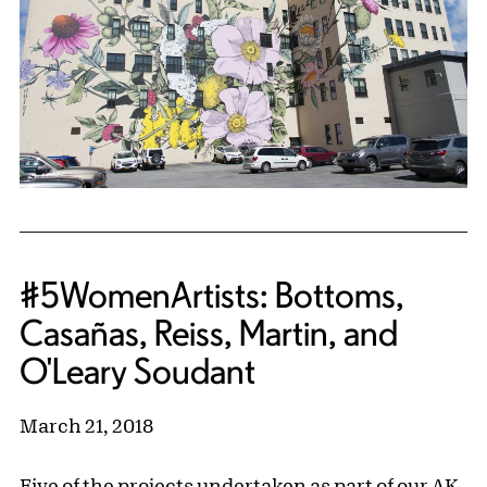
#5WomenArtists: Bottoms,
Casañas, Reiss, Martin, and
O'Leary Soudant
March 21, 2018
Five of the projects undertaken as part of our AK