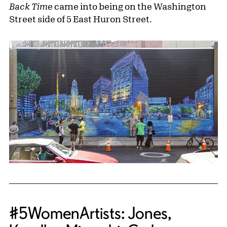
Back Time
came into being on the Washington
Street side of 5 East Huron Street.
#5WomenArtists: Jones,