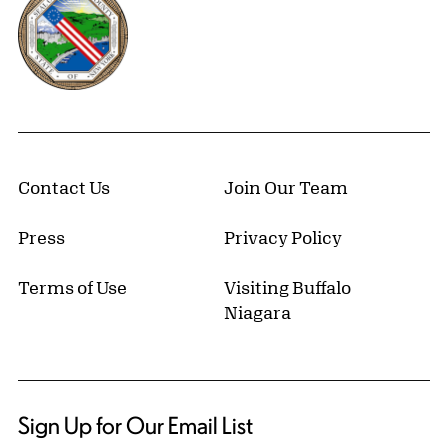
Contact Us
Join Our Team
Press
Privacy Policy
Terms of Use
Visiting Buffalo
Niagara
Sign Up for Our Email List