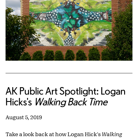
AK Public Art Spotlight: Logan
Hicks's
Walking Back Time
August 5, 2019
Take a look back at how Logan Hick's
Walking