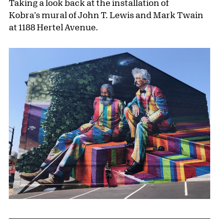
Taking a look back at the installation of
Kobra's mural of John T. Lewis and Mark Twain
at 1188 Hertel Avenue.