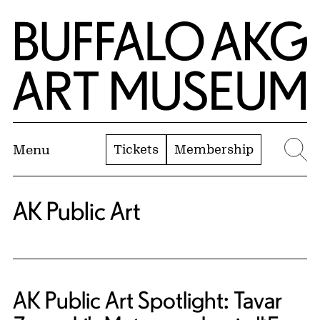
Skip to Main Content
Home | Buffalo AKG Art Museum
Tickets
Membership
Menu
Se
AK Public Art
AK Public Art Spotlight: Tavar