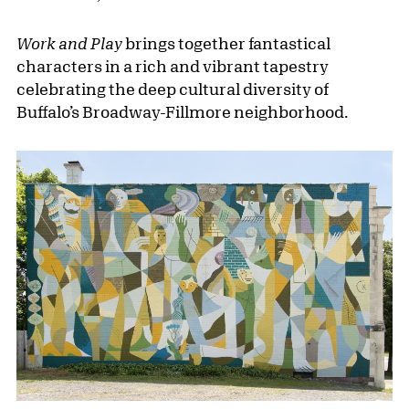
Work and Play
brings together fantastical
characters in a rich and vibrant tapestry
celebrating the deep cultural diversity of
Buffalo’s Broadway-Fillmore neighborhood.