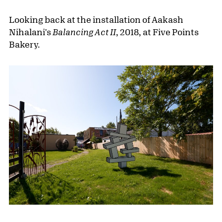
Looking back at the installation of Aakash
Nihalani's
Balancing Act II
, 2018, at Five Points
Bakery.