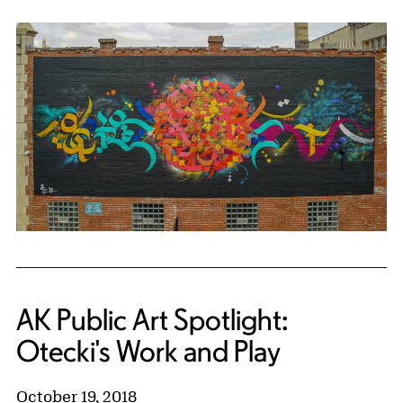
AK Public Art Spotlight:
Otecki's Work and Play
October 19, 2018