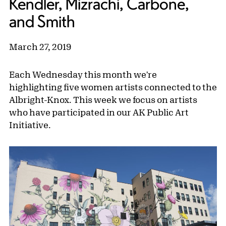
Kendler, Mizrachi, Carbone,
and Smith
March 27, 2019
Each Wednesday this month we're
highlighting five women artists connected to the
Albright-Knox. This week we focus on artists
who have participated in our AK Public Art
Initiative.