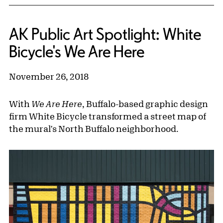
AK Public Art Spotlight: White
Bicycle's We Are Here
November 26, 2018
With
We Are Here
, Buffalo-based graphic design
firm White Bicycle transformed a street map of
the mural's North Buffalo neighborhood.