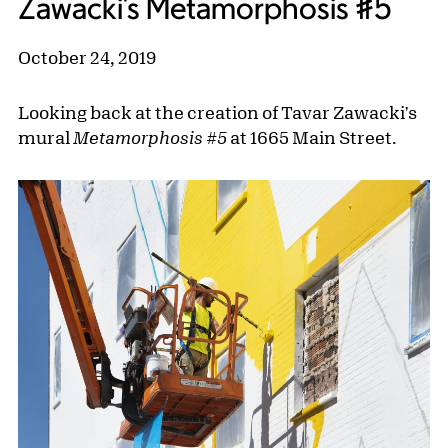
Zawacki's Metamorphosis #5
October 24, 2019
Looking back at the creation of Tavar Zawacki's
mural
Metamorphosis #5
at 1665 Main Street.