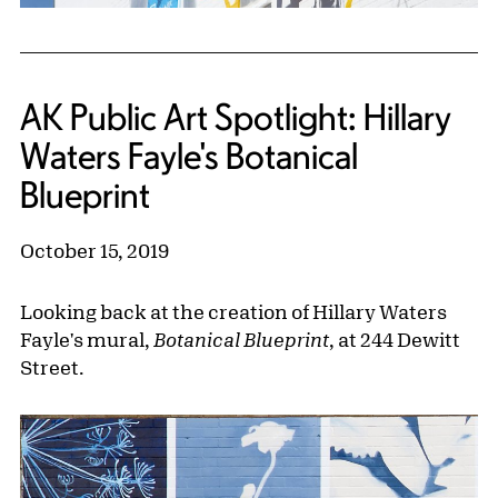
AK Public Art Spotlight: Hillary
Waters Fayle's Botanical
Blueprint
October 15, 2019
Looking back at the creation of Hillary Waters
Fayle's mural,
Botanical Blueprint
, at 244 Dewitt
Street.