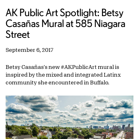
AK Public Art Spotlight: Betsy
Casañas Mural at 585 Niagara
Street
September 6, 2017
Betsy Casañas's new #AKPublicArt mural is
inspired by the mixed and integrated Latinx
community she encountered in Buffalo.