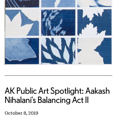
AK Public Art Spotlight: Aakash
Nihalani's Balancing Act II
October 8, 2019