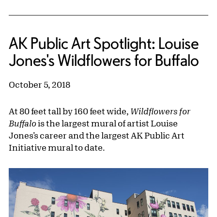
AK Public Art Spotlight: Louise
Jones's Wildflowers for Buffalo
October 5, 2018
At 80 feet tall by 160 feet wide,
Wildflowers for
Buffalo
is the largest mural of artist Louise
Jones’s career and the largest AK Public Art
Initiative mural to date.