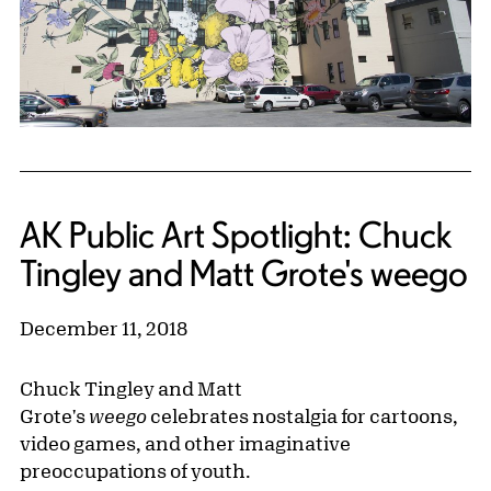
AK Public Art Spotlight: Chuck
Tingley and Matt Grote's weego
December 11, 2018
Chuck Tingley and Matt
Grote's
weego
celebrates nostalgia for cartoons,
video games, and other imaginative
preoccupations of youth.