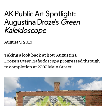
AK Public Art Spotlight:
Augustina Droze's
Green
Kaleidoscope
August 9, 2019
Taking a look back at how Augustina
Droze's
Green Kaleidoscope
progressed through
to completion at 2303 Main Street.