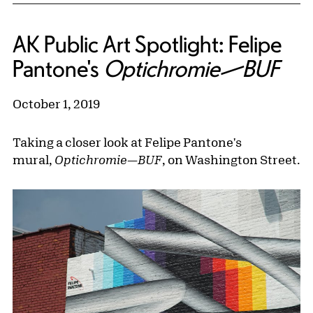
AK Public Art Spotlight: Felipe
Pantone's
Optichromie—BUF
October 1, 2019
Taking a closer look at Felipe Pantone's
mural,
Optichromie—BUF
, on Washington Street.