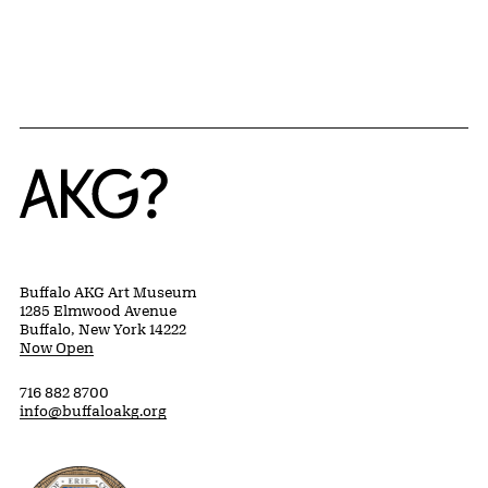
Home
Buffalo AKG Art Museum
1285 Elmwood Avenue
Buffalo, New York 14222
Now Open
716 882 8700
info@buffaloakg.org
Erie County, New York Website