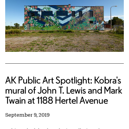
AK Public Art Spotlight: Kobra's
mural of John T. Lewis and Mark
Twain at 1188 Hertel Avenue
September 9, 2019