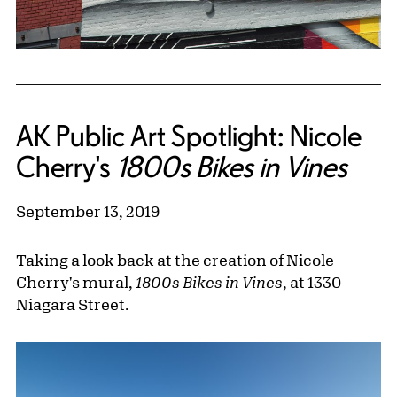
AK Public Art Spotlight: Nicole
Cherry's
1800s Bikes in Vines
September 13, 2019
Taking a look back at the creation of Nicole
Cherry's mural,
1800s Bikes in Vines
, at 1330
Niagara Street.