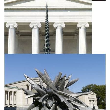
Barnaby Furnas
Flood
, 2007