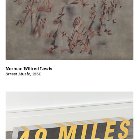
Byron Kim
Synecdoche
, 2008
Norman Wilfred Lewis
Street Music
, 1950