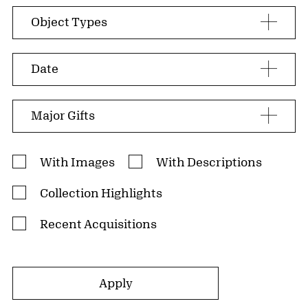
Search facets
Object Types
Date
Major Gifts
Search Filters
With Images
With Descriptions
Collection Highlights
Recent Acquisitions