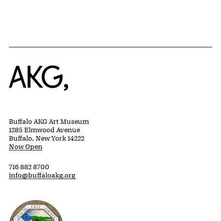
Home
Buffalo AKG Art Museum
1285 Elmwood Avenue
Buffalo, New York 14222
Now Open
716 882 8700
info@buffaloakg.org
Erie County, New York Website