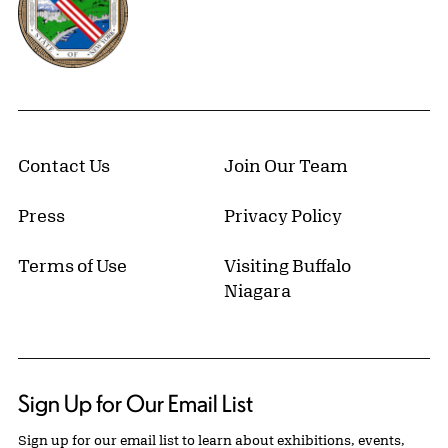
Contact Us
Join Our Team
Press
Privacy Policy
Terms of Use
Visiting Buffalo
Niagara
Sign Up for Our Email List
Sign up for our email list to learn about exhibitions, events,