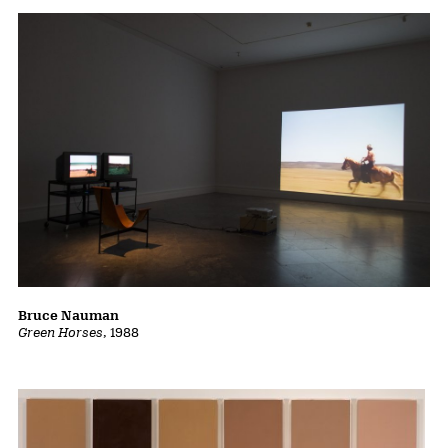
Bruce Nauman
Green Horses
, 1988