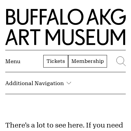
Skip to Main Content
Home | Buffalo AKG Art Museum
Tickets
Membership
Menu
Se
Additional Navigation
Search the Collection Text
There’s a lot to see here. If you need