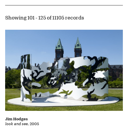
Showing 101 - 125 of 11105 records
Jim Hodges
look and see
, 2005