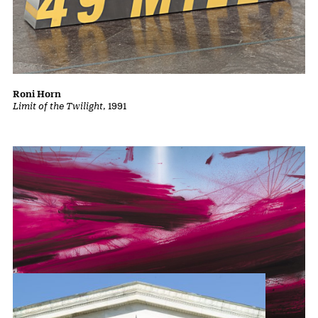
Roni Horn
Limit of the Twilight
, 1991