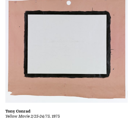
Tony Conrad
Yellow Movie 2/23-24/73
, 1973