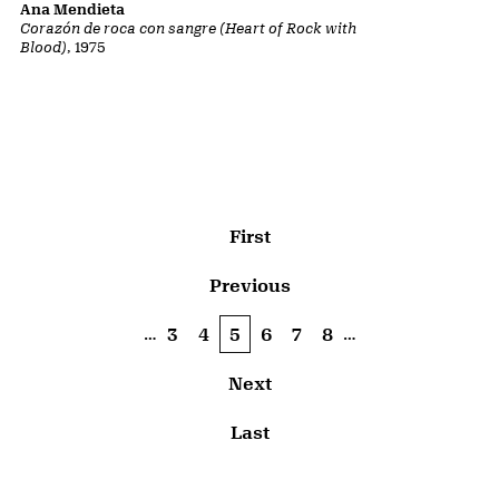
Ana Mendieta
Corazón de roca con sangre (Heart of Rock with
Blood)
, 1975
Pagination
First page
First
Previous page
Previous
…
…
Page
3
Page
4
Current page
5
Page
6
Page
7
Page
8
Next page
Next
Last page
Last