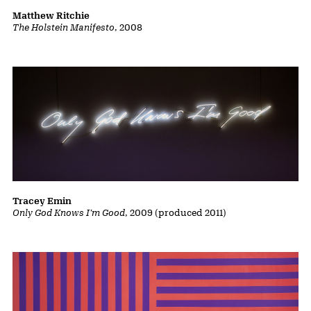
Matthew Ritchie
The Holstein Manifesto
, 2008
Tracey Emin
Only God Knows I'm Good
, 2009 (produced 2011)