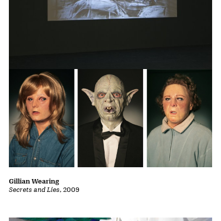
William Kentridge
Other Faces
, 2011
Gillian Wearing
Secrets and Lies
, 2009