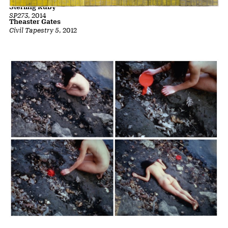
Sterling Ruby
SP273
, 2014
Theaster Gates
Civil Tapestry 5
, 2012