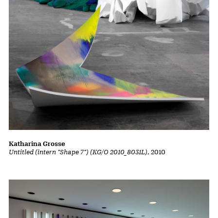
Katharina Grosse
Untitled (intern "Shape 7") (KG/O 2010_8031L)
, 2010