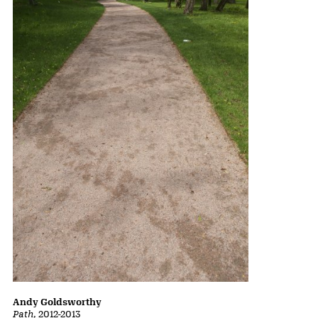
Andy Goldsworthy
Path
, 2012-2013