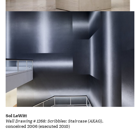
Rachel Whiteread
Untitled (Domestic)
, 2002
Sol LeWitt
Wall Drawing # 1268: Scribbles: Staircase (AKAG)
,
conceived 2006 (executed 2010)