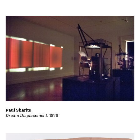
Paul Sharits
Dream Displacement
, 1976