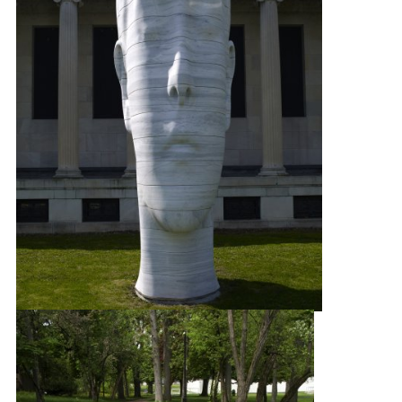
Jaume Plensa
Laura
, 2012