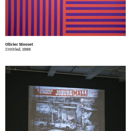
Olivier Mosset
Untitled
, 1986