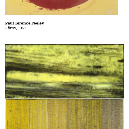
Paul Terence Feeley
Kilroy
, 1957