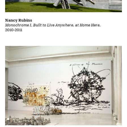
Do Ho Suh
Karma
, 2010
Nancy Rubins
Monochrome I, Built to Live Anywhere, at Home Here
,
2010-2011