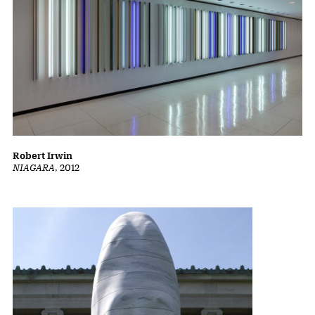
Robert Irwin
NIAGARA
, 2012