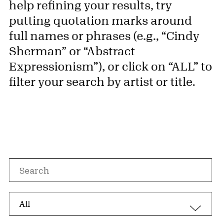
help refining your results, try
putting quotation marks around
full names or phrases (e.g., “Cindy
Sherman” or “Abstract
Expressionism”), or click on “ALL” to
filter your search by artist or title.
Search by
Search by artist, artwork, or nationality
Search by options