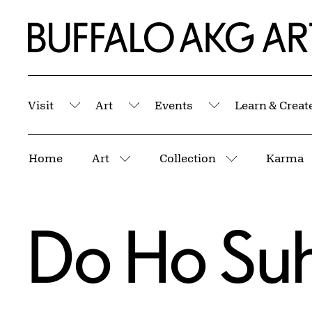
Skip to Main Content
Home | Buffalo AKG Art Museum
Visit
Art
Events
Learn & Creat
Submenu
Submenu
Submenu
Breadcrumbs
Home
Art
Collection
Karma
More pages
More pages
Do Ho Su