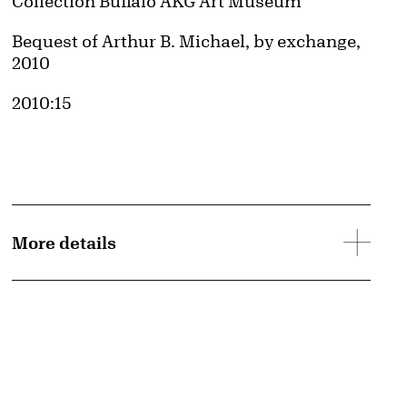
Collection Buffalo AKG Art Museum
Credit
Bequest of Arthur B. Michael, by exchange,
2010
Accession ID
2010:15
More details