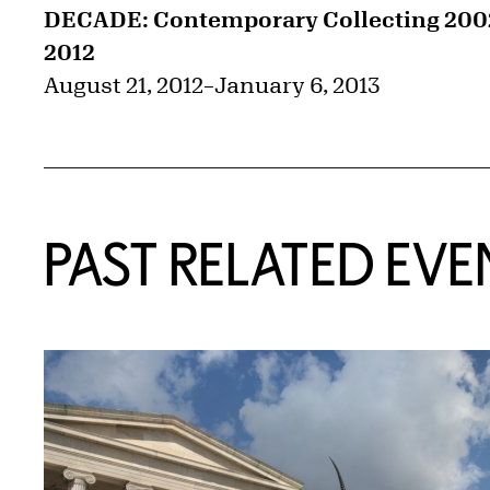
DECADE: Contemporary Collecting 200
2012
August 21, 2012
–
January 6, 2013
PAST RELATED EVE