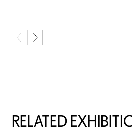
Previous slide
Next slide
Related Content
RELATED EXHIBITI