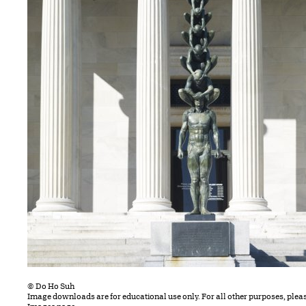
© Do Ho Suh
Image downloads are for educational use only. For all other purposes, plea