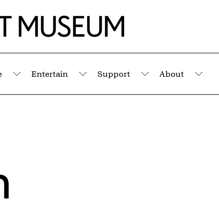
e
Entertain
Support
About
Submenu
Submenu
Submenu
Sub
h