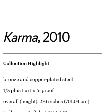
Karma
, 2010
Artwork Details
Collection Highlight
Materials
bronze and copper-plated steel
Edition:
1/3 plus 1 artist's proof
Measurements
overall (height): 276 inches (701.04 cm)