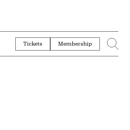
Tickets
Membership
menu
Sear