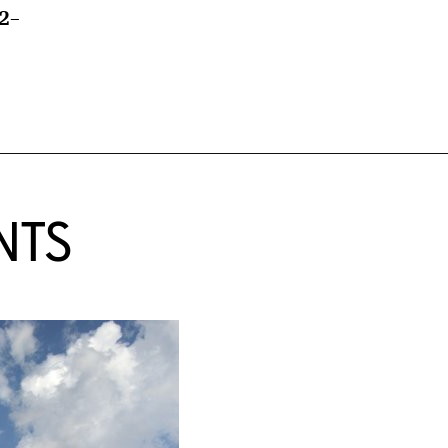
2–
NTS