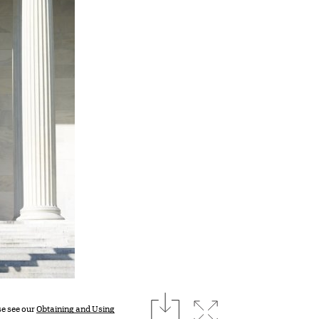
download
Expand image
se see our
Obtaining and Using