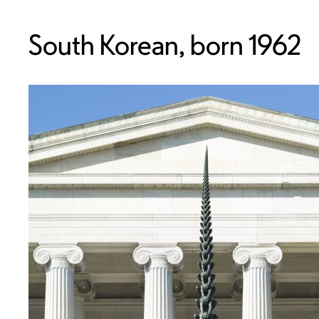
South Korean, born 1962