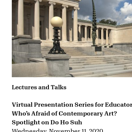
Lectures and Talks
Virtual Presentation Series for Educator
Who’s Afraid of Contemporary Art?
Spotlight on Do Ho Suh
Wednesday, November 11, 2020