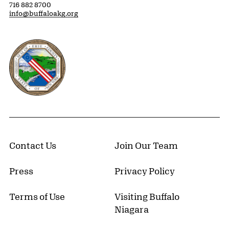
716 882 8700
info@buffaloakg.org
Erie County, New York Website
Contact Us
Join Our Team
Press
Privacy Policy
Terms of Use
Visiting Buffalo
Niagara