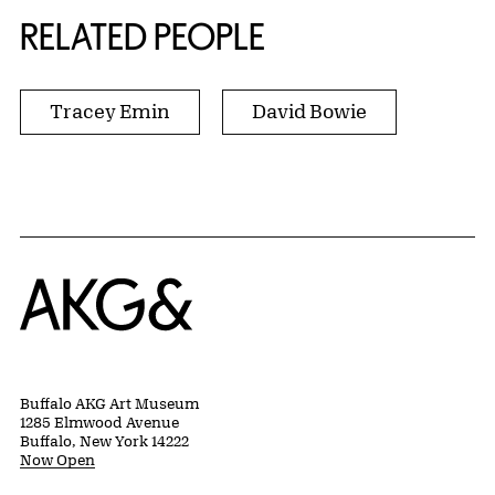
RELATED PEOPLE
Tracey Emin
David Bowie
Home
Buffalo AKG Art Museum
1285 Elmwood Avenue
Buffalo, New York 14222
Now Open