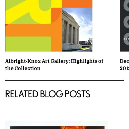
Albright-Knox Art Gallery: Highlights of
Dec
the Collection
201
RELATED BLOG POSTS
{title} slider controls