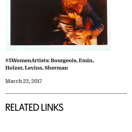
#5WomenArtists: Bourgeois, Emin,
Holzer, Levine, Sherman
March 22, 2017
RELATED LINKS
{title} slider controls