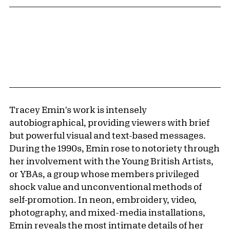
Tracey Emin's work is intensely
autobiographical, providing viewers with brief
but powerful visual and text-based messages.
During the 1990s, Emin rose to notoriety through
her involvement with the Young British Artists,
or YBAs, a group whose members privileged
shock value and unconventional methods of
self-promotion. In neon, embroidery, video,
photography, and mixed-media installations,
Emin reveals the most intimate details of her