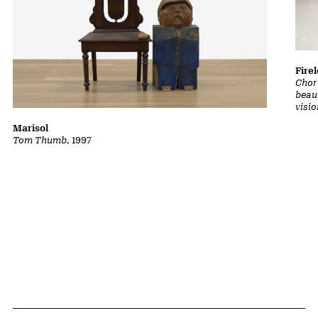
Fire
Chor
beaut
visio
Marisol
Tom Thumb
, 1997