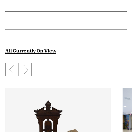
All Currently On View
Previous slide
Next slide