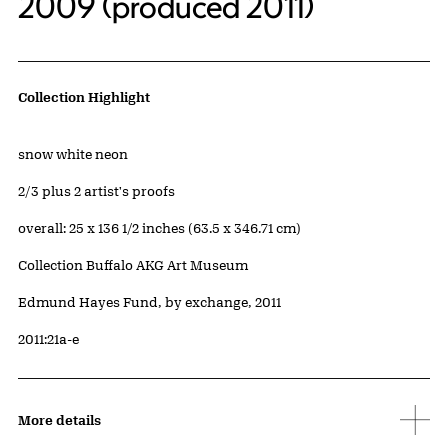
2009 (produced 2011)
Artwork Details
Collection Highlight
Materials
snow white neon
Edition:
2/3 plus 2 artist's proofs
Measurements
overall: 25 x 136 1/2 inches (63.5 x 346.71 cm)
Collection Buffalo AKG Art Museum
Credit
Edmund Hayes Fund, by exchange, 2011
Accession ID
2011:21a-e
More details