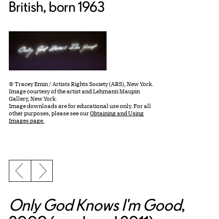
British, born 1963
© Tracey Emin / Artists Rights Society (ARS), New York.
Image courtesy of the artist and Lehmann Maupin
Gallery, New York.
Image downloads are for educational use only. For all
other purposes, please see our
Obtaining and Using
Images page.
Previous slide
Next slide
Only God Knows I'm Good
,