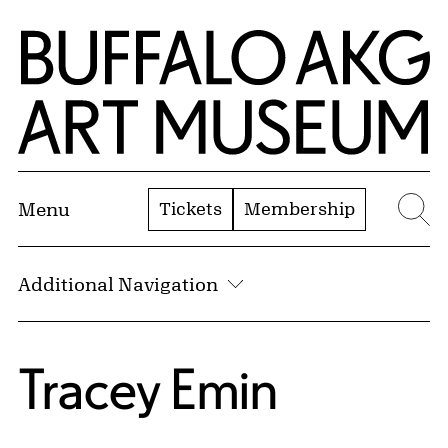
Skip to Main Content
Home | Buffalo AKG Art Museum
Tickets
Membership
Menu
Se
Additional Navigation
Tracey Emin