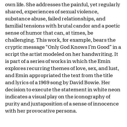
own life. She addresses the painful, yet regularly
shared, experiences of sexual violence,
substance abuse, failed relationships, and
familial tensions with brutal candor and a poetic
sense of humor that can, at times, be
challenging. This work, for example, bears the
cryptic message “Only God Knows I’m Good” in a
script the artist modeled on her handwriting. It
is part of a series of works in which the Emin
explores recurring themes of love, sex, and lust,
and Emin appropriated the text from the title
and lyrics of a 1969 song by David Bowie. Her
decision to execute the statement in white neon
indicates a visual play on the iconography of
purity and juxtaposition of a sense of innocence
with her provocative persona.