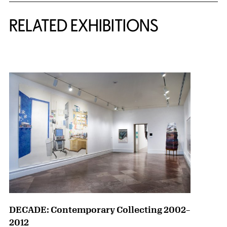
Related Content
RELATED EXHIBITIONS
{title} slider controls
DECADE: Contemporary Collecting 2002–
2012