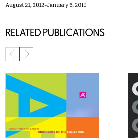
August 21, 2012
–
January 6, 2013
RELATED PUBLICATIONS
Previous slide
Next slide
{title} slider controls