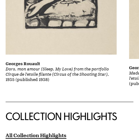
Georges Rouault
Geor
Dors, mon amour (Sleep, My Love) from the portfolio
Mada
Cirque de l'etoile filante (Circus of the Shooting Star)
,
l'eto
1935 (published 1938)
(pub
COLLECTION HIGHLIGHTS
All Collection Highlights