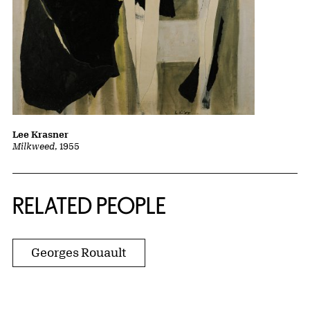
Lee Krasner
Milkweed
, 1955
RELATED PEOPLE
Georges Rouault