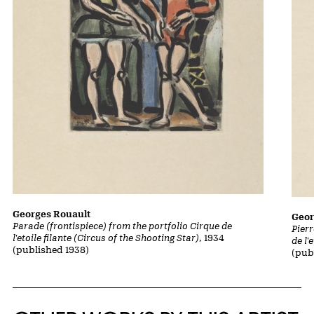
Georges Rouault
Geor
Parade (frontispiece) from the portfolio Cirque de
Pierr
l'etoile filante (Circus of the Shooting Star)
, 1934
de l'
(published 1938)
(pub