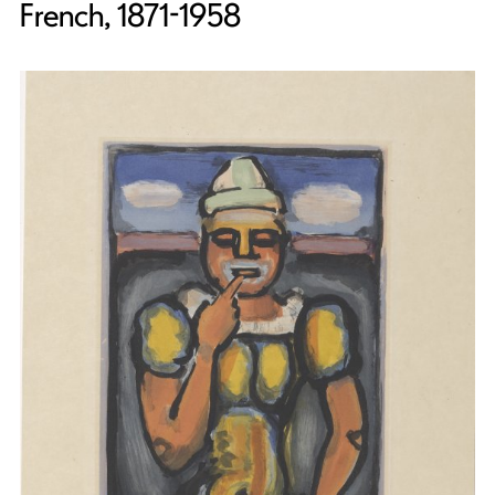
French, 1871-1958