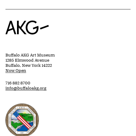
Home
Buffalo AKG Art Museum
1285 Elmwood Avenue
Buffalo, New York 14222
Now Open
716 882 8700
info@buffaloakg.org
Erie County, New York Website