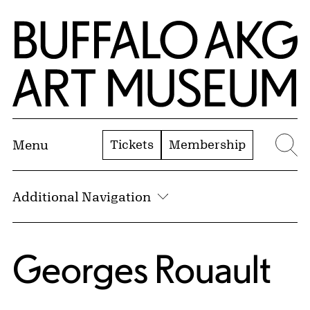
Skip to Main Content
Home | Buffalo AKG Art Museum
Tickets
Membership
Menu
Se
Additional Navigation
Georges Rouault