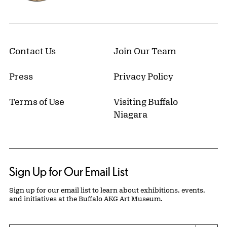
Contact Us
Join Our Team
Press
Privacy Policy
Terms of Use
Visiting Buffalo
Niagara
Sign Up for Our Email List
Sign up for our email list to learn about exhibitions, events,
and initiatives at the Buffalo AKG Art Museum.