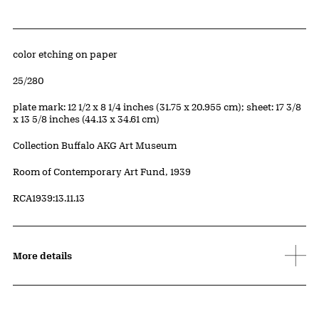
Artwork Details
Materials
color etching on paper
Edition:
25/280
Measurements
plate mark: 12 1/2 x 8 1/4 inches (31.75 x 20.955 cm); sheet: 17 3/8
x 13 5/8 inches (44.13 x 34.61 cm)
Collection Buffalo AKG Art Museum
Credit
Room of Contemporary Art Fund, 1939
Accession ID
RCA1939:13.11.13
More details