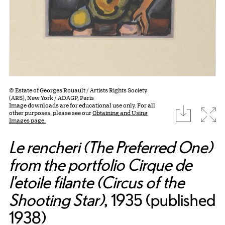
© Estate of Georges Rouault / Artists Rights Society
(ARS), New York / ADAGP, Paris
Image downloads are for educational use only. For all
download
Expa
other purposes, please see our
Obtaining and Using
Images page.
Le rencheri (The Preferred One)
from the portfolio Cirque de
l'etoile filante (Circus of the
Shooting Star)
, 1935 (published
1938)