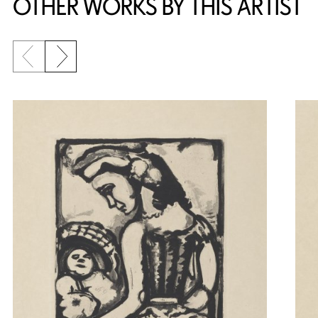
OTHER WORKS BY THIS ARTIST
Previous slide
Next slide