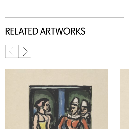
RELATED ARTWORKS
Previous slide
Next slide