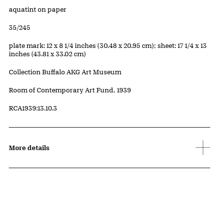
Artwork Details
Materials
aquatint on paper
Edition:
35/245
Measurements
plate mark: 12 x 8 1/4 inches (30.48 x 20.95 cm); sheet: 17 1/4 x 13
inches (43.81 x 33.02 cm)
Collection Buffalo AKG Art Museum
Credit
Room of Contemporary Art Fund, 1939
Accession ID
RCA1939:13.10.3
More details