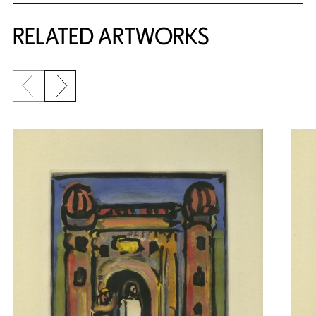
RELATED ARTWORKS
Previous slide
Next slide