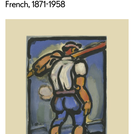
French, 1871-1958