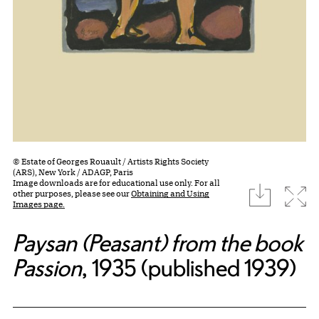
© Estate of Georges Rouault / Artists Rights Society
(ARS), New York / ADAGP, Paris
Image downloads are for educational use only. For all
download
Expa
other purposes, please see our
Obtaining and Using
Images page.
Paysan (Peasant) from the book
Passion
, 1935 (published 1939)