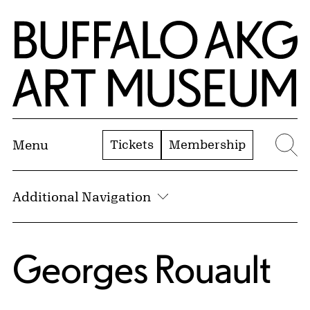
Skip to Main Content
Home | Buffalo AKG Art Museum
Tickets
Membership
Menu
Se
Additional Navigation
Georges Rouault