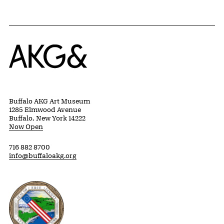
Home
Buffalo AKG Art Museum
1285 Elmwood Avenue
Buffalo, New York 14222
Now Open
716 882 8700
info@buffaloakg.org
Erie County, New York Website