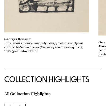
Georges Rouault
Geor
Dors, mon amour (Sleep, My Love) from the portfolio
Mada
Cirque de l'etoile filante (Circus of the Shooting Star)
,
l'eto
1935 (published 1938)
(pub
COLLECTION HIGHLIGHTS
All Collection Highlights