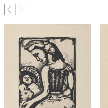
Previous slide
Next slide