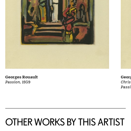
Georges Rouault
Geor
Passion
, 1939
Chris
Pass
OTHER WORKS BY THIS ARTIST