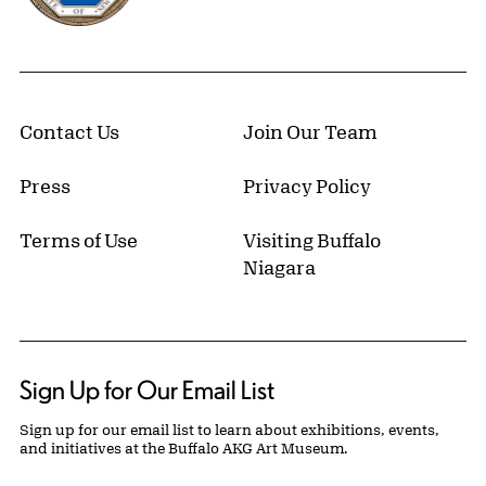
Contact Us
Join Our Team
Press
Privacy Policy
Terms of Use
Visiting Buffalo
Niagara
Sign Up for Our Email List
Sign up for our email list to learn about exhibitions, events,
and initiatives at the Buffalo AKG Art Museum.