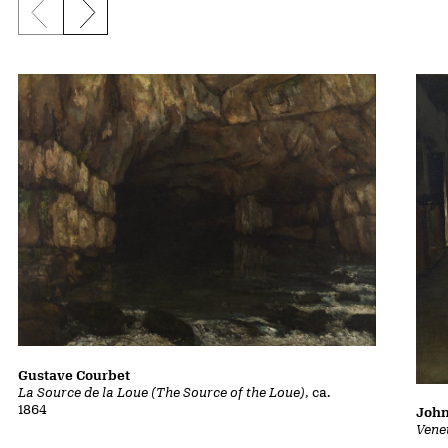
Previous slide
Next slide
Gustave Courbet
La Source de la Loue (The Source of the Loue)
, ca.
1864
John
Vene