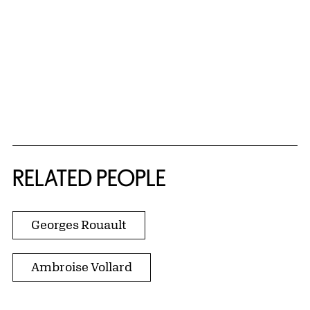
RELATED PEOPLE
Georges Rouault
Ambroise Vollard