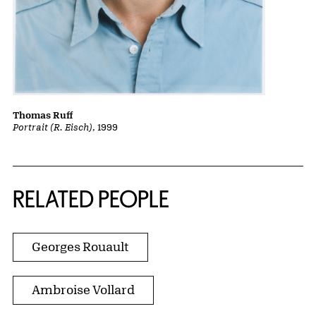
Thomas Ruff
Portrait (R. Eisch)
, 1999
RELATED PEOPLE
Georges Rouault
Ambroise Vollard