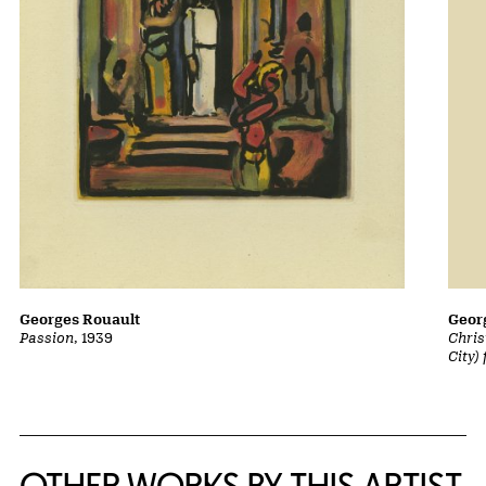
Georges Rouault
Geor
Passion
, 1939
Chris
City)