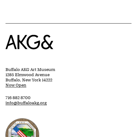
Home
Buffalo AKG Art Museum
1285 Elmwood Avenue
Buffalo, New York 14222
Now Open
716 882 8700
info@buffaloakg.org
Erie County, New York Website