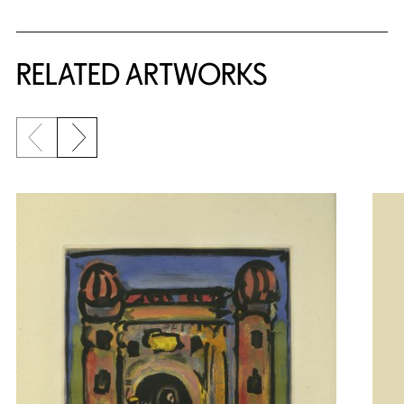
RELATED ARTWORKS
Previous slide
Next slide