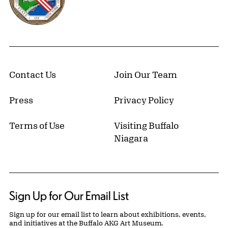
Contact Us
Join Our Team
Press
Privacy Policy
Terms of Use
Visiting Buffalo
Niagara
Sign Up for Our Email List
Sign up for our email list to learn about exhibitions, events,
and initiatives at the Buffalo AKG Art Museum.