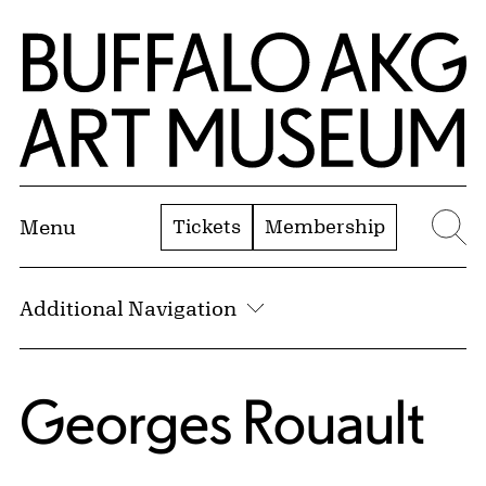
Skip to Main Content
Home | Buffalo AKG Art Museum
Tickets
Membership
Menu
Se
Additional Navigation
Georges Rouault