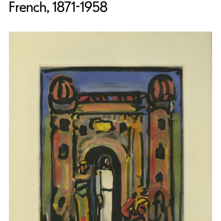
French, 1871-1958