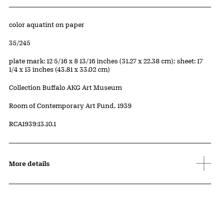
Artwork Details
Materials
color aquatint on paper
Edition:
35/245
Measurements
plate mark: 12 5/16 x 8 13/16 inches (31.27 x 22.38 cm); sheet: 17
1/4 x 13 inches (43.81 x 33.02 cm)
Collection Buffalo AKG Art Museum
Credit
Room of Contemporary Art Fund, 1939
Accession ID
RCA1939:13.10.1
More details