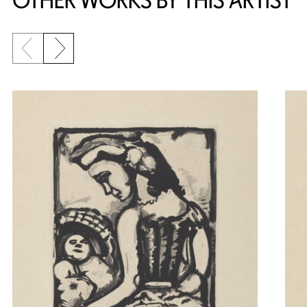
OTHER WORKS BY THIS ARTIST
Previous slide
Next slide