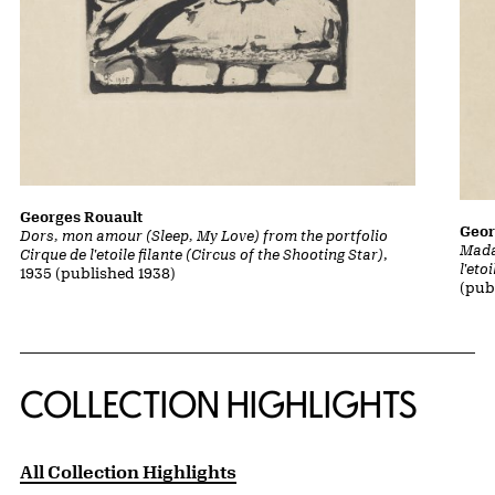
Georges Rouault
Geor
Dors, mon amour (Sleep, My Love) from the portfolio
Mada
Cirque de l'etoile filante (Circus of the Shooting Star)
,
l'eto
1935 (published 1938)
(pub
COLLECTION HIGHLIGHTS
All Collection Highlights