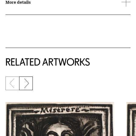
More details
RELATED ARTWORKS
Previous slide
Next slide