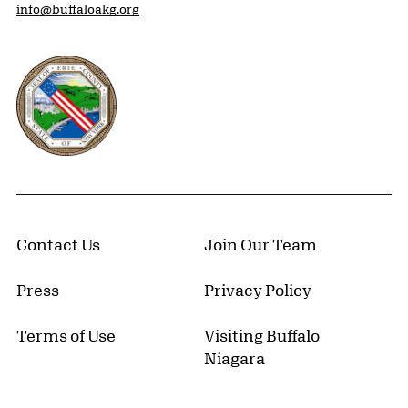
info@buffaloakg.org
Erie County, New York Website
Contact Us
Join Our Team
Press
Privacy Policy
Terms of Use
Visiting Buffalo
Niagara