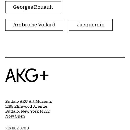
Georges Rouault
Ambroise Vollard
Jacquemin
Home
Buffalo AKG Art Museum
1285 Elmwood Avenue
Buffalo, New York 14222
Now Open
716 882 8700