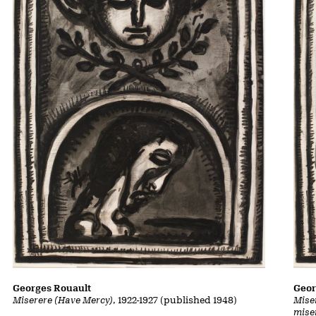
Georges Rouault
Geor
Miserere (Have Mercy)
, 1922-1927 (published 1948)
Mise
mise