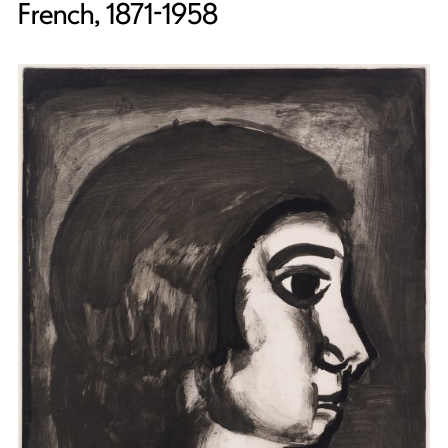
French, 1871-1958