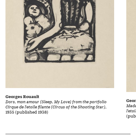
Georges Rouault
Geor
Dors, mon amour (Sleep, My Love) from the portfolio
Mada
Cirque de l'etoile filante (Circus of the Shooting Star)
,
l'eto
1935 (published 1938)
(pub