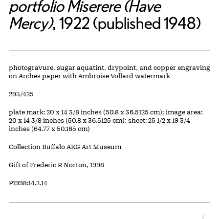
portfolio Miserere (Have
Mercy)
, 1922 (published 1948)
Artwork Details
Materials
photogravure, sugar aquatint, drypoint, and copper engraving
on Arches paper with Ambroise Vollard watermark
Edition:
293/425
Measurements
plate mark: 20 x 14 3/8 inches (50.8 x 36.5125 cm); image area:
20 x 14 3/8 inches (50.8 x 36.5125 cm); sheet: 25 1/2 x 19 3/4
inches (64.77 x 50.165 cm)
Collection Buffalo AKG Art Museum
Credit
Gift of Frederic P. Norton, 1998
Accession ID
P1998:14.2.14