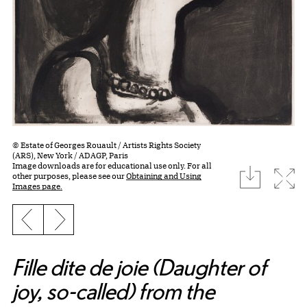
© Estate of Georges Rouault / Artists Rights Society
(ARS), New York / ADAGP, Paris
Image downloads are for educational use only. For all
download
Expa
other purposes, please see our
Obtaining and Using
Images page.
Previous slide
Next slide
Fille dite de joie (Daughter of
joy, so-called) from the