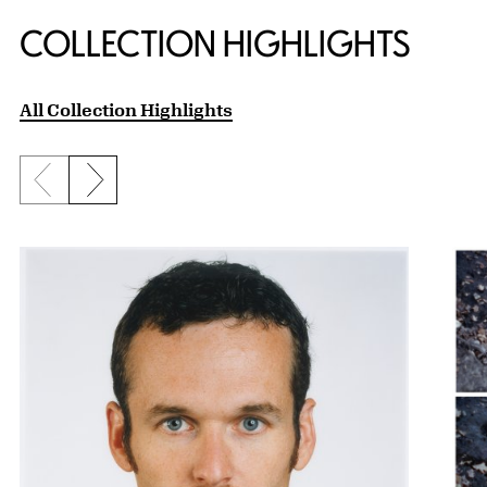
COLLECTION HIGHLIGHTS
All Collection Highlights
Previous slide
Next slide