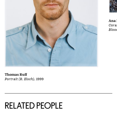
Ana 
Cora
Bloo
Thomas Ruff
Portrait (R. Eisch)
, 1999
RELATED PEOPLE