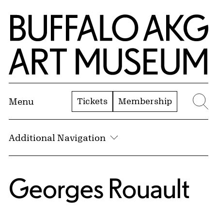
Skip to Main Content
Home | Buffalo AKG Art Museum
Tickets
Membership
Menu
Se
Additional Navigation
Georges Rouault