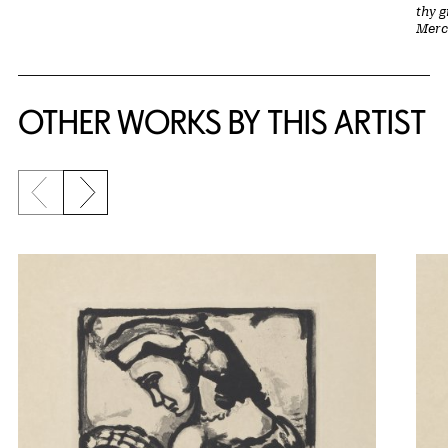
thy 
Merc
OTHER WORKS BY THIS ARTIST
Previous slide
Next slide