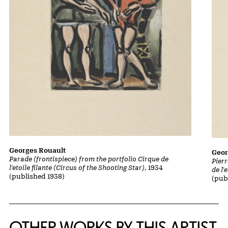
Georges Rouault
Geor
Parade (frontispiece) from the portfolio Cirque de
Pierr
l'etoile filante (Circus of the Shooting Star)
, 1934
de l'
(published 1938)
(pub
OTHER WORKS BY THIS ARTIST