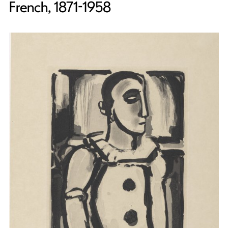
French, 1871-1958