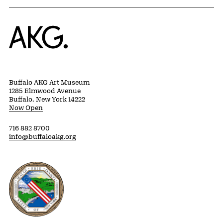
Home
Buffalo AKG Art Museum
1285 Elmwood Avenue
Buffalo, New York 14222
Now Open
716 882 8700
info@buffaloakg.org
Erie County, New York Website