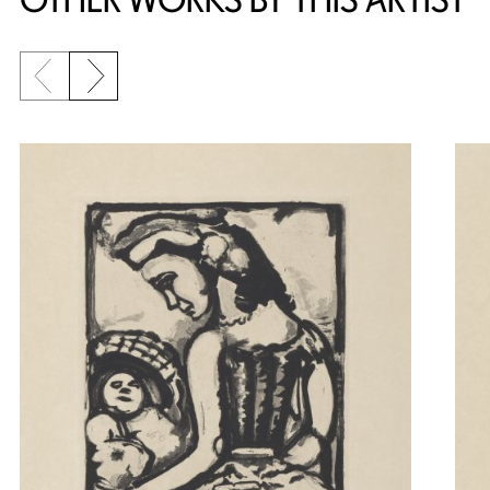
Previous slide
Next slide