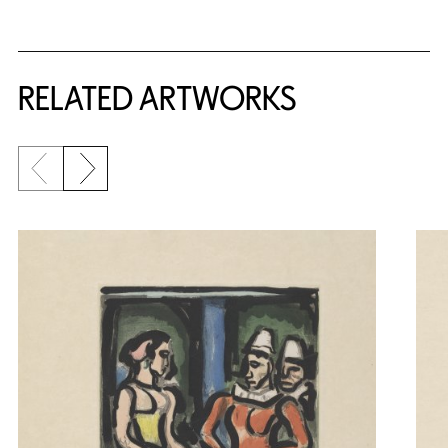
RELATED ARTWORKS
Previous slide
Next slide