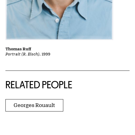
Thomas Ruff
Portrait (R. Eisch)
, 1999
RELATED PEOPLE
Georges Rouault