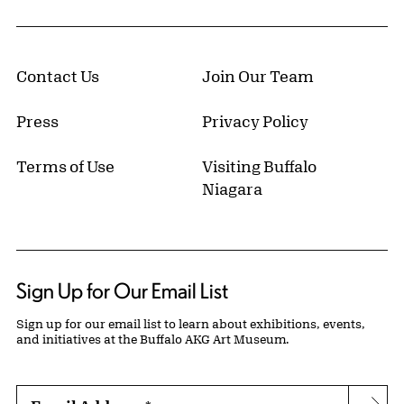
Contact Us
Join Our Team
Press
Privacy Policy
Terms of Use
Visiting Buffalo
Niagara
Sign Up for Our Email List
Sign up for our email list to learn about exhibitions, events,
and initiatives at the Buffalo AKG Art Museum.