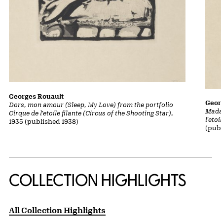
Georges Rouault
Geor
Dors, mon amour (Sleep, My Love) from the portfolio
Mada
Cirque de l'etoile filante (Circus of the Shooting Star)
,
l'eto
1935 (published 1938)
(pub
COLLECTION HIGHLIGHTS
All Collection Highlights