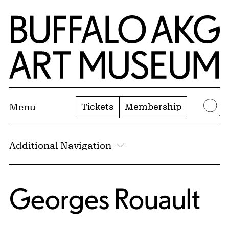
Skip to Main Content
Home | Buffalo AKG Art Museum
Tickets
Membership
Menu
Se
Additional Navigation
Georges Rouault