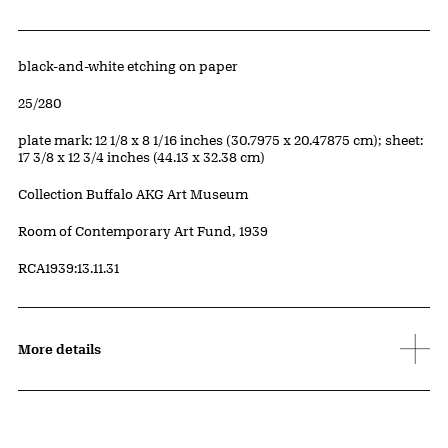
Artwork Details
Materials
black-and-white etching on paper
Edition:
25/280
Measurements
plate mark: 12 1/8 x 8 1/16 inches (30.7975 x 20.47875 cm); sheet:
17 3/8 x 12 3/4 inches (44.13 x 32.38 cm)
Collection Buffalo AKG Art Museum
Credit
Room of Contemporary Art Fund, 1939
Accession ID
RCA1939:13.11.31
More details