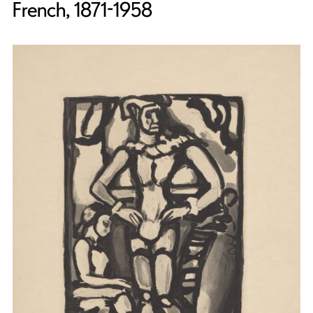
French, 1871-1958