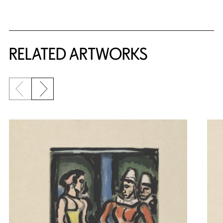
RELATED ARTWORKS
Previous slide
Next slide