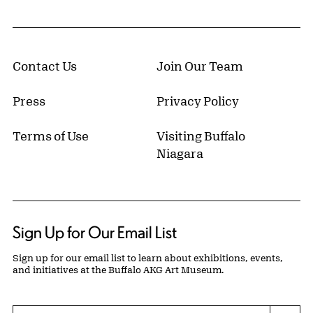
Contact Us
Join Our Team
Press
Privacy Policy
Terms of Use
Visiting Buffalo
Niagara
Sign Up for Our Email List
Sign up for our email list to learn about exhibitions, events,
and initiatives at the Buffalo AKG Art Museum.