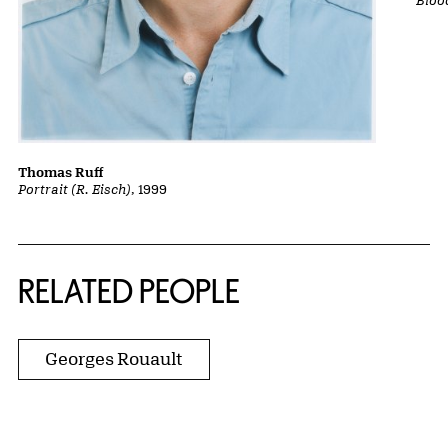
Thomas Ruff
Portrait (R. Eisch)
, 1999
RELATED PEOPLE
Georges Rouault