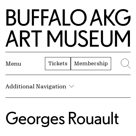
Skip to Main Content
Home | Buffalo AKG Art Museum
Tickets
Membership
Menu
Se
Additional Navigation
Georges Rouault