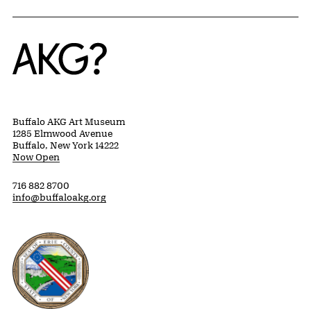
Home
Buffalo AKG Art Museum
1285 Elmwood Avenue
Buffalo, New York 14222
Now Open
716 882 8700
info@buffaloakg.org
Erie County, New York Website