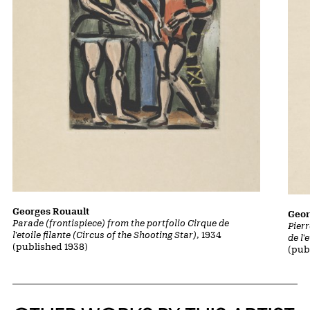
Georges Rouault
Geor
Parade (frontispiece) from the portfolio Cirque de
Pierr
l'etoile filante (Circus of the Shooting Star)
, 1934
de l'
(published 1938)
(pub