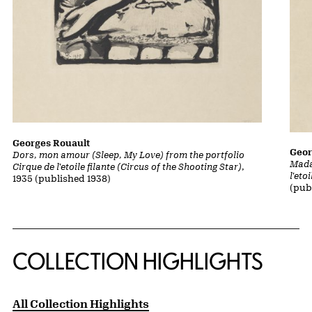
Georges Rouault
Geor
Dors, mon amour (Sleep, My Love) from the portfolio
Mada
Cirque de l'etoile filante (Circus of the Shooting Star)
,
l'eto
1935 (published 1938)
(pub
COLLECTION HIGHLIGHTS
All Collection Highlights