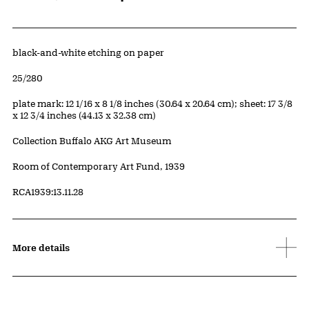
Artwork Details
Materials
black-and-white etching on paper
Edition:
25/280
Measurements
plate mark: 12 1/16 x 8 1/8 inches (30.64 x 20.64 cm); sheet: 17 3/8
x 12 3/4 inches (44.13 x 32.38 cm)
Collection Buffalo AKG Art Museum
Credit
Room of Contemporary Art Fund, 1939
Accession ID
RCA1939:13.11.28
More details