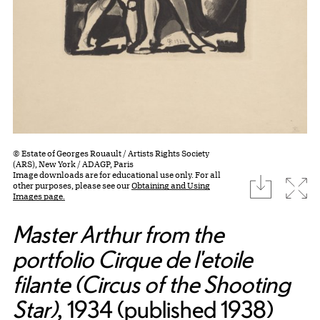
© Estate of Georges Rouault / Artists Rights Society
(ARS), New York / ADAGP, Paris
Image downloads are for educational use only. For all
download
Expa
other purposes, please see our
Obtaining and Using
Images page.
Master Arthur from the
portfolio Cirque de l'etoile
filante (Circus of the Shooting
Star)
, 1934 (published 1938)