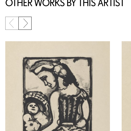
OTHER WORKS BY THIS ARTIST
Previous slide
Next slide