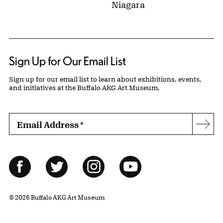
Niagara
Sign Up for Our Email List
Sign up for our email list to learn about exhibitions, events,
and initiatives at the Buffalo AKG Art Museum.
Email Address
*
Subs
Follow Us
Facebook
Twitter
Instagram
YouTube
© 2026 Buffalo AKG Art Museum