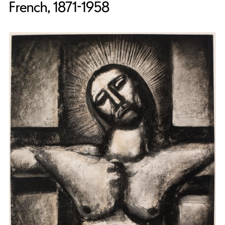
French, 1871-1958