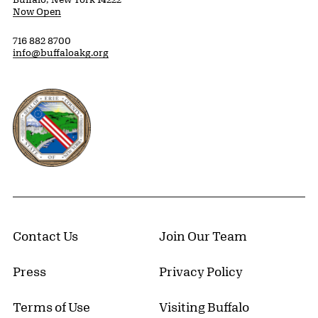
Now Open
716 882 8700
info@buffaloakg.org
Erie County, New York Website
Contact Us
Join Our Team
Press
Privacy Policy
Terms of Use
Visiting Buffalo