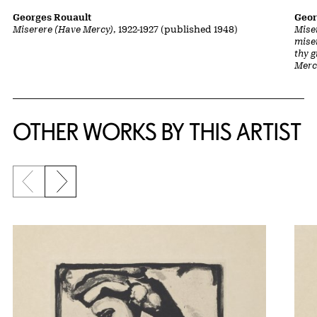
Georges Rouault
Geor
Miserere (Have Mercy)
, 1922-1927 (published 1948)
Mise
mise
thy 
Merc
OTHER WORKS BY THIS ARTIST
Previous slide
Next slide