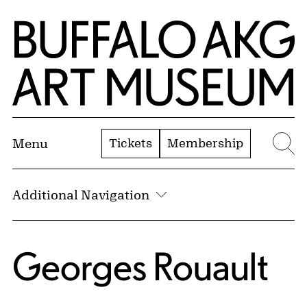
Skip to Main Content
Home | Buffalo AKG Art Museum
Tickets
Membership
Menu
Se
Additional Navigation
Georges Rouault