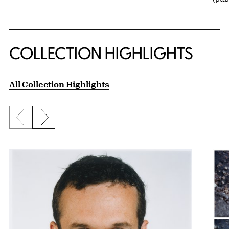
COLLECTION HIGHLIGHTS
All Collection Highlights
Previous slide
Next slide