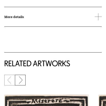
More details
RELATED ARTWORKS
Previous slide
Next slide