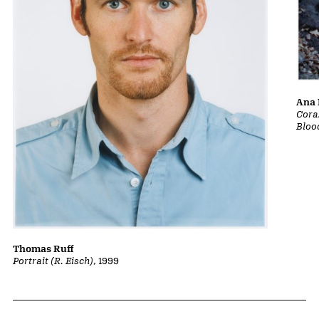
Ana 
Cora
Bloo
Thomas Ruff
Portrait (R. Eisch)
, 1999