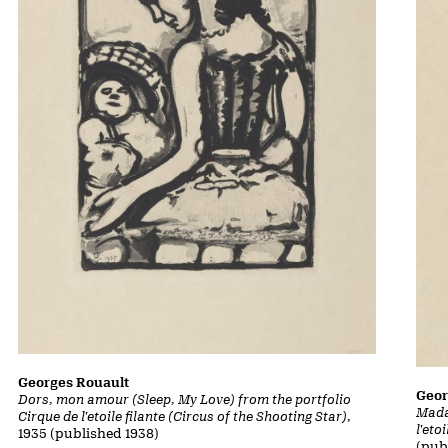
Georges Rouault
Geor
Dors, mon amour (Sleep, My Love) from the portfolio
Mada
Cirque de l'etoile filante (Circus of the Shooting Star)
,
l'eto
1935 (published 1938)
(pub