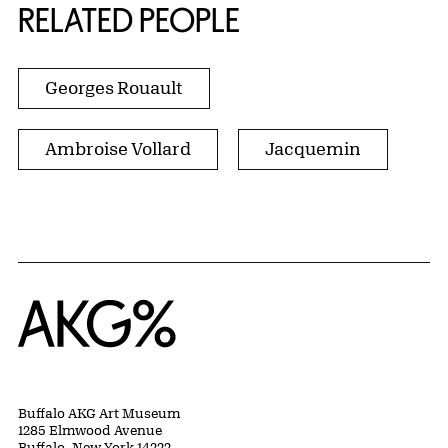
RELATED PEOPLE
Georges Rouault
Ambroise Vollard
Jacquemin
Home
Buffalo AKG Art Museum
1285 Elmwood Avenue
Buffalo, New York 14222