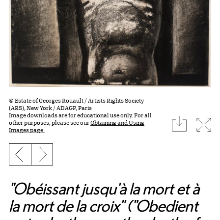
© Estate of Georges Rouault / Artists Rights Society
(ARS), New York / ADAGP, Paris
Image downloads are for educational use only. For all
download
Expa
other purposes, please see our
Obtaining and Using
Images page.
Previous slide
Next slide
"Obéissant jusqu'à la mort et à
la mort de la croix" ("Obedient