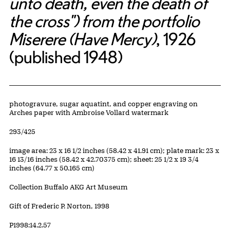
unto death, even the death of
the cross") from the portfolio
Miserere (Have Mercy)
, 1926
(published 1948)
Artwork Details
Materials
photogravure, sugar aquatint, and copper engraving on
Arches paper with Ambroise Vollard watermark
Edition:
293/425
Measurements
image area: 23 x 16 1/2 inches (58.42 x 41.91 cm); plate mark: 23 x
16 13/16 inches (58.42 x 42.70375 cm); sheet: 25 1/2 x 19 3/4
inches (64.77 x 50.165 cm)
Collection Buffalo AKG Art Museum
Credit
Gift of Frederic P. Norton, 1998
Accession ID
P1998:14.2.57