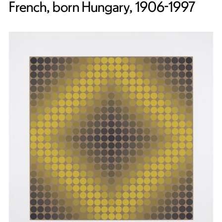
French, born Hungary, 1906-1997