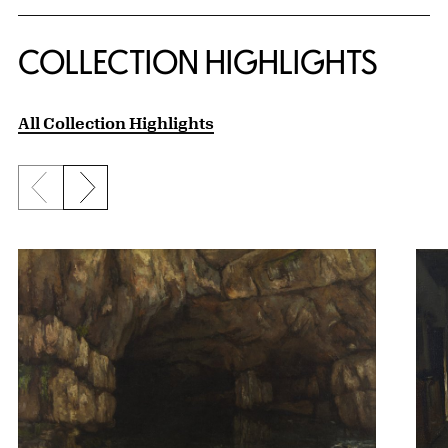
COLLECTION HIGHLIGHTS
All Collection Highlights
Previous slide
Next slide