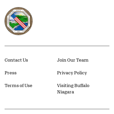
Erie County, New York Website
Contact Us
Join Our Team
Press
Privacy Policy
Terms of Use
Visiting Buffalo
Niagara