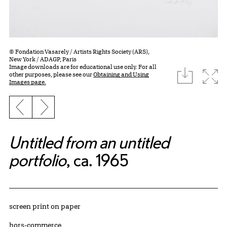
© Fondation Vasarely / Artists Rights Society (ARS),
New York / ADAGP, Paris
Image downloads are for educational use only. For all
download
Expa
other purposes, please see our
Obtaining and Using
Images page.
Previous slide
Next slide
Untitled from an untitled
portfolio
, ca. 1965
Artwork Details
Materials
screen print on paper
Edition:
hors-commerce