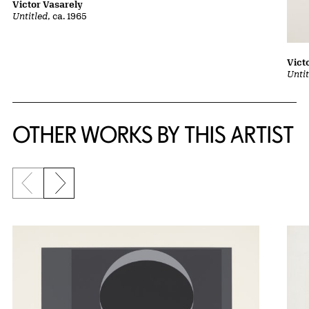
Victor Vasarely
Untitled
, ca. 1965
Vict
Untit
OTHER WORKS BY THIS ARTIST
Previous slide
Next slide