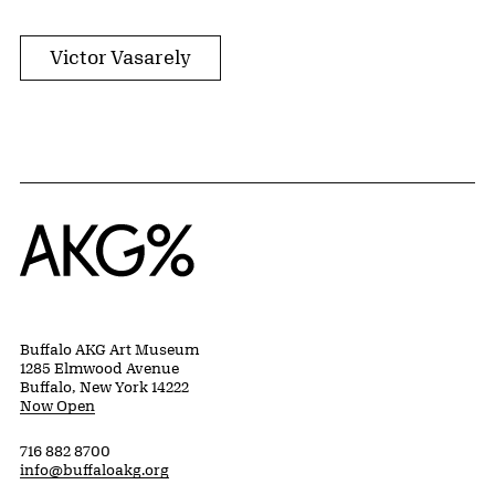
Victor Vasarely
Home
Buffalo AKG Art Museum
1285 Elmwood Avenue
Buffalo, New York 14222
Now Open
716 882 8700
info@buffaloakg.org