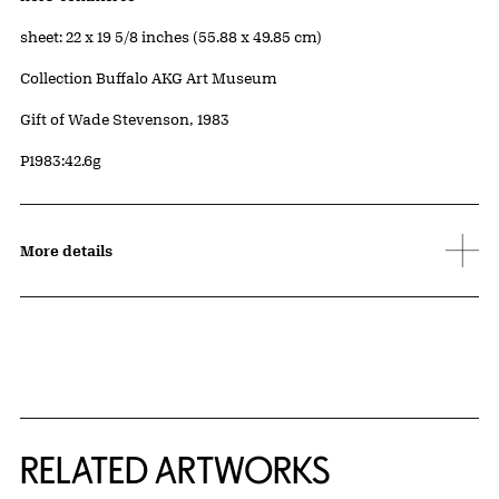
Measurements
sheet: 22 x 19 5/8 inches (55.88 x 49.85 cm)
Collection Buffalo AKG Art Museum
Credit
Gift of Wade Stevenson, 1983
Accession ID
P1983:42.6g
More details
RELATED ARTWORKS