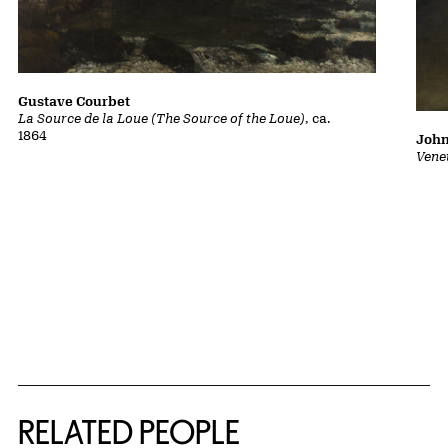
Gustave Courbet
La Source de la Loue (The Source of the Loue)
, ca.
1864
John
Vene
RELATED PEOPLE