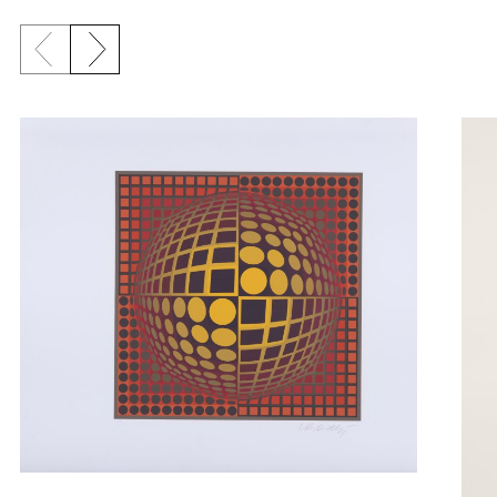
Previous slide
Next slide