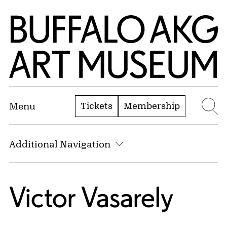
Skip to Main Content
Home | Buffalo AKG Art Museum
Tickets
Membership
Menu
Se
Additional Navigation
Victor Vasarely