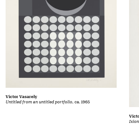
Victor Vasarely
Untitled from an untitled portfolio
, ca. 1965
Vict
Ixion