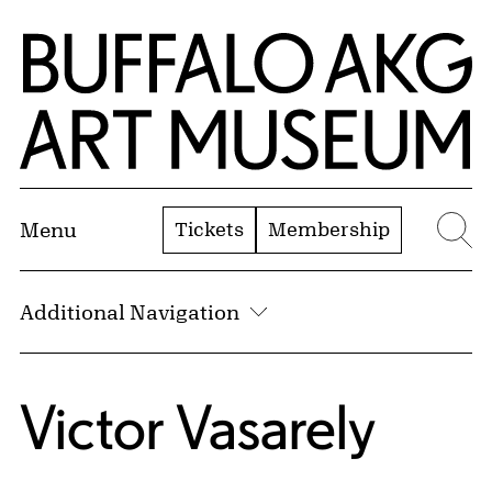
Skip to Main Content
Home | Buffalo AKG Art Museum
Tickets
Membership
Menu
Se
Additional Navigation
Victor Vasarely