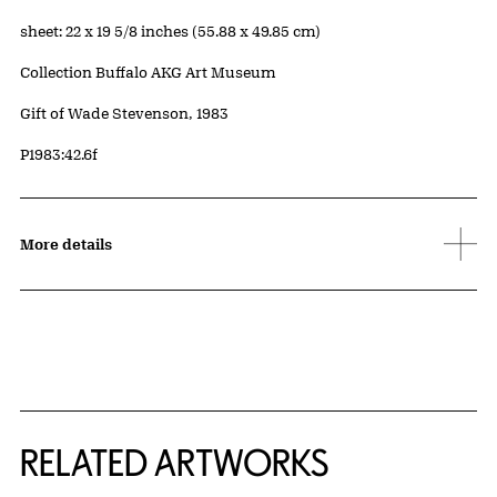
Measurements
sheet: 22 x 19 5/8 inches (55.88 x 49.85 cm)
Collection Buffalo AKG Art Museum
Credit
Gift of Wade Stevenson, 1983
Accession ID
P1983:42.6f
More details
RELATED ARTWORKS