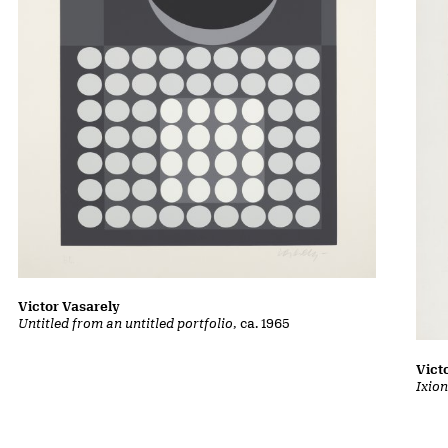
Victor Vasarely
Untitled from an untitled portfolio
, ca. 1965
Vict
Ixion