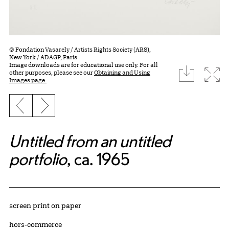
© Fondation Vasarely / Artists Rights Society (ARS),
New York / ADAGP, Paris
Image downloads are for educational use only. For all
download
Expa
other purposes, please see our
Obtaining and Using
Images page.
Previous slide
Next slide
Untitled from an untitled
portfolio
, ca. 1965
Artwork Details
Materials
screen print on paper
Edition:
hors-commerce