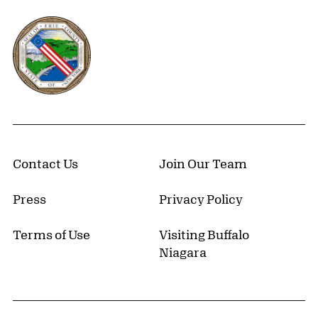
Erie County, New York Website
Contact Us
Join Our Team
Press
Privacy Policy
Terms of Use
Visiting Buffalo
Niagara