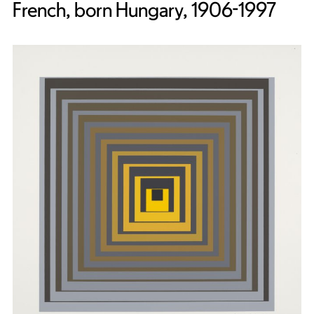
French, born Hungary, 1906-1997