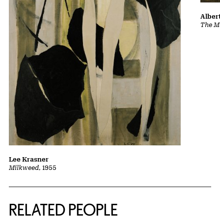
Albert
The Ma
Lee Krasner
Milkweed
, 1955
RELATED PEOPLE