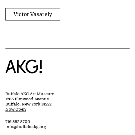
Victor Vasarely
Home
Buffalo AKG Art Museum
1285 Elmwood Avenue
Buffalo, New York 14222
Now Open
716 882 8700
info@buffaloakg.org