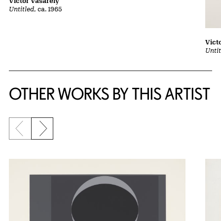
Victor Vasarely
Untitled
, ca. 1965
Vict
Untit
OTHER WORKS BY THIS ARTIST
Previous slide
Next slide