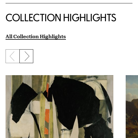
COLLECTION HIGHLIGHTS
All Collection Highlights
Previous slide
Next slide