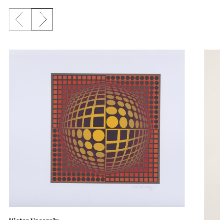
Previous slide
Next slide