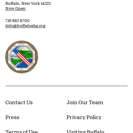
Buffalo, New York 14222
Now Open
716 882 8700
info@buffaloakg.org
Erie County, New York Website
Contact Us
Join Our Team
Press
Privacy Policy
Terms of Use
Visiting Buffalo