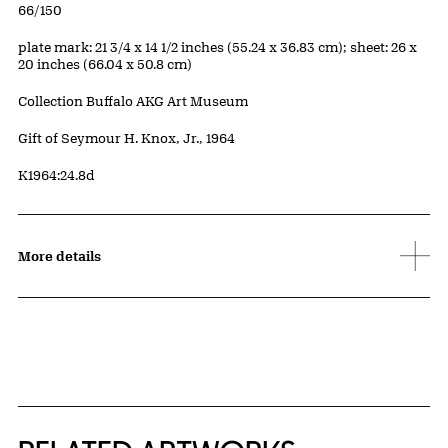
Edition:
66/150
Measurements
plate mark: 21 3/4 x 14 1/2 inches (55.24 x 36.83 cm); sheet: 26 x
20 inches (66.04 x 50.8 cm)
Collection Buffalo AKG Art Museum
Credit
Gift of Seymour H. Knox, Jr., 1964
Accession ID
K1964:24.8d
More details