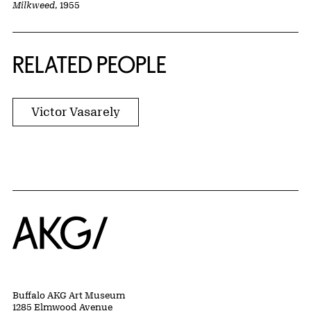
Milkweed
, 1955
RELATED PEOPLE
Victor Vasarely
Home
Buffalo AKG Art Museum
1285 Elmwood Avenue