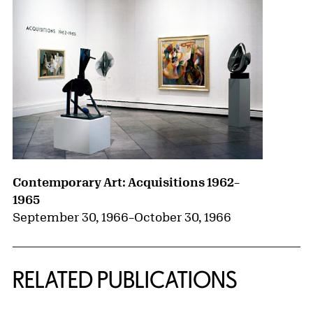
Contemporary Art: Acquisitions 1962–
1965
September 30, 1966
–
October 30, 1966
RELATED PUBLICATIONS