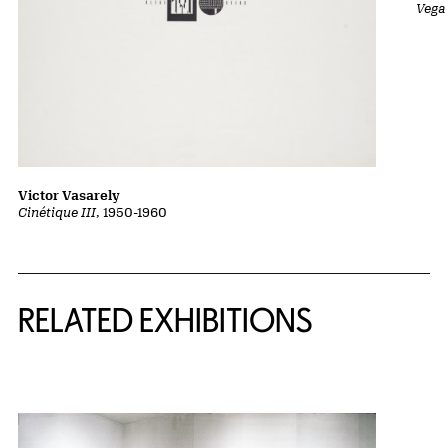
Vega 
Victor Vasarely
Cinétique III
, 1950-1960
Related Content
RELATED EXHIBITIONS
{title} slider controls