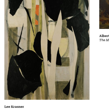
Albert
The Ma
Lee Krasner