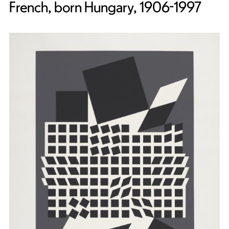
French, born Hungary, 1906-1997