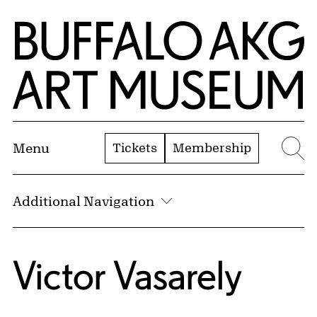
Skip to Main Content
Home | Buffalo AKG Art Museum
Tickets
Membership
Menu
Se
Additional Navigation
Victor Vasarely