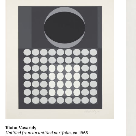
Victor Vasarely
Untitled from an untitled portfolio
, ca. 1965