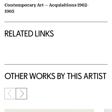
Contemporary Art — Acquisitions 1962-
1965
RELATED LINKS
{title} slider controls
OTHER WORKS BY THIS ARTIST
Previous slide
Next slide