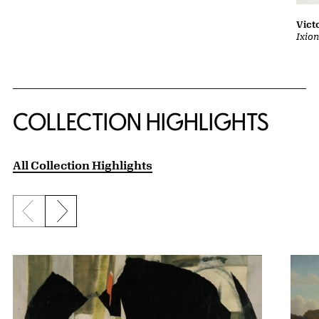
Vict
Ixion
COLLECTION HIGHLIGHTS
All Collection Highlights
Previous slide
Next slide