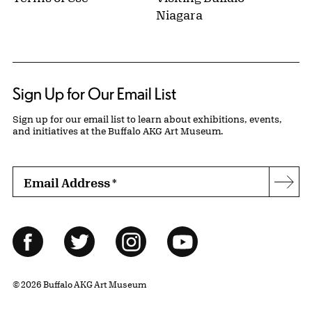
Niagara
Sign Up for Our Email List
Sign up for our email list to learn about exhibitions, events,
and initiatives at the Buffalo AKG Art Museum.
Email Address
*
Subs
Follow Us
Facebook
Twitter
Instagram
YouTube
© 2026 Buffalo AKG Art Museum