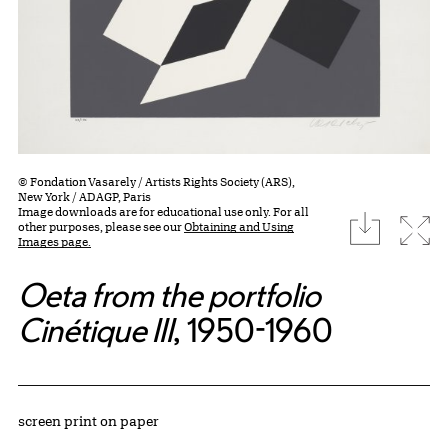
© Fondation Vasarely / Artists Rights Society (ARS),
New York / ADAGP, Paris
Image downloads are for educational use only. For all
download
Expa
other purposes, please see our
Obtaining and Using
Images page.
Oeta from the portfolio
Cinétique III
, 1950-1960
Artwork Details
Materials
screen print on paper