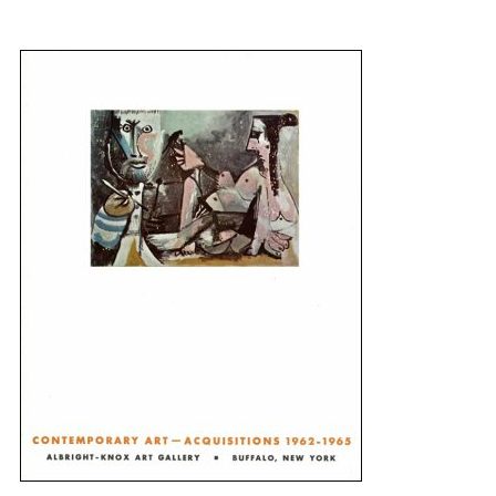
{title} slider controls