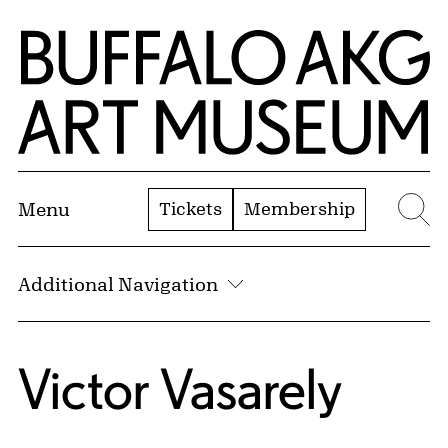
Skip to Main Content
Home | Buffalo AKG Art Museum
Tickets
Membership
Menu
Se
Additional Navigation
Victor Vasarely