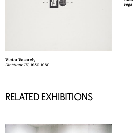
Vega 
Victor Vasarely
Cinétique III
, 1950-1960
Related Content
RELATED EXHIBITIONS
{title} slider controls