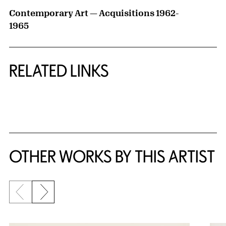
Contemporary Art — Acquisitions 1962-
1965
RELATED LINKS
{title} slider controls
OTHER WORKS BY THIS ARTIST
Previous slide
Next slide