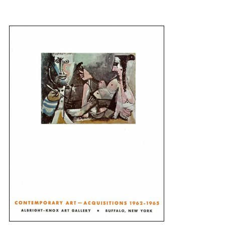
{title} slider controls