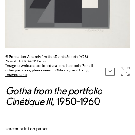
© Fondation Vasarely / Artists Rights Society (ARS),
New York / ADAGP, Paris
Image downloads are for educational use only. For all
download
Expa
other purposes, please see our
Obtaining and Using
Images page.
Gotha from the portfolio
Cinétique III
, 1950-1960
Artwork Details
Materials
screen print on paper