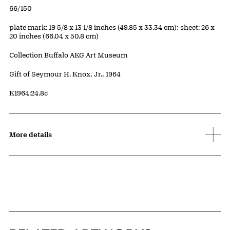
Edition:
66/150
Measurements
plate mark: 19 5/8 x 13 1/8 inches (49.85 x 33.34 cm); sheet: 26 x
20 inches (66.04 x 50.8 cm)
Collection Buffalo AKG Art Museum
Credit
Gift of Seymour H. Knox, Jr., 1964
Accession ID
K1964:24.8c
More details