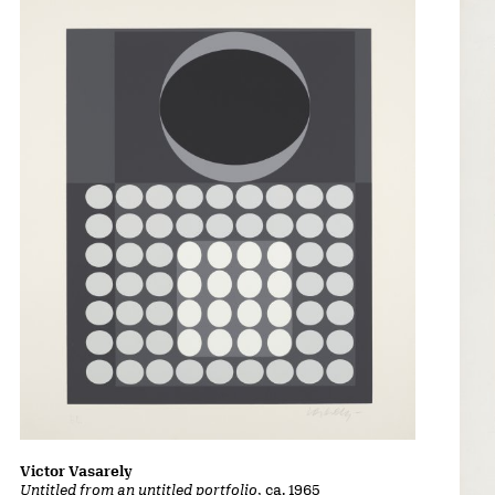
Victor Vasarely
Untitled from an untitled portfolio
, ca. 1965