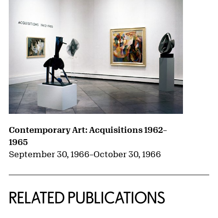
Contemporary Art: Acquisitions 1962–
1965
September 30, 1966
–
October 30, 1966
RELATED PUBLICATIONS