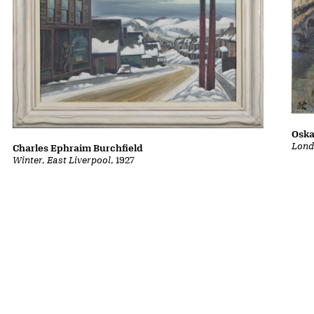
Oska
Lond
Charles Ephraim Burchfield
Winter, East Liverpool
, 1927