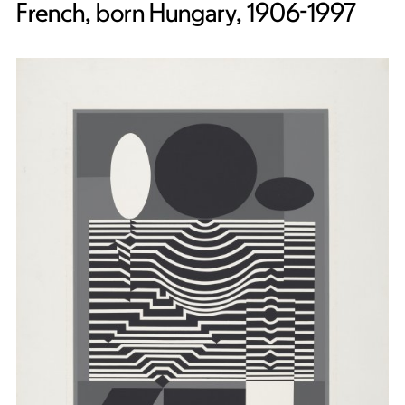
French, born Hungary, 1906-1997