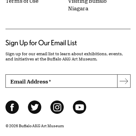
Terms of Use
Visiting Buffalo
Niagara
Sign Up for Our Email List
Sign up for our email list to learn about exhibitions, events,
and initiatives at the Buffalo AKG Art Museum.
Email Address
*
Subs
Follow Us
Facebook
Twitter
Instagram
YouTube
© 2026 Buffalo AKG Art Museum