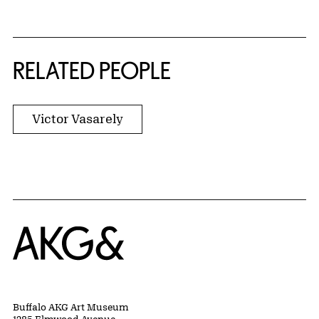
RELATED PEOPLE
Victor Vasarely
Home
Buffalo AKG Art Museum