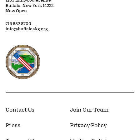
1285 Elmwood Avenue
Buffalo, New York 14222
Now Open
716 882 8700
info@buffaloakg.org
Erie County, New York Website
Contact Us
Join Our Team
Press
Privacy Policy