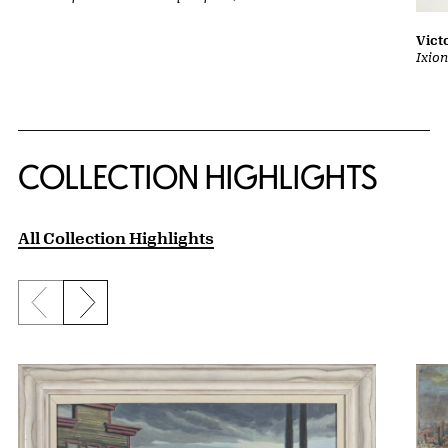
Vict
Ixion
COLLECTION HIGHLIGHTS
All Collection Highlights
Previous slide
Next slide